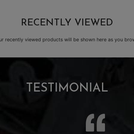
RECENTLY VIEWED
ur recently viewed products will be shown here as you bro
TESTIMONIAL