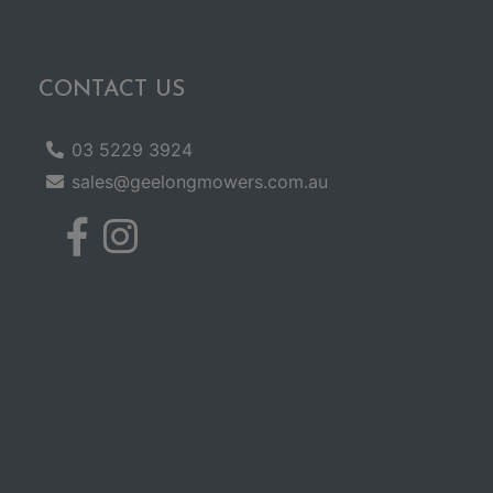
CONTACT US
03 5229 3924
sales@geelongmowers.com.au