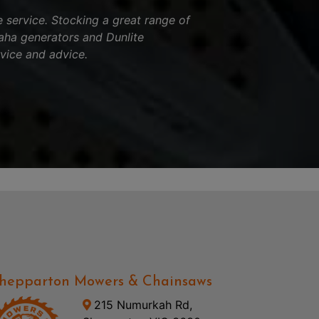
service. Stocking a great range of
aha generators and Dunlite
vice and advice.
hepparton Mowers & Chainsaws
215 Numurkah Rd,