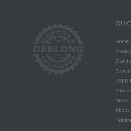
QUIC
Home
Produc
Brands
Specia
USED 
Servic
News
About 
Testim