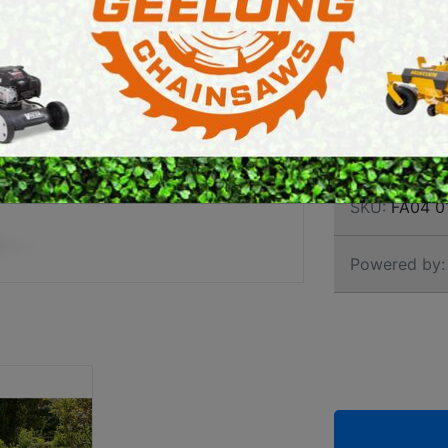
CORD
E SAWS
PETROL MULTI ENGINES
TRIM
PRESSURE CLEANERS
ROTARY HOE / TILLER
Brand:
Stihl
SKU:
FA04 0
Powered by: