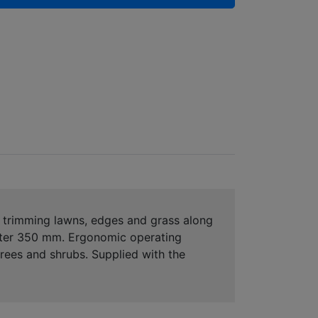
r trimming lawns, edges and grass along
ameter 350 mm. Ergonomic operating
rees and shrubs. Supplied with the