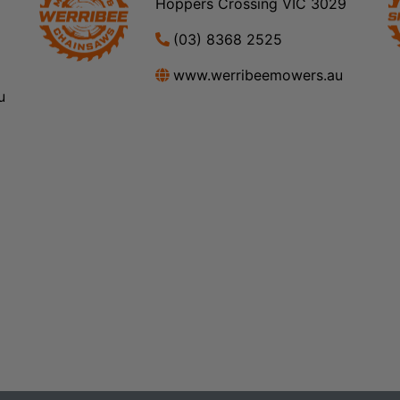
Hoppers Crossing VIC 3029
(03) 8368 2525
www.werribeemowers.au
u