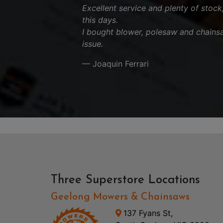
Excellent service and plenty of stock
this days.
I bought blower, polesaw and chains
issue.
— Joaquin Ferrari
Three Superstore Locations
Geelong Mowers & Chainsaws
137 Fyans St,