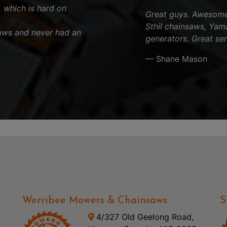
, which is hard on
Great guys. Awesome 
Sthil chainsaws, Yam
aws and never had an
generators. Great ser
— Shane Mason
Werribee Mowers & Chainsaws
S
4/327 Old Geelong Road,