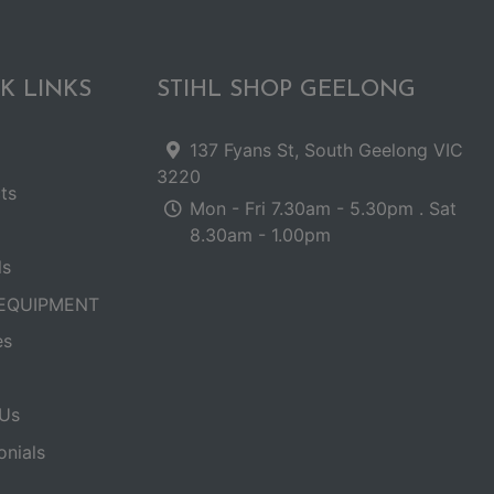
K LINKS
STIHL SHOP GEELONG
137 Fyans St, South Geelong VIC
3220
ts
Mon - Fri 7.30am - 5.30pm . Sat
8.30am - 1.00pm
ls
EQUIPMENT
es
Us
onials