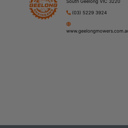
South Geelong VIC 3220
(03) 5229 3924
www.geelongmowers.com.a