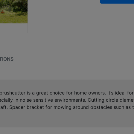
TIONS
rushcutter is a great choice for home owners. It’s ideal fo
ecially in noise sensitive environments. Cutting circle di
haft. Spacer bracket for mowing around obstacles such as t