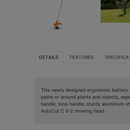
DETAILS
FEATURES
SPECIFICA
This newly designed ergonomic battery b
paths or around plants and objects, esp
handle, loop handle, sturdy aluminium s
AutoCut C 6-2 mowing head.