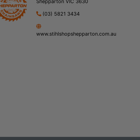
Shepparton VIC 3630
(03) 5821 3434
www.stihlshopshepparton.com.au