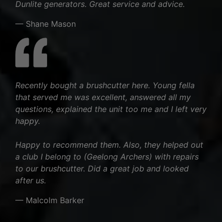
Dunlite generators. Great service and advice.
— Shane Mason
Recently bought a brushcutter here. Young fella
that served me was excellent, answered all my
questions, explained the unit too me and I left very
happy.
Happy to recommend them. Also, they helped out
a club I belong to (Geelong Archers) with repairs
to our brushcutter. Did a great job and looked
after us.
— Malcolm Barker