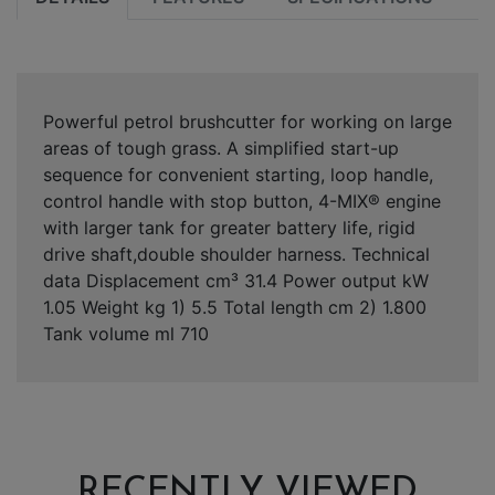
Powerful petrol brushcutter for working on large
areas of tough grass. A simplified start-up
sequence for convenient starting, loop handle,
control handle with stop button, 4-MIX® engine
with larger tank for greater battery life, rigid
drive shaft,double shoulder harness. Technical
data Displacement cm³ 31.4 Power output kW
1.05 Weight kg 1) 5.5 Total length cm 2) 1.800
Tank volume ml 710
RECENTLY VIEWED