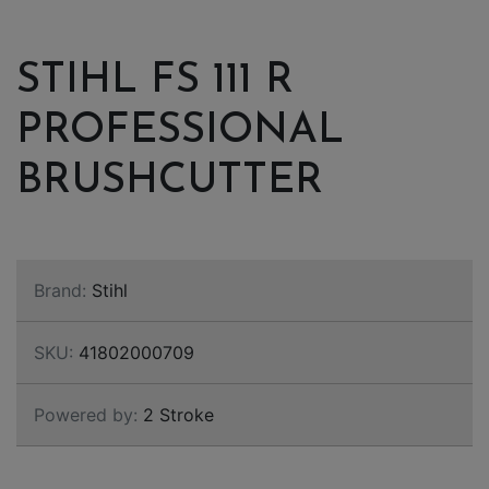
STIHL FS 111 R
PROFESSIONAL
BRUSHCUTTER
Brand:
Stihl
SKU:
41802000709
Powered by:
2 Stroke