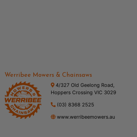
Werribee Mowers & Chainsaws
4/327 Old Geelong Road,
Hoppers Crossing VIC 3029
(03) 8368 2525
www.werribeemowers.au