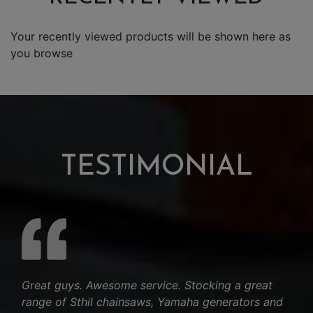
Your recently viewed products will be shown here as
you browse
TESTIMONIAL
Great guys. Awesome service. Stocking a great
range of Sthil chainsaws, Yamaha generators and