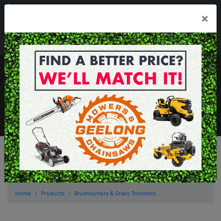
03 5229 3924
×
Mon - Fri 7.30am - 5.30pm . Sat 8.30am - 1.00pm
sales@geelongmowers.com.au
MENU
Home
Products
Brushcutters & Grass Trimmers