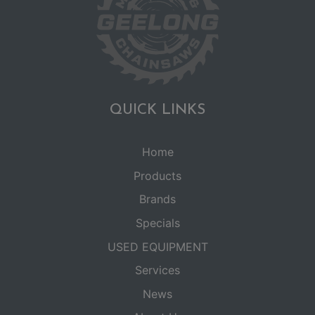
QUICK LINKS
Home
Products
Brands
Specials
USED EQUIPMENT
Services
News