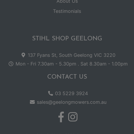
About Us
Testimonials
STIHL SHOP GEELONG
137 Fyans St, South Geelong VIC 3220
Mon - Fri 7.30am - 5.30pm . Sat 8.30am - 1.00pm
CONTACT US
03 5229 3924
sales@geelongmowers.com.au