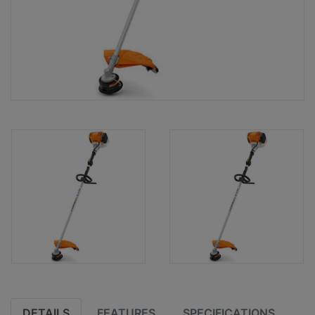
DETAILS
FEATURES
SPECIFICATIONS