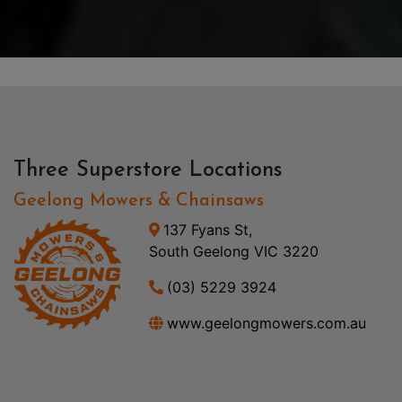
Three Superstore Locations
Geelong Mowers & Chainsaws
137 Fyans St,
South Geelong VIC 3220
(03) 5229 3924
www.geelongmowers.com.au