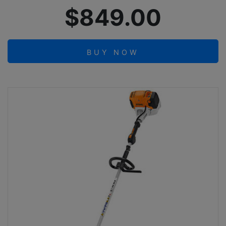
$849.00
BUY NOW