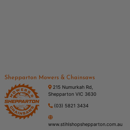
Shepparton Mowers & Chainsaws
215 Numurkah Rd,
Shepparton VIC 3630
(03) 5821 3434
www.stihlshopshepparton.com.au