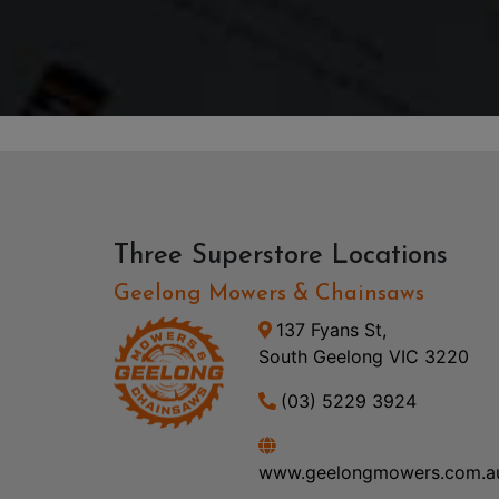
Three Superstore Locations
Geelong Mowers & Chainsaws
137 Fyans St,
South Geelong VIC 3220
(03) 5229 3924
www.geelongmowers.com.a