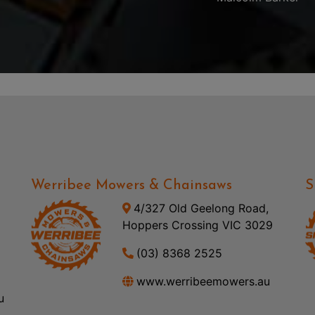
Werribee Mowers & Chainsaws
S
4/327 Old Geelong Road,
Hoppers Crossing VIC 3029
(03) 8368 2525
www.werribeemowers.au
u