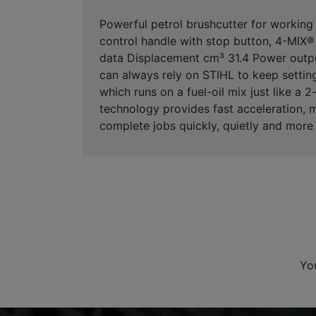
Powerful petrol brushcutter for working 
control handle with stop button, 4-MIX® e
data Displacement cm³ 31.4 Power outpu
can always rely on STIHL to keep settin
which runs on a fuel-oil mix just like a
technology provides fast acceleration, 
complete jobs quickly, quietly and more 
Yo