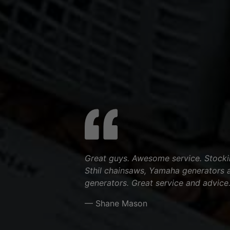
Great guys. Awesome service. Stocki
Sthil chainsaws, Yamaha generators 
generators. Great service and advice
— Shane Mason