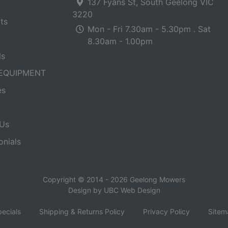
137 Fyans St, South Geelong VIC
3220
ts
Mon - Fri 7.30am - 5.30pm . Sat
8.30am - 1.00pm
ls
EQUIPMENT
es
Us
onials
Copyright © 2014 - 2026 Geelong Mowers
Design by
UBC Web Design
ecials
Shipping & Returns Policy
Privacy Policy
Sitem