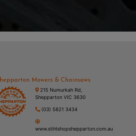
hepparton Mowers & Chainsaws
215 Numurkah Rd,
Shepparton VIC 3630
(03) 5821 3434
www.stihlshopshepparton.com.au