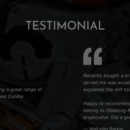
TESTIMONIAL
Recently bought a bru
served me was excell
ng a great range of
explained the unit to
and Dunlite
.
Happy to recommend t
belong to (Geelong Ar
brushcutter. Did a gr
— Malcolm Barker