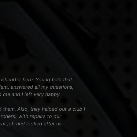
shcutter here. Young fella that
ent, answered all my questions,
o me and I left very happy.
hem. Also, they helped out a club I
chers) with repairs to our
eat job and looked after us.