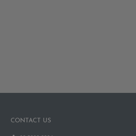
CONTACT US