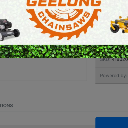
PROF
E SAWS
PETROL MULTI ENGINES
BRUS
PRESSURE CLEANERS
ROTARY HOE / TILLER
Brand:
Stihl
SKU:
418020
Powered by:
TIONS