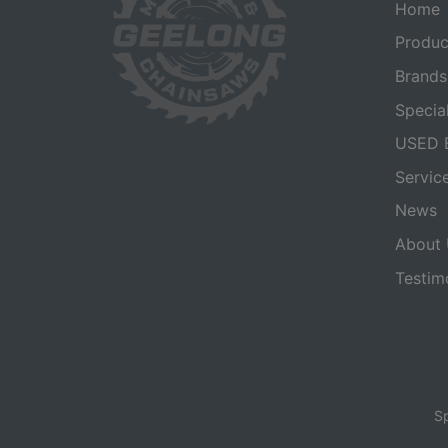
Home
Produc
Brands
Specia
USED 
Servic
News
About 
Testim
Sp