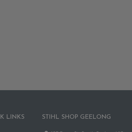
K LINKS
STIHL SHOP GEELONG