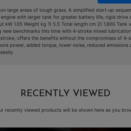
on large areas of tough grass. A simplified start-up sequen
ngine with larger tank for greater battery life, rigid drive
t kW 1.05 Weight kg 1) 5.5 Total length cm 2) 1.800 Tank
g new benchmarks this time with 4-stroke mixed lubricatio
 2-stroke, offers the benefits without the compromises of 4
more power, added torque, lower noise, reduced emissions a
easily.
RECENTLY VIEWED
ur recently viewed products will be shown here as you bro