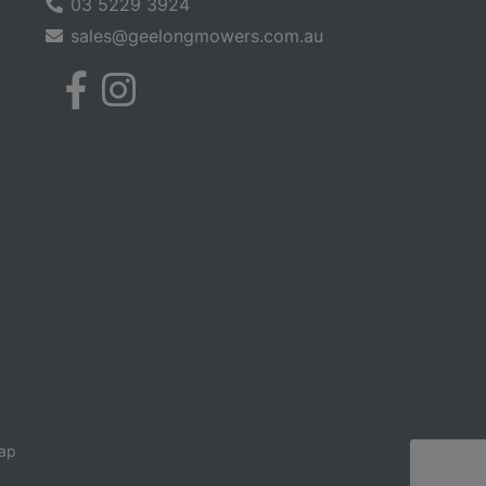
03 5229 3924
sales@geelongmowers.com.au
ap