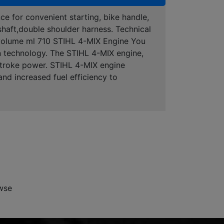
ce for convenient starting, bike handle,
 shaft,double shoulder harness. Technical
 volume ml 710 STIHL 4-MIX Engine You
n technology. The STIHL 4-MIX engine,
-stroke power. STIHL 4-MIX engine
nd increased fuel efficiency to
wse