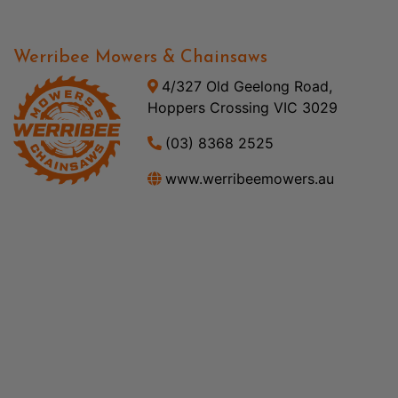
Werribee Mowers & Chainsaws
4/327 Old Geelong Road,
Hoppers Crossing VIC 3029
(03) 8368 2525
www.werribeemowers.au