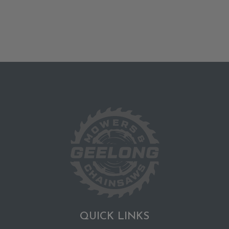
QUICK LINKS