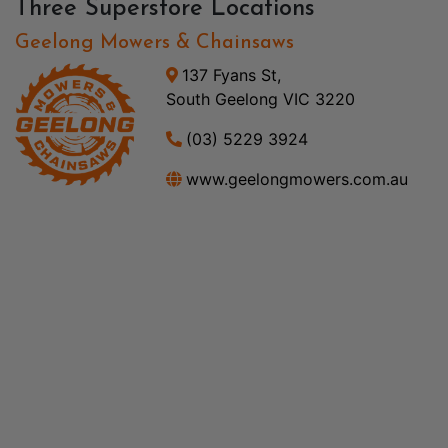
Three Superstore Locations
Geelong Mowers & Chainsaws
137 Fyans St,
South Geelong VIC 3220
(03) 5229 3924
www.geelongmowers.com.au