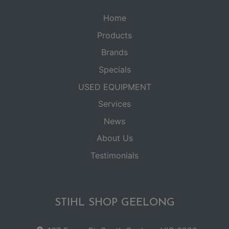
Home
Products
Brands
Specials
USED EQUIPMENT
Services
News
About Us
Testimonials
STIHL SHOP GEELONG