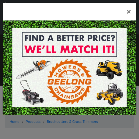
03 5229 3924
×
Mon - Fri 7.30am - 5.30pm . Sat 8.30am - 1.00pm
sales@geelongmowers.com.au
MENU
Home
Products
Brushcutters & Grass Trimmers