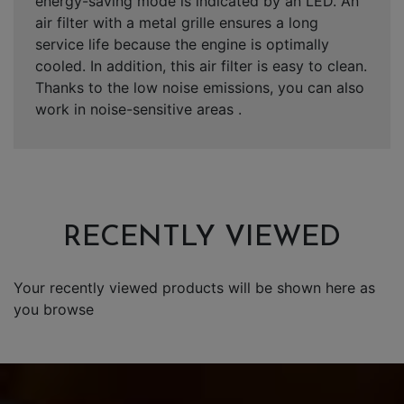
energy-saving mode is indicated by an LED. An
air filter with a metal grille ensures a long
service life because the engine is optimally
cooled. In addition, this air filter is easy to clean.
Thanks to the low noise emissions, you can also
work in noise-sensitive areas .
RECENTLY VIEWED
Your recently viewed products will be shown here as
you browse