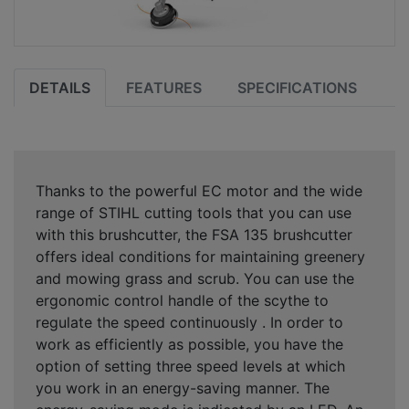
DETAILS
FEATURES
SPECIFICATIONS
Thanks to the powerful EC motor and the wide
range of STIHL cutting tools that you can use
with this brushcutter, the FSA 135 brushcutter
offers ideal conditions for maintaining greenery
and mowing grass and scrub. You can use the
ergonomic control handle of the scythe to
regulate the speed continuously . In order to
work as efficiently as possible, you have the
option of setting three speed levels at which
you work in an energy-saving manner. The