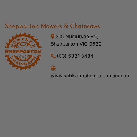
Shepparton Mowers & Chainsaws
215 Numurkah Rd,
Shepparton VIC 3630
(03) 5821 3434
www.stihlshopshepparton.com.au