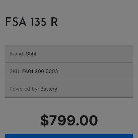
FSA 135 R
Brand:
Stihl
SKU:
FA01 200 0003
Powered by:
Battery
$799.00