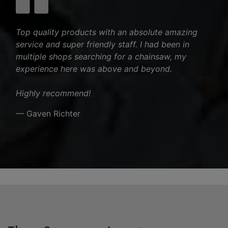
Top quality products with an absolute amazing
service and super friendly staff. I had been in
multiple shops searching for a chainsaw, my
experience here was above and beyond.
Highly recommend!
— Gaven Richter