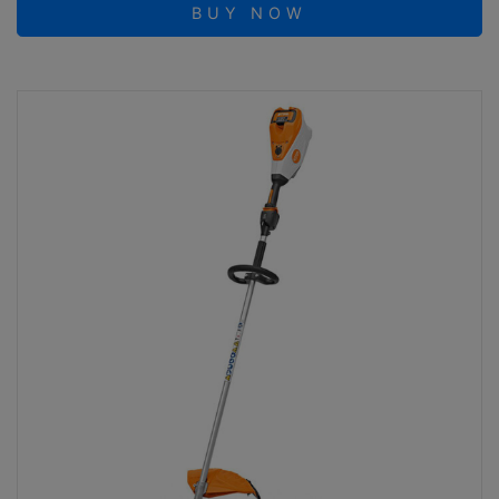
BUY NOW