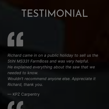
TESTIMONIAL
Richard came in on a public holiday to sell us the
Stihl MS331 FarmBoss and was very helpful.
He explained everything about the saw that we
needed to know.
Wouldn’t recommend anyone else. Appreciate it
Richard, thank you.
— KPZ Carpentry