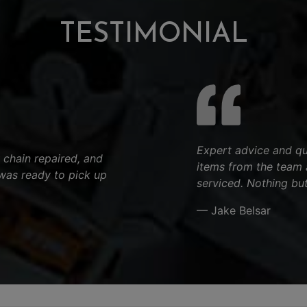
TESTIMONIAL
Expert advice and qu
 chain repaired, and
items from the team 
was ready to pick up
serviced. Nothing but
— Jake Belsar