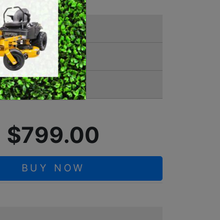
SWEEPERS
VACUUM CLEANERS
ACCESSORIES
00 0003
MERCHANDISE
Battery
$799.00
BUY NOW