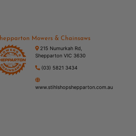
hepparton Mowers & Chainsaws
215 Numurkah Rd,
Shepparton VIC 3630
(03) 5821 3434
www.stihlshopshepparton.com.au