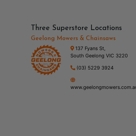
Three Superstore Locations
Geelong Mowers & Chainsaws
137 Fyans St,
South Geelong VIC 3220
(03) 5229 3924
www.geelongmowers.com.a