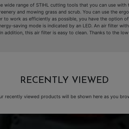
 wide range of STIHL cutting tools that you can use with t
 greenery and mowing grass and scrub. You can use the ergo
er to work as efficiently as possible, you have the option o
rgy-saving mode is indicated by an LED. An air filter with a
n addition, this air filter is easy to clean. Thanks to the l
RECENTLY VIEWED
ur recently viewed products will be shown here as you bro