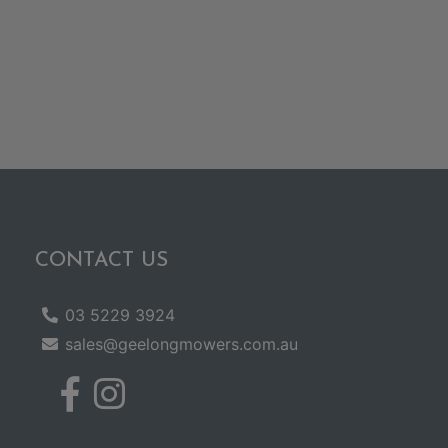
CONTACT US
03 5229 3924
sales@geelongmowers.com.au