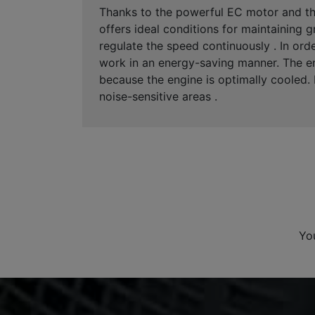
Thanks to the powerful EC motor and the
offers ideal conditions for maintaining
regulate the speed continuously . In ord
work in an energy-saving manner. The ene
because the engine is optimally cooled. I
noise-sensitive areas .
Yo