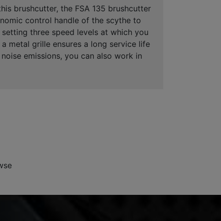
his brushcutter, the FSA 135 brushcutter
nomic control handle of the scythe to
f setting three speed levels at which you
 metal grille ensures a long service life
ow noise emissions, you can also work in
wse