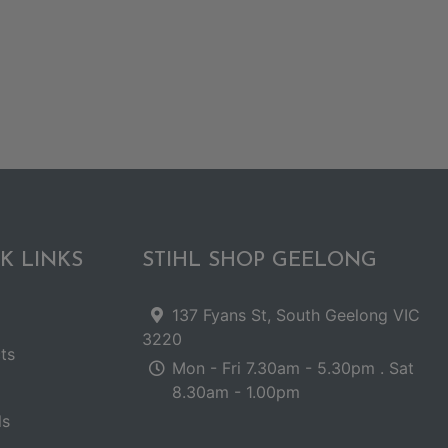
K LINKS
STIHL SHOP GEELONG
137 Fyans St, South Geelong VIC
3220
ts
Mon - Fri 7.30am - 5.30pm . Sat
8.30am - 1.00pm
ls