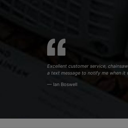
Excellent customer service, chainsaw
a text message to notify me when it 
— Ian Boswell