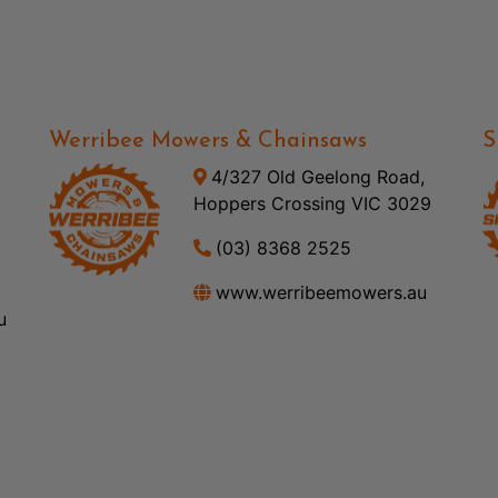
Werribee Mowers & Chainsaws
S
4/327 Old Geelong Road,
Hoppers Crossing VIC 3029
(03) 8368 2525
www.werribeemowers.au
u