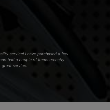
ality service! I have purchased a few
and had a couple of items recently
 great service.