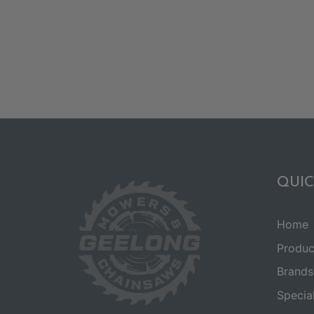
QUIC
Home
Produc
Brands
Specia