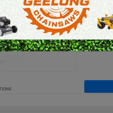
E SAWS
PETROL MULTI ENGINES
Brand:
Stihl
PRESSURE CLEANERS
ROTARY HOE / TILLER
SKU:
FA01 2
Powered by:
TIONS