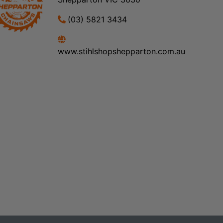
(03) 5821 3434
www.stihlshopshepparton.com.au