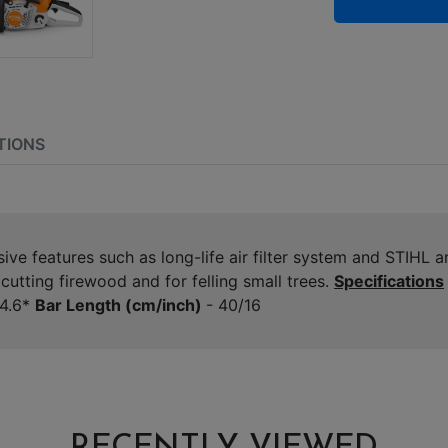
TIONS
e features such as long-life air filter system and STIHL an
utting firewood and for felling small trees.
Specifications
4.6*
Bar Length (cm/inch)
- 40/16
RECENTLY VIEWED