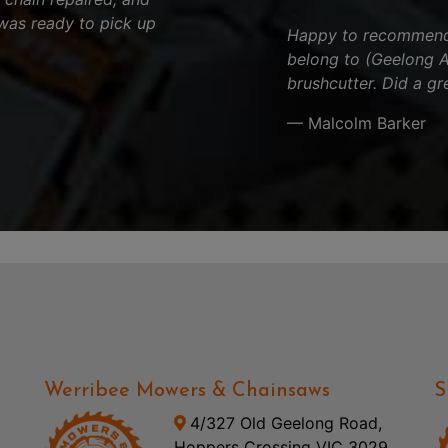
was ready to pick up
Happy to recommend t
belong to (Geelong Ar
brushcutter. Did a gr
— Malcolm Barker
Werribee Mowers & Chainsaws
S
4/327 Old Geelong Road,
Hoppers Crossing VIC 3029