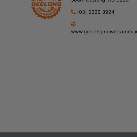
(03) 5229 3924
www.geelongmowers.com.a