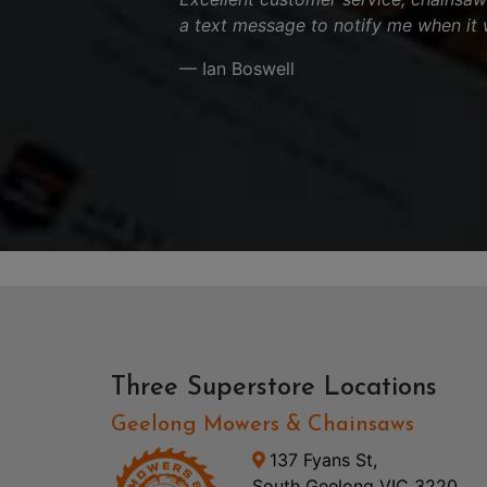
a text message to notify me when it 
— Ian Boswell
Three Superstore Locations
Geelong Mowers & Chainsaws
137 Fyans St,
South Geelong VIC 3220