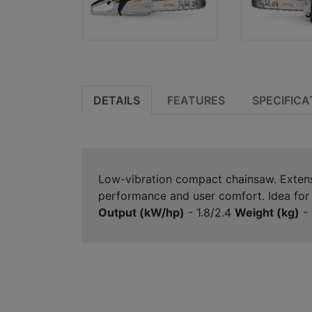
DETAILS
FEATURES
SPECIFICA
Low-vibration compact chainsaw. Extensiv
performance and user comfort. Idea for c
Output (kW/hp)
- 1.8/2.4
Weight (kg)
- 