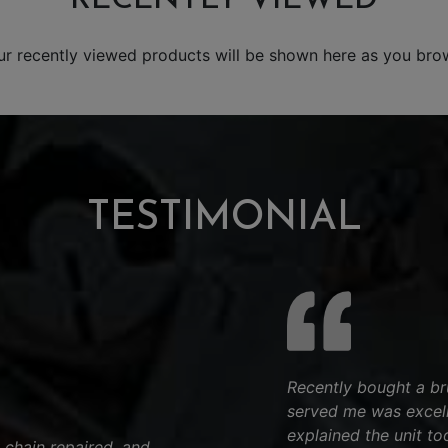
ur recently viewed products will be shown here as you bro
TESTIMONIAL
Recently bought a bru
served me was excell
explained the unit to
 chain repaired, and