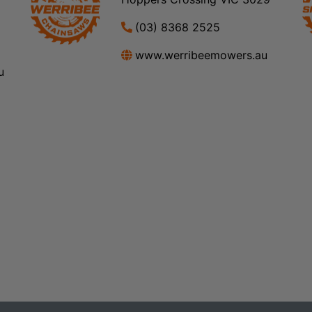
(03) 8368 2525
www.werribeemowers.au
u