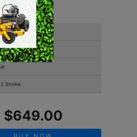
NSAW
SWEEPERS
VACUUM CLEANERS
ACCESSORIES
MERCHANDISE
00388
ar
2 Stroke
$649.00
BUY NOW