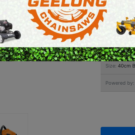
CHAI
E SAWS
PETROL MULTI ENGINES
PRESSURE CLEANERS
Brand:
Stihl
ROTARY HOE / TILLER
SKU:
113920
Size:
40cm B
Powered by: