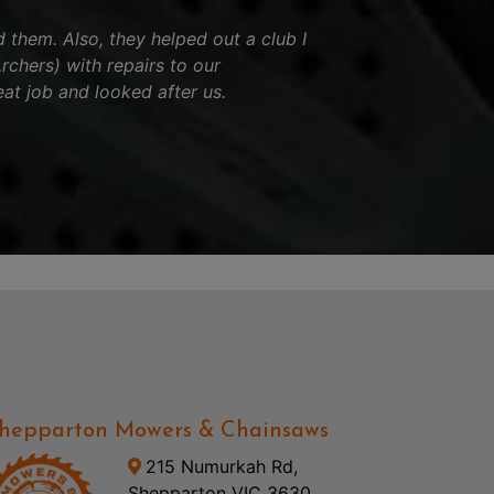
hem. Also, they helped out a club I
chers) with repairs to our
eat job and looked after us.
hepparton Mowers & Chainsaws
215 Numurkah Rd,
Shepparton VIC 3630