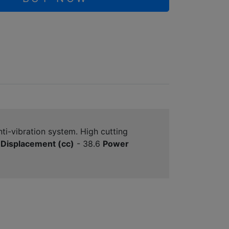
ti-vibration system. High cutting
Displacement (cc)
- 38.6
Power