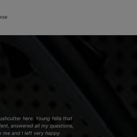
wse
shcutter here. Young fella that
ent, answered all my questions,
o me and I left very happy.