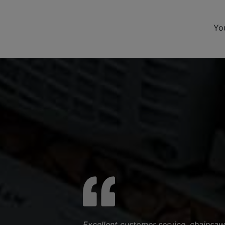
Yo
Excellent customer service, chainsaw