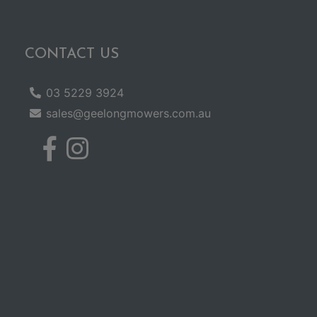
CONTACT US
03 5229 3924
sales@geelongmowers.com.au