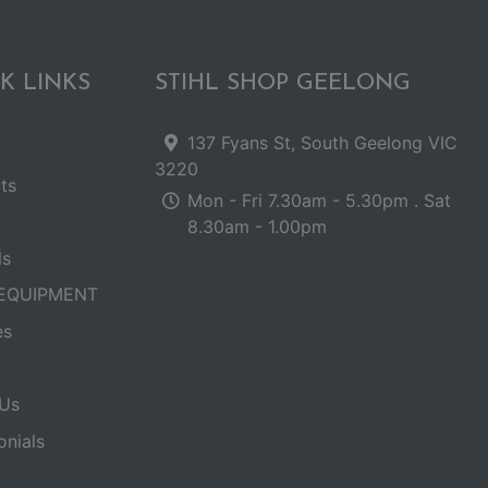
K LINKS
STIHL SHOP GEELONG
137 Fyans St, South Geelong VIC
3220
ts
Mon - Fri 7.30am - 5.30pm . Sat
8.30am - 1.00pm
ls
EQUIPMENT
es
Us
onials