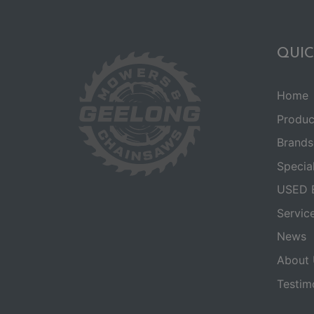
QUIC
Home
Produc
Brands
Specia
USED 
Servic
News
About 
Testim