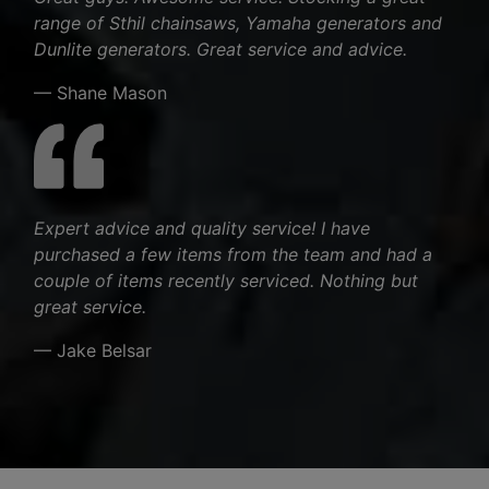
range of Sthil chainsaws, Yamaha generators and
Dunlite generators. Great service and advice.
— Shane Mason
Expert advice and quality service! I have
purchased a few items from the team and had a
couple of items recently serviced. Nothing but
great service.
— Jake Belsar