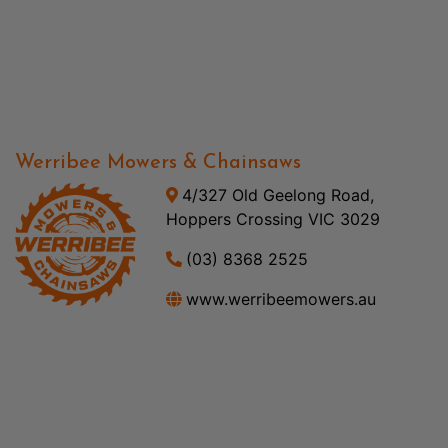
Werribee Mowers & Chainsaws
4/327 Old Geelong Road,
Hoppers Crossing VIC 3029
(03) 8368 2525
www.werribeemowers.au