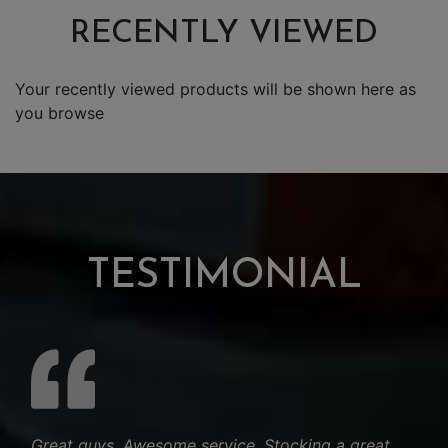
RECENTLY VIEWED
Your recently viewed products will be shown here as
you browse
TESTIMONIAL
Great guys. Awesome service. Stocking a great