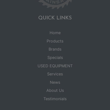
QUICK LINKS
Home
Products
Brands
Specials
USED EQUIPMENT
Services
News
About Us
Testimonials