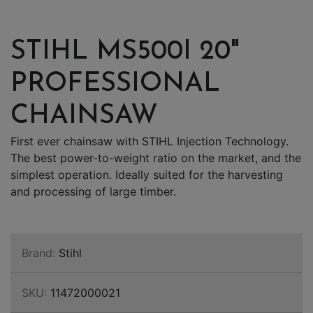
STIHL MS500I 20"
PROFESSIONAL
CHAINSAW
First ever chainsaw with STIHL Injection Technology.
The best power-to-weight ratio on the market, and the
simplest operation. Ideally suited for the harvesting
and processing of large timber.
Brand:
Stihl
SKU:
11472000021