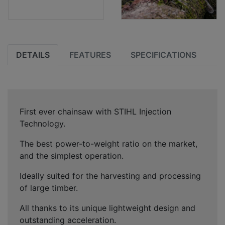
DETAILS
FEATURES
SPECIFICATIONS
First ever chainsaw with STIHL Injection
Technology.
The best power-to-weight ratio on the market,
and the simplest operation.
Ideally suited for the harvesting and processing
of large timber.
All thanks to its unique lightweight design and
outstanding acceleration.