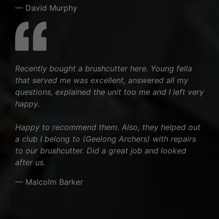
— David Murphy
Recently bought a brushcutter here. Young fella
that served me was excellent, answered all my
questions, explained the unit too me and I left very
happy.
Happy to recommend them. Also, they helped out
a club I belong to (Geelong Archers) with repairs
to our brushcutter. Did a great job and looked
after us.
— Malcolm Barker