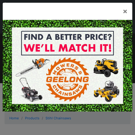
03 5229 3924
×
Mon - Fri 7.30am - 5.30pm . Sat 8.30am - 1.00pm
sales@geelongmowers.com.au
MENU
Home
Products
Stihl Chainsaws