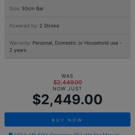
Size:
50cm Bar
Powered by:
2 Stroke
Warranty:
Personal, Domestic or Household use -
2 years
WAS
$2,449.00
NOW JUST
$2,449.00
BUY NOW
STIHL MS 500i Chainsaw 20 Light Bar Manual