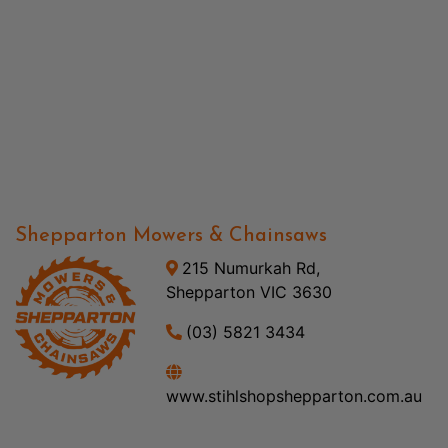
Shepparton Mowers & Chainsaws
215 Numurkah Rd,
Shepparton VIC 3630
(03) 5821 3434
www.stihlshopshepparton.com.au