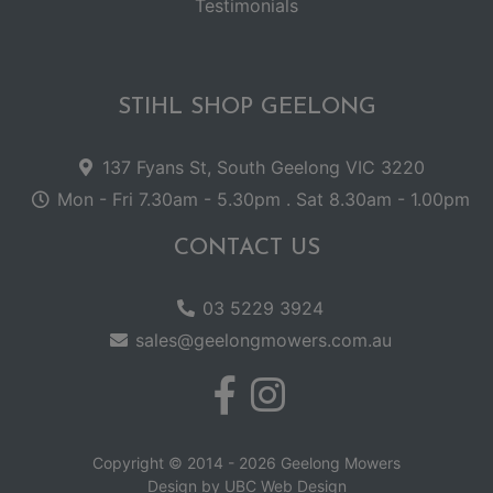
Testimonials
STIHL SHOP GEELONG
137 Fyans St, South Geelong VIC 3220
Mon - Fri 7.30am - 5.30pm . Sat 8.30am - 1.00pm
CONTACT US
03 5229 3924
sales@geelongmowers.com.au
Copyright © 2014 - 2026 Geelong Mowers
Design by
UBC Web Design