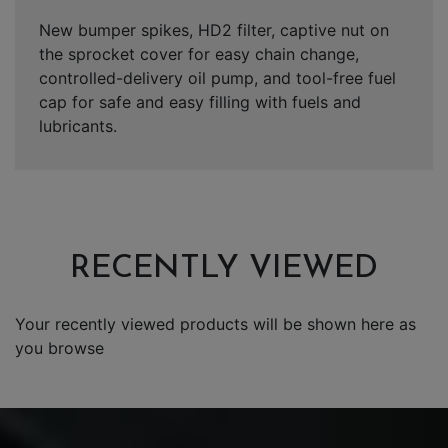
New bumper spikes, HD2 filter, captive nut on
the sprocket cover for easy chain change,
controlled-delivery oil pump, and tool-free fuel
cap for safe and easy filling with fuels and
lubricants.
RECENTLY VIEWED
Your recently viewed products will be shown here as
you browse