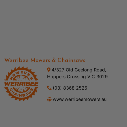
Werribee Mowers & Chainsaws
4/327 Old Geelong Road,
Hoppers Crossing VIC 3029
(03) 8368 2525
www.werribeemowers.au