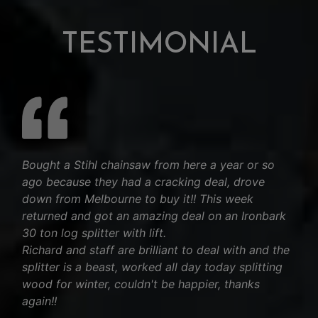
TESTIMONIAL
Bought a Stihl chainsaw from here a year or so
ago because they had a cracking deal, drove
down from Melbourne to buy it!! This week
returned and got an amazing deal on an Ironbark
30 ton log splitter with lift.
Richard and staff are brilliant to deal with and the
splitter is a beast, worked all day today splitting
wood for winter, couldn't be happier, thanks
again!!