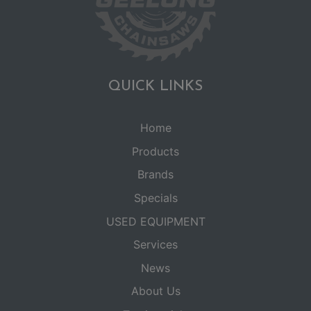
QUICK LINKS
Home
Products
Brands
Specials
USED EQUIPMENT
Services
News
About Us