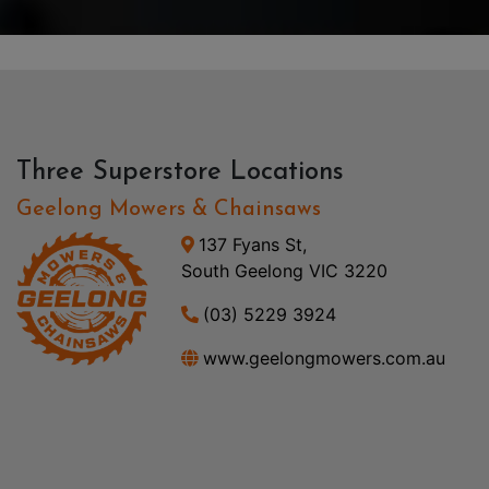
Three Superstore Locations
Geelong Mowers & Chainsaws
137 Fyans St,
South Geelong VIC 3220
(03) 5229 3924
www.geelongmowers.com.au