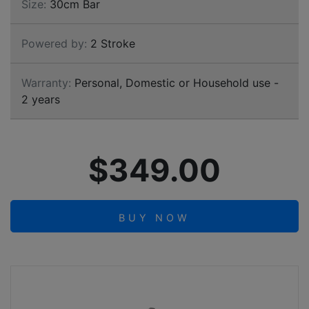
Size:
30cm Bar
Powered by:
2 Stroke
Warranty:
Personal, Domestic or Household use -
2 years
$349.00
BUY NOW