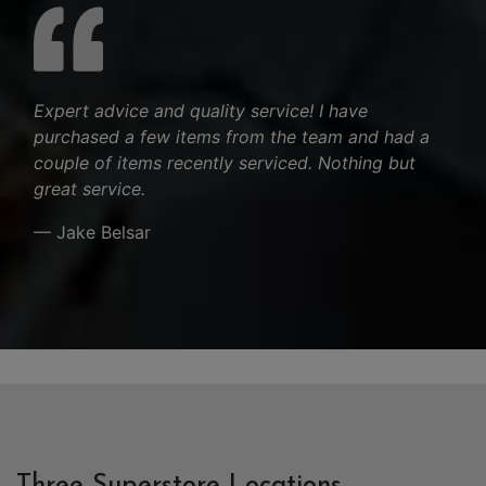
Expert advice and quality service! I have
purchased a few items from the team and had a
couple of items recently serviced. Nothing but
great service.
— Jake Belsar