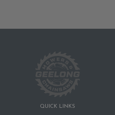
QUICK LINKS