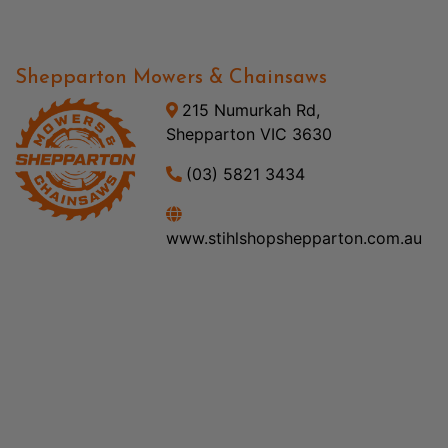
Shepparton Mowers & Chainsaws
215 Numurkah Rd,
Shepparton VIC 3630
(03) 5821 3434
www.stihlshopshepparton.com.au