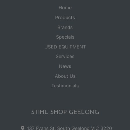
Home
Products
Brands
Specials
USED EQUIPMENT
Services
News
About Us
Testimonials
STIHL SHOP GEELONG
137 Fyans St, South Geelong VIC 3220