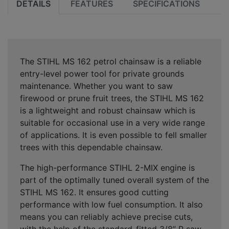
DETAILS
FEATURES
SPECIFICATIONS
The STIHL MS 162 petrol chainsaw is a
reliable
entry-level power tool
for private grounds
maintenance. Whether you want to saw
firewood or prune fruit trees, the STIHL MS 162
is a
lightweight and robust chainsaw
which is
suitable for occasional use in a very wide range
of applications. It is even possible to fell smaller
trees with this dependable chainsaw.
The high-performance STIHL 2-MIX engine is
part of the optimally tuned overall system of the
STIHL MS 162. It ensures
good cutting
performance with low fuel consumption
. It also
means you can reliably achieve
precise cuts
,