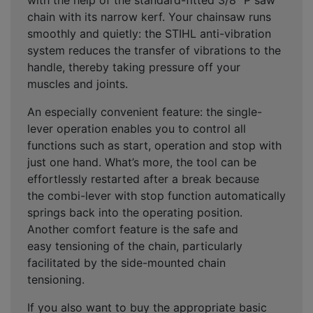
with the help of the standard-fitted 3/8” P saw
chain with its
narrow kerf
. Your chainsaw runs
smoothly and quietly: the
STIHL anti-vibration
system
reduces the transfer of vibrations to the
handle, thereby taking pressure off your
muscles and joints.
An especially convenient feature: the
single-
lever operation
enables you to control all
functions such as start, operation and stop with
just one hand. What’s more, the tool can be
effortlessly restarted after a break because
the
combi-lever with stop function
automatically
springs back into the operating position.
Another comfort feature is the
safe and
easy
tensioning of the chain, particularly
facilitated by the
side-mounted chain
tensioning
.
If you also want to buy the appropriate basic