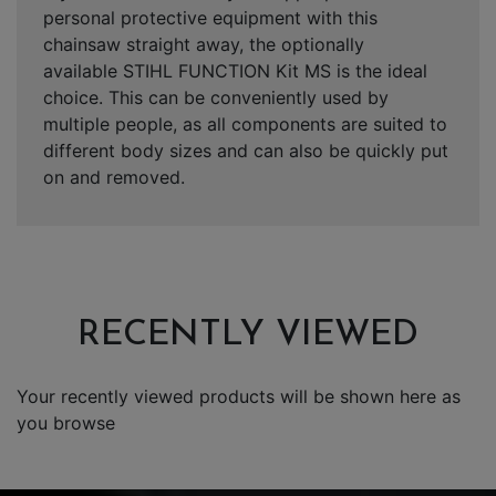
personal protective equipment with this
chainsaw straight away, the optionally
available
STIHL FUNCTION Kit MS
is the ideal
choice. This can be conveniently used by
multiple people, as all components are suited to
different body sizes and can also be quickly put
on and removed.
RECENTLY VIEWED
Your recently viewed products will be shown here as
you browse