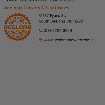
Three Superstore Locations
Geelong Mowers & Chainsaws
137 Fyans St,
South Geelong VIC 3220
(03) 5229 3924
www.geelongmowers.com.au