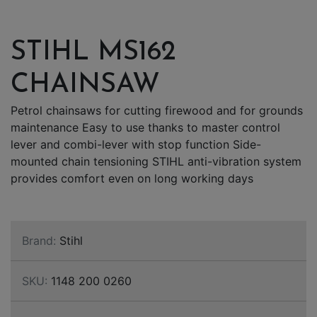
STIHL MS162
CHAINSAW
Petrol chainsaws for cutting firewood and for grounds
maintenance Easy to use thanks to master control
lever and combi-lever with stop function Side-
mounted chain tensioning STIHL anti-vibration system
provides comfort even on long working days
Brand:
Stihl
SKU:
1148 200 0260