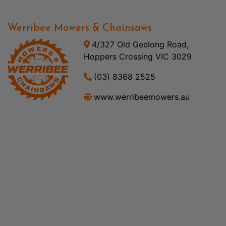
Werribee Mowers & Chainsaws
4/327 Old Geelong Road,
Hoppers Crossing VIC 3029
(03) 8368 2525
www.werribeemowers.au