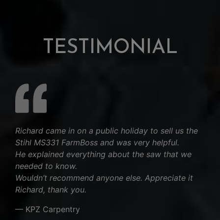
TESTIMONIAL
Richard came in on a public holiday to sell us the
Stihl MS331 FarmBoss and was very helpful.
He explained everything about the saw that we
needed to know.
Wouldn’t recommend anyone else. Appreciate it
Richard, thank you.
— KPZ Carpentry