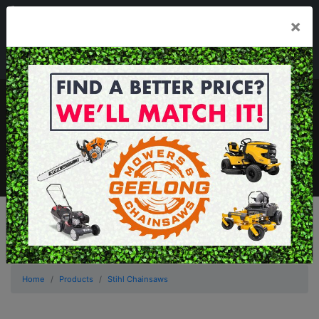
03 5229 3924
×
Mon - Fri 7.30am - 5.30pm . Sat 8.30am - 1.00pm
sales@geelongmowers.com.au
MENU
Home
Products
Stihl Chainsaws