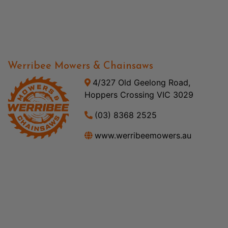
Werribee Mowers & Chainsaws
4/327 Old Geelong Road,
Hoppers Crossing VIC 3029
(03) 8368 2525
www.werribeemowers.au