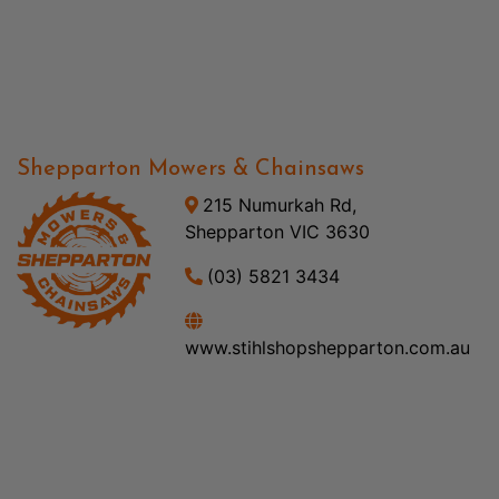
Shepparton Mowers & Chainsaws
215 Numurkah Rd,
Shepparton VIC 3630
(03) 5821 3434
www.stihlshopshepparton.com.au