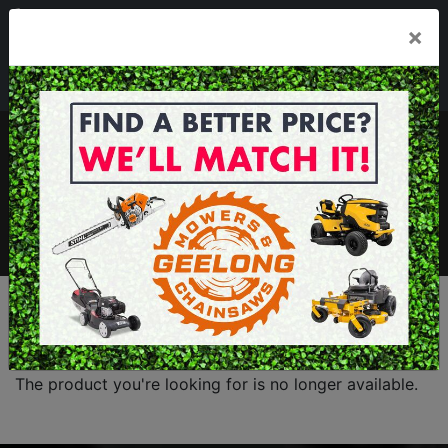
03 5229 3924
×
Mon - Fri 7.30am - 5.30pm . Sat 8.30am - 1.00pm
sales@geelongmowers.com.au
MENU
The product you're looking for is no longer available.