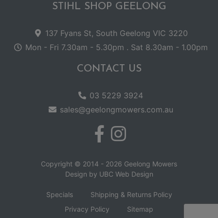
STIHL SHOP GEELONG
137 Fyans St, South Geelong VIC 3220
Mon - Fri 7.30am - 5.30pm . Sat 8.30am - 1.00pm
CONTACT US
03 5229 3924
sales@geelongmowers.com.au
Copyright © 2014 - 2026 Geelong Mowers
Design by
UBC Web Design
Specials
Shipping & Returns Policy
Privacy Policy
Sitemap