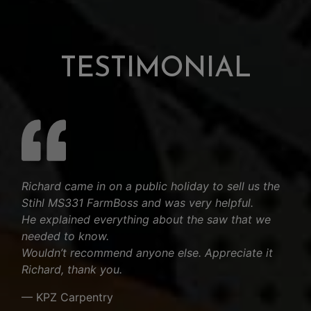
TESTIMONIAL
Richard came in on a public holiday to sell us the
Stihl MS331 FarmBoss and was very helpful.
He explained everything about the saw that we
needed to know.
Wouldn’t recommend anyone else. Appreciate it
Richard, thank you.
— KPZ Carpentry