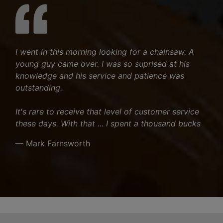
I went in this morning looking for a chainsaw. A
young guy came over. I was so suprised at his
knowledge and his service and patience was
outstanding.
It's rare to receive that level of customer service
these days. With that ... I spent a thousand bucks
— Mark Farnsworth