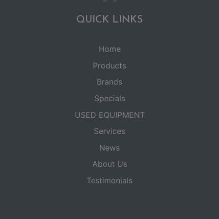
QUICK LINKS
Home
Products
Brands
Specials
USED EQUIPMENT
Services
News
About Us
Testimonials