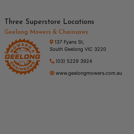
Three Superstore Locations
Geelong Mowers & Chainsaws
137 Fyans St,
South Geelong VIC 3220
(03) 5229 3924
www.geelongmowers.com.au