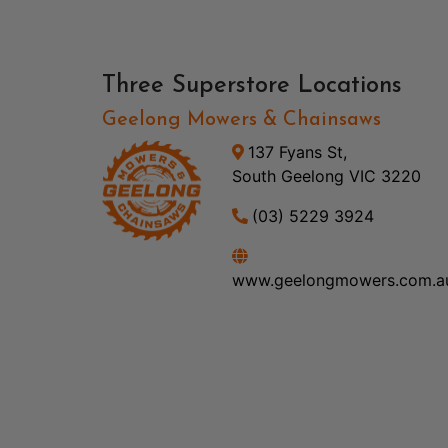
Three Superstore Locations
Geelong Mowers & Chainsaws
137 Fyans St,
South Geelong VIC 3220
(03) 5229 3924
www.geelongmowers.com.a