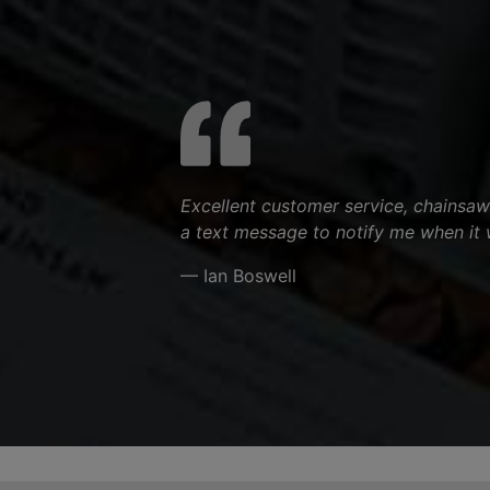
Excellent customer service, chainsaw
a text message to notify me when it 
— Ian Boswell