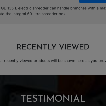
e GE 135 L electric shredder can handle branches with a 
nto the integral 60-litre shredder box.
RECENTLY VIEWED
ur recently viewed products will be shown here as you bro
TESTIMONIAL