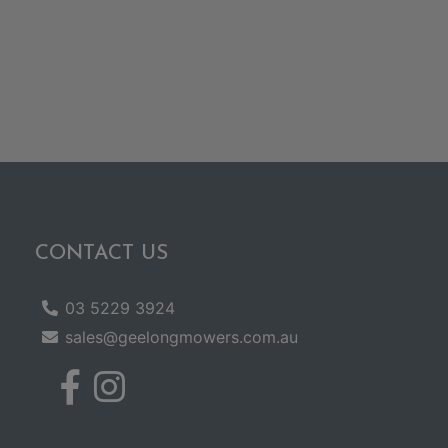
CONTACT US
03 5229 3924
sales@geelongmowers.com.au