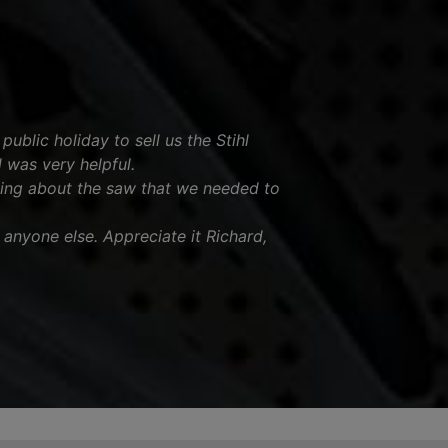
ublic holiday to sell us the Stihl
was very helpful.
ing about the saw that we needed to
nyone else. Appreciate it Richard,