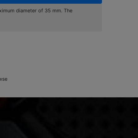
maximum diameter of 35 mm. The
wse