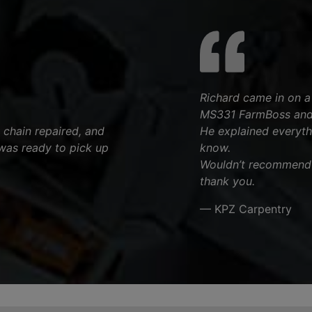
Richard came in on a p
MS331 FarmBoss and 
 chain repaired, and
He explained everyth
was ready to pick up
know.
Wouldn’t recommend a
thank you.
— KPZ Carpentry