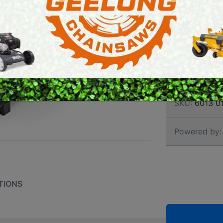
TRAN
E SAWS
PETROL MULTI ENGINES
LITR
PRESSURE CLEANERS
ROTARY HOE / TILLER
Brand:
Stihl
SKU:
6013 01
Powered by:
TIONS