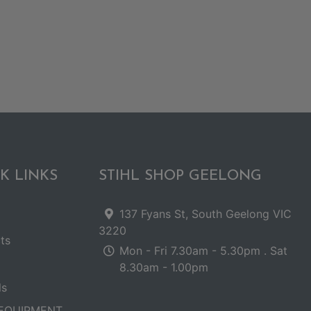
K LINKS
STIHL SHOP GEELONG
137 Fyans St, South Geelong VIC
3220
ts
Mon - Fri 7.30am - 5.30pm . Sat
8.30am - 1.00pm
ls
EQUIPMENT