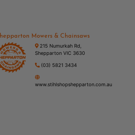
hepparton Mowers & Chainsaws
215 Numurkah Rd,
Shepparton VIC 3630
(03) 5821 3434
www.stihlshopshepparton.com.au