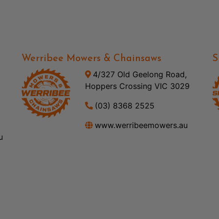
Werribee Mowers & Chainsaws
S
4/327 Old Geelong Road,
Hoppers Crossing VIC 3029
(03) 8368 2525
www.werribeemowers.au
u