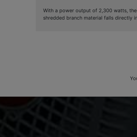
With a power output of 2,300 watts, th
shredded branch material falls directly i
Yo