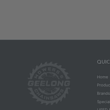
QUIC
Home
Produc
Brands
Specia
USED 