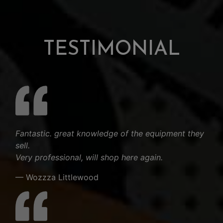
TESTIMONIAL
Fantastic. great knowledge of the equipment they
sell.
Very professional, will shop here again.
— Wozzza Littlewood