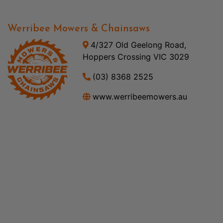
Werribee Mowers & Chainsaws
4/327 Old Geelong Road,
Hoppers Crossing VIC 3029
(03) 8368 2525
www.werribeemowers.au