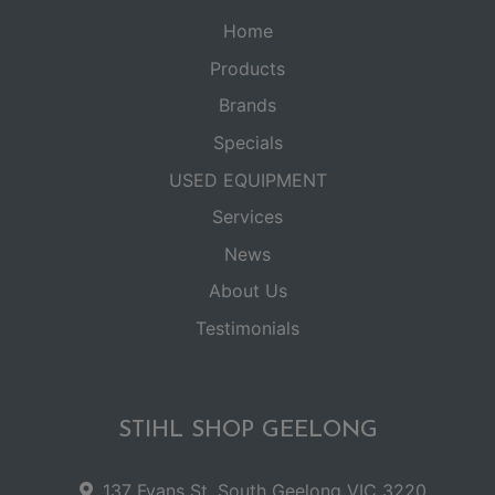
Home
Products
Brands
Specials
USED EQUIPMENT
Services
News
About Us
Testimonials
STIHL SHOP GEELONG
137 Fyans St, South Geelong VIC 3220