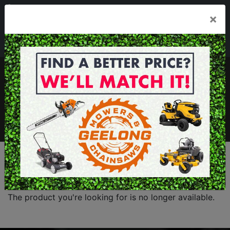
03 5229 3924
×
Mon - Fri 7.30am - 5.30pm . Sat 8.30am - 1.00pm
sales@geelongmowers.com.au
MENU
The product you're looking for is no longer available.