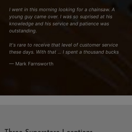
I went in this morning looking for a chainsaw. A
young guy came over. I was so suprised at his
knowledge and his service and patience was
outstanding.
It's rare to receive that level of customer service
these days. With that ... I spent a thousand bucks
— Mark Farnsworth