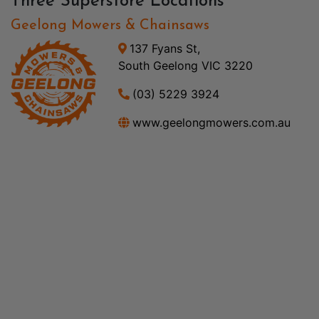
Three Superstore Locations
Geelong Mowers & Chainsaws
137 Fyans St,
South Geelong VIC 3220
(03) 5229 3924
www.geelongmowers.com.au