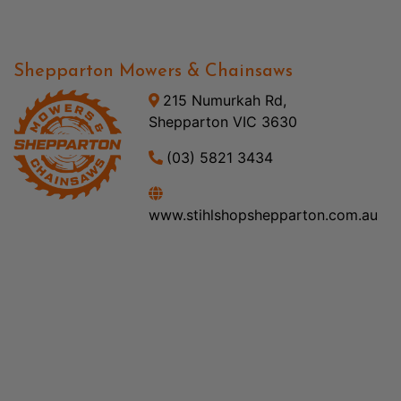
Shepparton Mowers & Chainsaws
215 Numurkah Rd,
Shepparton VIC 3630
(03) 5821 3434
www.stihlshopshepparton.com.au