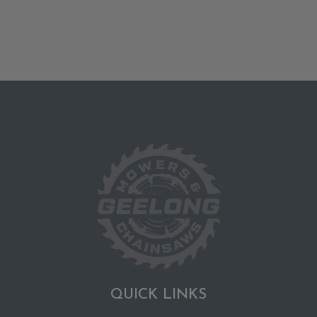
QUICK LINKS