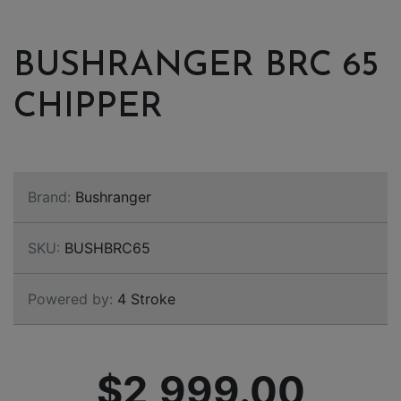
BUSHRANGER BRC 65
CHIPPER
Brand:
Bushranger
SKU:
BUSHBRC65
Powered by:
4 Stroke
$2,999.00