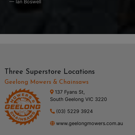
— Ian Boswell
Three Superstore Locations
Geelong Mowers & Chainsaws
137 Fyans St,
South Geelong VIC 3220
(03) 5229 3924
www.geelongmowers.com.au