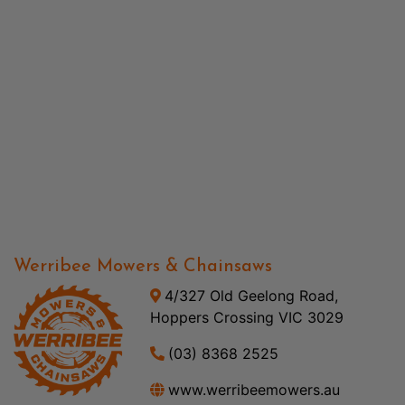
Werribee Mowers & Chainsaws
4/327 Old Geelong Road,
Hoppers Crossing VIC 3029
(03) 8368 2525
www.werribeemowers.au