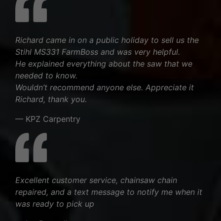
Richard came in on a public holiday to sell us the
Stihl MS331 FarmBoss and was very helpful.
He explained everything about the saw that we
needed to know.
Wouldn’t recommend anyone else. Appreciate it
Richard, thank you.
— KPZ Carpentry
Excellent customer service, chainsaw chain
repaired, and a text message to notify me when it
was ready to pick up