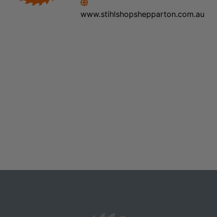
www.stihlshopshepparton.com.au