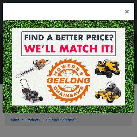
03 5229 3924
×
Mon - Fri 7.30am - 5.30pm . Sat 8.30am - 1.00pm
sales@geelongmowers.com.au
MENU
Home
Products
Chipper Shredders