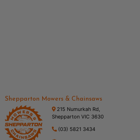
Shepparton Mowers & Chainsaws
215 Numurkah Rd,
Shepparton VIC 3630
(03) 5821 3434