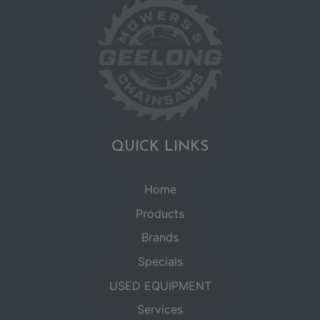
QUICK LINKS
Home
Products
Brands
Specials
USED EQUIPMENT
Services