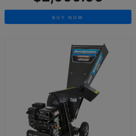
BUY NOW