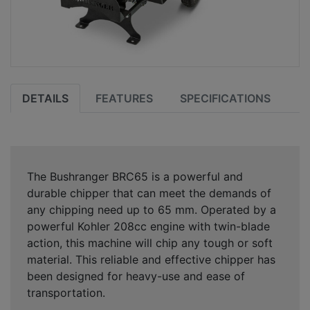
DETAILS
FEATURES
SPECIFICATIONS
The Bushranger BRC65 is a powerful and
durable chipper that can meet the demands of
any chipping need up to 65 mm. Operated by a
powerful Kohler 208cc engine with twin-blade
action, this machine will chip any tough or soft
material. This reliable and effective chipper has
been designed for heavy-use and ease of
transportation.