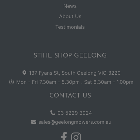
News
About Us
Testimonials
STIHL SHOP GEELONG
137 Fyans St, South Geelong VIC 3220
Mon - Fri 7.30am - 5.30pm . Sat 8.30am - 1.00pm
CONTACT US
03 5229 3924
sales@geelongmowers.com.au