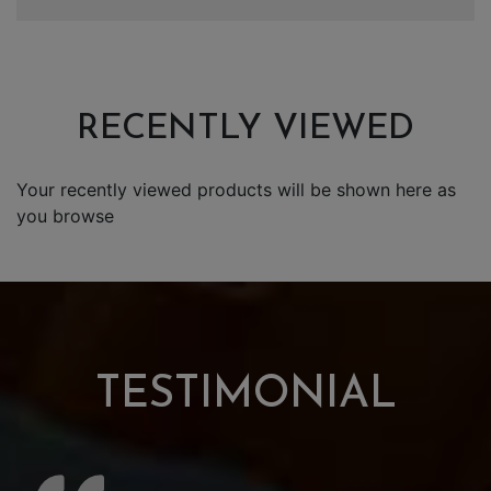
RECENTLY VIEWED
Your recently viewed products will be shown here as
you browse
TESTIMONIAL