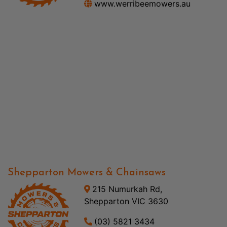
www.werribeemowers.au
Shepparton Mowers & Chainsaws
215 Numurkah Rd,
Shepparton VIC 3630
(03) 5821 3434