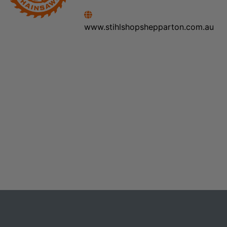
www.stihlshopshepparton.com.au