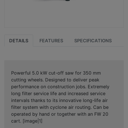
DETAILS
FEATURES
SPECIFICATIONS
Powerful 5.0 kW cut-off saw for 350 mm
cutting wheels. Designed to deliver peak
performance on construction jobs. Extremely
long filter service life and increased service
intervals thanks to its innovative long-life air
filter system with cyclone air routing. Can be
operated by hand or together with an FW 20
cart. [image|1]