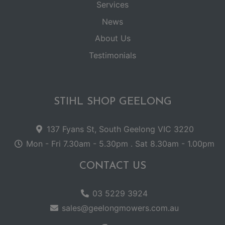
Services
News
About Us
Testimonials
STIHL SHOP GEELONG
137 Fyans St, South Geelong VIC 3220
Mon - Fri 7.30am - 5.30pm . Sat 8.30am - 1.00pm
CONTACT US
03 5229 3924
sales@geelongmowers.com.au