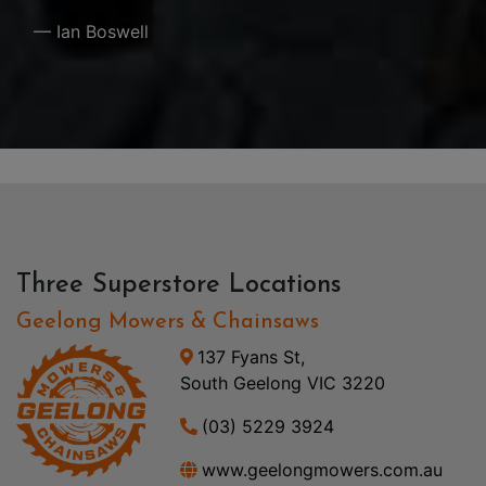
— Ian Boswell
Three Superstore Locations
Geelong Mowers & Chainsaws
137 Fyans St,
South Geelong VIC 3220
(03) 5229 3924
www.geelongmowers.com.au