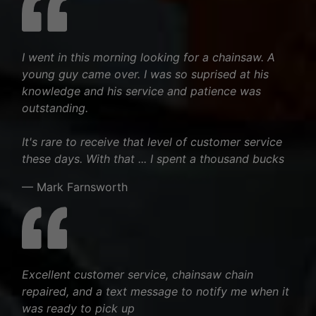
I went in this morning looking for a chainsaw. A
young guy came over. I was so suprised at his
knowledge and his service and patience was
outstanding.
It's rare to receive that level of customer service
these days. With that ... I spent a thousand bucks
— Mark Farnsworth
Excellent customer service, chainsaw chain
repaired, and a text message to notify me when it
was ready to pick up