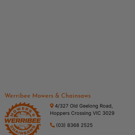
Werribee Mowers & Chainsaws
4/327 Old Geelong Road,
Hoppers Crossing VIC 3029
(03) 8368 2525