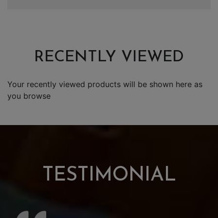
RECENTLY VIEWED
Your recently viewed products will be shown here as
you browse
TESTIMONIAL