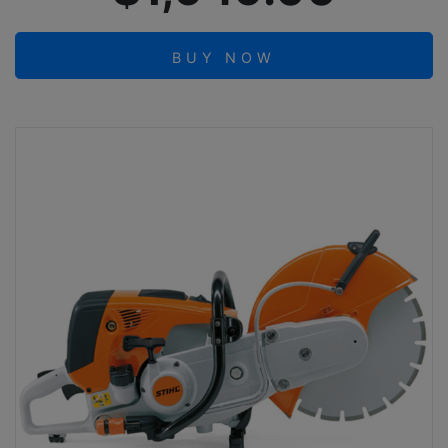
BUY NOW