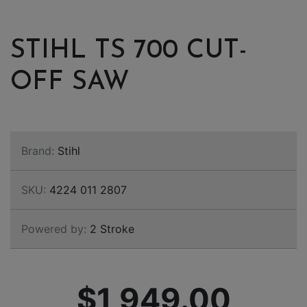
STIHL TS 700 CUT-
OFF SAW
Brand:
Stihl
SKU:
4224 011 2807
Powered by:
2 Stroke
$1,949.00