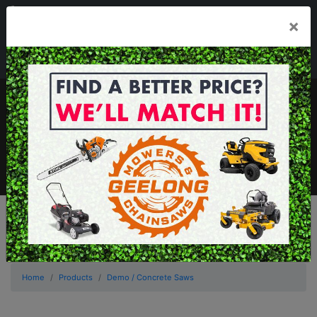
03 5229 3924
×
Mon - Fri 7.30am - 5.30pm . Sat 8.30am - 1.00pm
sales@geelongmowers.com.au
MENU
Home
Products
Demo / Concrete Saws