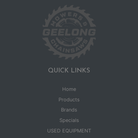
QUICK LINKS
Home
Products
Brands
Specials
USED EQUIPMENT