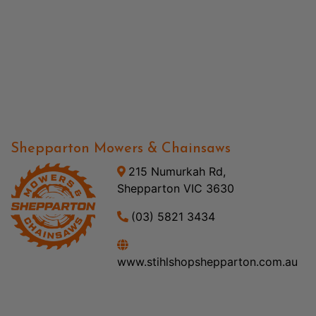
Shepparton Mowers & Chainsaws
215 Numurkah Rd,
Shepparton VIC 3630
(03) 5821 3434
www.stihlshopshepparton.com.au