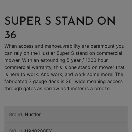
SUPER S STAND ON
36
When access and manoeuvrability are paramount you
can rely on the Hustler Super S stand on commercial
mower. With an astounding 5 year / 1200 hour
commercial warranty, this is one stand on mower that
is here to work. And work, and work some more! The
fabricated 7 gauge deck is 36" wide meaning access
through gates as narrow as 1 meter is a breeze.
Brand:
Hustler
SKU:
HU940288EX