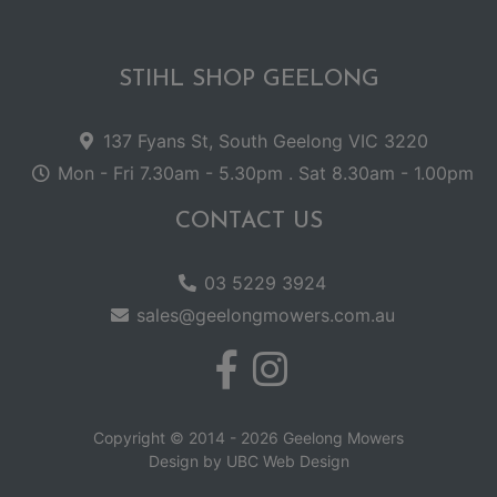
STIHL SHOP GEELONG
137 Fyans St, South Geelong VIC 3220
Mon - Fri 7.30am - 5.30pm . Sat 8.30am - 1.00pm
CONTACT US
03 5229 3924
sales@geelongmowers.com.au
Copyright © 2014 - 2026 Geelong Mowers
Design by
UBC Web Design