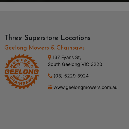
Three Superstore Locations
Geelong Mowers & Chainsaws
137 Fyans St,
South Geelong VIC 3220
(03) 5229 3924
www.geelongmowers.com.au