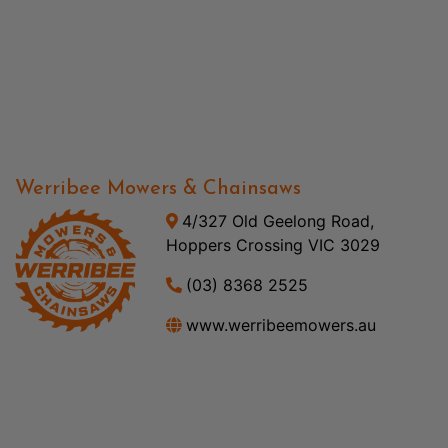
Werribee Mowers & Chainsaws
4/327 Old Geelong Road,
Hoppers Crossing VIC 3029
(03) 8368 2525
www.werribeemowers.au