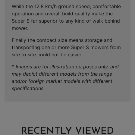
While the 12.8 km/h ground speed, comfortable
operation and overall build quality make the
Super S far superior to any kind of walk behind
mower.
Finally the compact size means storage and
transporting one or more Super S mowers from
site to site could not be easier.
* Images are for illustration purposes only, and
may depict different models from the range
and/or foreign market models with different
specifications.
RECENTLY VIEWED