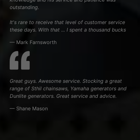
outstanding.
It's rare to receive that level of customer service
these days. With that ... I spent a thousand bucks
— Mark Farnsworth
Great guys. Awesome service. Stocking a great
range of Sthil chainsaws, Yamaha generators and
Dunlite generators. Great service and advice.
— Shane Mason