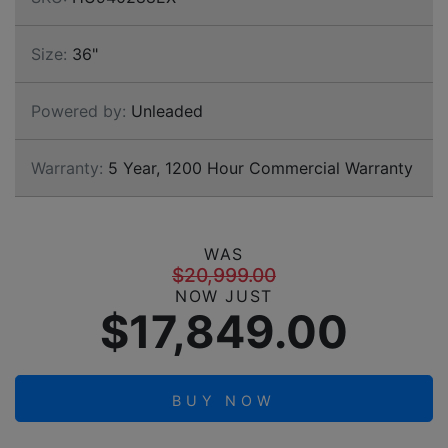
Size:
36"
Powered by:
Unleaded
Warranty:
5 Year, 1200 Hour Commercial Warranty
WAS
$20,999.00
NOW JUST
$17,849.00
BUY NOW