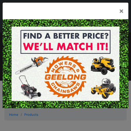
03 5229 3924
×
Mon - Fri 7.30am - 5.30pm . Sat 8.30am - 1.00pm
sales@geelongmowers.com.au
MENU
Home
Products