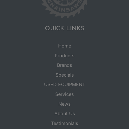
QUICK LINKS
Home
Products
Brands
Specials
USED EQUIPMENT
Services
News
About Us
Testimonials