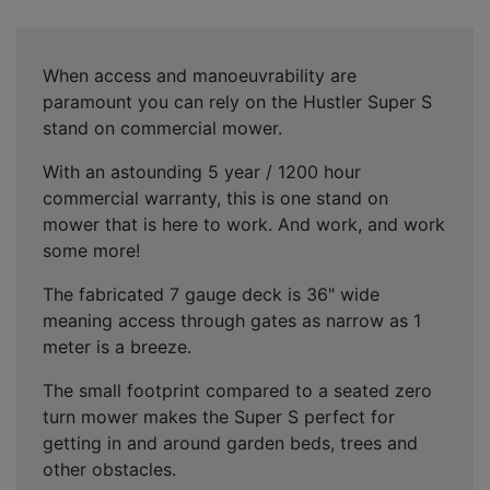
When access and manoeuvrability are
paramount you can rely on the Hustler Super S
stand on commercial mower.
With an astounding 5 year / 1200 hour
commercial warranty, this is one stand on
mower that is here to work. And work, and work
some more!
The fabricated 7 gauge deck is 36" wide
meaning access through gates as narrow as 1
meter is a breeze.
The small footprint compared to a seated zero
turn mower makes the Super S perfect for
getting in and around garden beds, trees and
other obstacles.