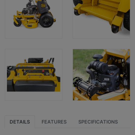
DETAILS
FEATURES
SPECIFICATIONS