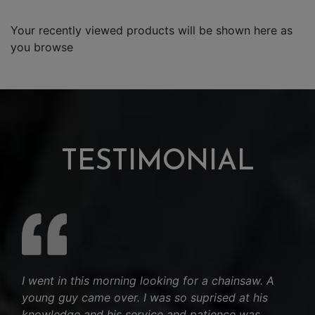
Your recently viewed products will be shown here as
you browse
TESTIMONIAL
I went in this morning looking for a chainsaw. A
young guy came over. I was so suprised at his
knowledge and his service and patience was