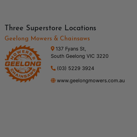
Three Superstore Locations
Geelong Mowers & Chainsaws
137 Fyans St,
South Geelong VIC 3220
(03) 5229 3924
www.geelongmowers.com.au