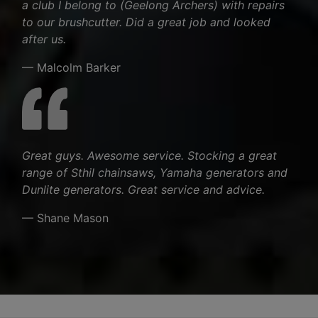
a club I belong to (Geelong Archers) with repairs
to our brushcutter. Did a great job and looked
after us.
— Malcolm Barker
Great guys. Awesome service. Stocking a great
range of Sthil chainsaws, Yamaha generators and
Dunlite generators. Great service and advice.
— Shane Mason