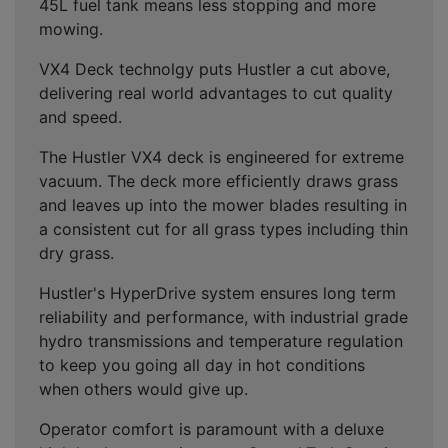
45L fuel tank means less stopping and more
mowing.
VX4 Deck technolgy puts Hustler a cut above,
delivering real world advantages to cut quality
and speed.
The Hustler VX4 deck is engineered for extreme
vacuum. The deck more efficiently draws grass
and leaves up into the mower blades resulting in
a consistent cut for all grass types including thin
dry grass.
Hustler's HyperDrive system ensures long term
reliability and performance, with industrial grade
hydro transmissions and temperature regulation
to keep you going all day in hot conditions
when others would give up.
Operator comfort is paramount with a deluxe