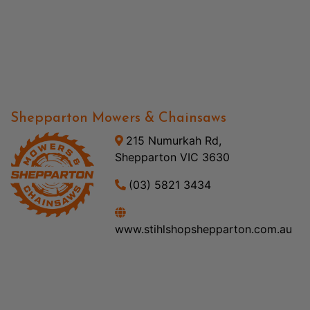
Shepparton Mowers & Chainsaws
215 Numurkah Rd,
Shepparton VIC 3630
(03) 5821 3434
www.stihlshopshepparton.com.au