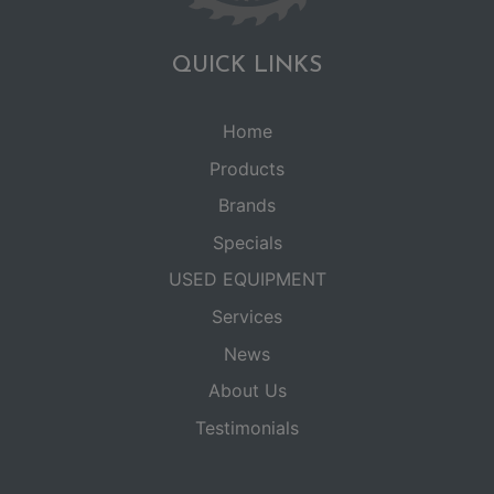
QUICK LINKS
Home
Products
Brands
Specials
USED EQUIPMENT
Services
News
About Us
Testimonials