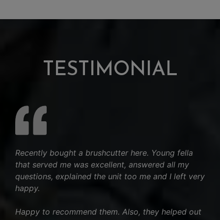
TESTIMONIAL
Recently bought a brushcutter here. Young fella
that served me was excellent, answered all my
questions, explained the unit too me and I left very
happy.
Happy to recommend them. Also, they helped out