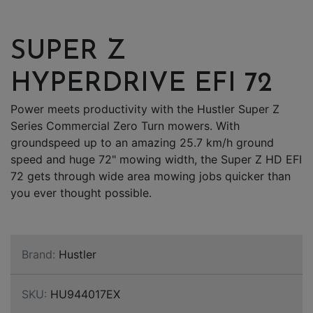
SUPER Z
HYPERDRIVE EFI 72
Power meets productivity with the Hustler Super Z
Series Commercial Zero Turn mowers. With
groundspeed up to an amazing 25.7 km/h ground
speed and huge 72" mowing width, the Super Z HD EFI
72 gets through wide area mowing jobs quicker than
you ever thought possible.
Brand:
Hustler
SKU:
HU944017EX