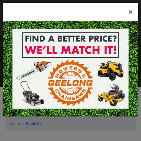
03 5229 3924
×
Mon - Fri 7.30am - 5.30pm . Sat 8.30am - 1.00pm
sales@geelongmowers.com.au
MENU
Home
Products