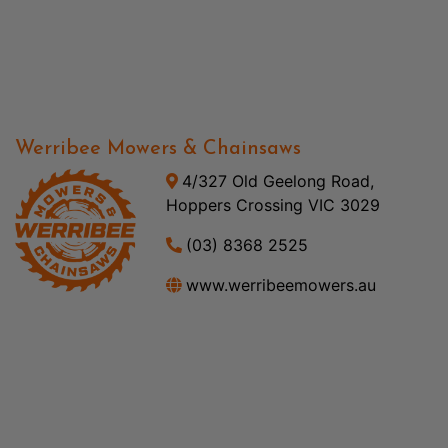
Werribee Mowers & Chainsaws
4/327 Old Geelong Road,
Hoppers Crossing VIC 3029
(03) 8368 2525
www.werribeemowers.au