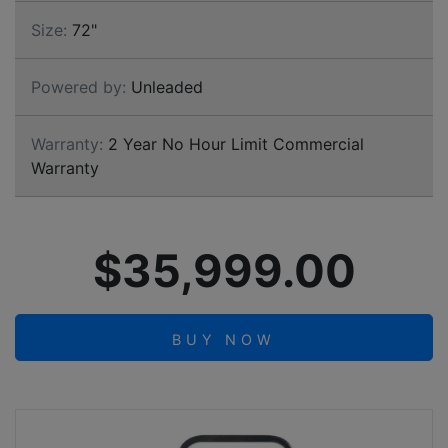
Size:
72"
Powered by:
Unleaded
Warranty:
2 Year No Hour Limit Commercial
Warranty
$35,999.00
BUY NOW