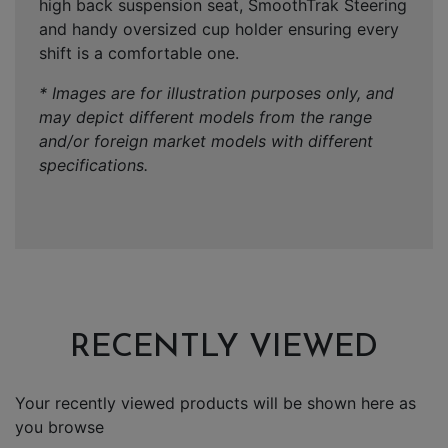
high back suspension seat, SmoothTrak Steering
and handy oversized cup holder ensuring every
shift is a comfortable one.
* Images are for illustration purposes only, and
may depict different models from the range
and/or foreign market models with different
specifications.
RECENTLY VIEWED
Your recently viewed products will be shown here as
you browse