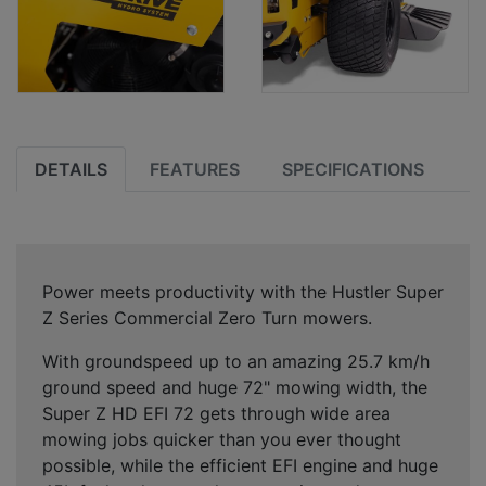
DETAILS
FEATURES
SPECIFICATIONS
Power meets productivity with the Hustler Super
Z Series Commercial Zero Turn mowers.
With groundspeed up to an amazing 25.7 km/h
ground speed and huge 72" mowing width, the
Super Z HD EFI 72 gets through wide area
mowing jobs quicker than you ever thought
possible, while the efficient EFI engine and huge