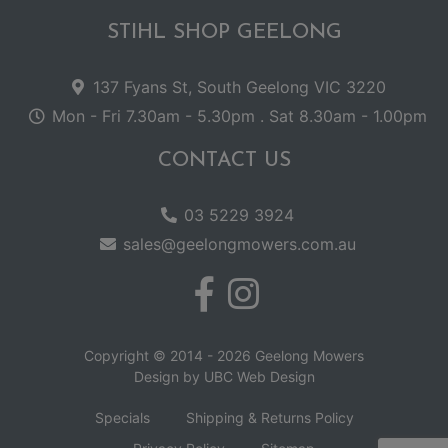
STIHL SHOP GEELONG
137 Fyans St, South Geelong VIC 3220
Mon - Fri 7.30am - 5.30pm . Sat 8.30am - 1.00pm
CONTACT US
03 5229 3924
sales@geelongmowers.com.au
Copyright © 2014 - 2026 Geelong Mowers
Design by
UBC Web Design
Specials
Shipping & Returns Policy