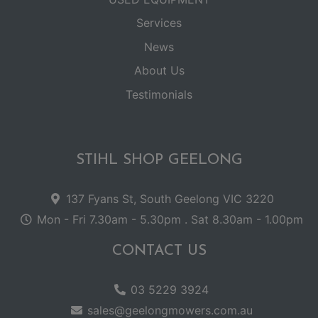
Services
News
About Us
Testimonials
STIHL SHOP GEELONG
137 Fyans St, South Geelong VIC 3220
Mon - Fri 7.30am - 5.30pm . Sat 8.30am - 1.00pm
CONTACT US
03 5229 3924
sales@geelongmowers.com.au