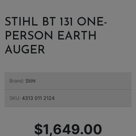
STIHL BT 131 ONE-
PERSON EARTH
AUGER
Brand:
Stihl
SKU:
4313 011 2124
$1,649.00