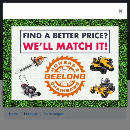
03 5229 3924
×
Mon - Fri 7.30am - 5.30pm . Sat 8.30am - 1.00pm
sales@geelongmowers.com.au
MENU
Home
Products
Earth Augers