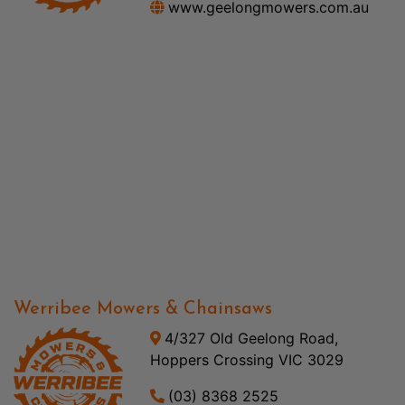
www.geelongmowers.com.au
Werribee Mowers & Chainsaws
4/327 Old Geelong Road,
Hoppers Crossing VIC 3029
(03) 8368 2525