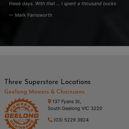
these days. With that ... I spent a thousand bucks
— Mark Farnsworth
Three Superstore Locations
Geelong Mowers & Chainsaws
137 Fyans St,
South Geelong VIC 3220
(03) 5229 3924