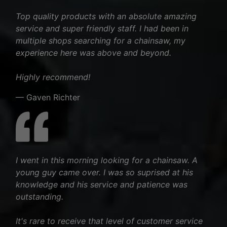
Top quality products with an absolute amazing
service and super friendly staff. I had been in
multiple shops searching for a chainsaw, my
experience here was above and beyond.
Highly recommend!
— Gaven Richter
I went in this morning looking for a chainsaw. A
young guy came over. I was so suprised at his
knowledge and his service and patience was
outstanding.
It's rare to receive that level of customer service