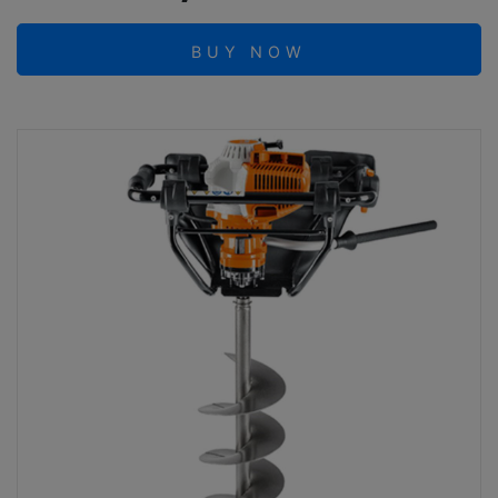
BUY NOW