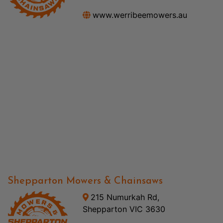
www.werribeemowers.au
Shepparton Mowers & Chainsaws
215 Numurkah Rd,
Shepparton VIC 3630