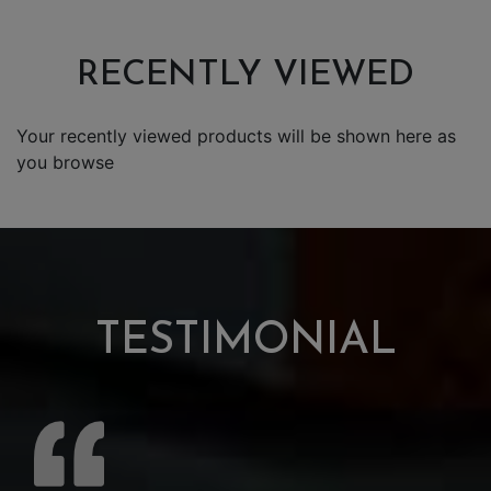
RECENTLY VIEWED
Your recently viewed products will be shown here as
you browse
TESTIMONIAL