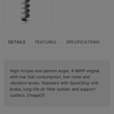
DETAILS
FEATURES
SPECIFICATIONS
High-torque one-person auger, 4-MIX® engine
with low fuel consumption, low noise and
vibration levels. Standard with QuickStop drill
brake, long-life air filter system and support
cushion. [image|1]