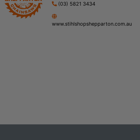
(03) 5821 3434
www.stihlshopshepparton.com.au