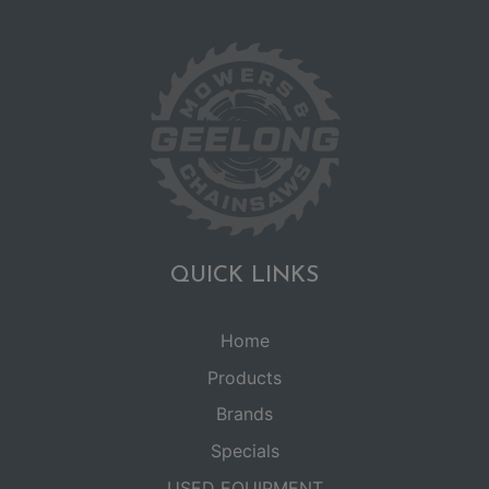
QUICK LINKS
Home
Products
Brands
Specials
USED EQUIPMENT