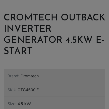
CROMTECH OUTBACK
INVERTER
GENERATOR 4.5KW E-
START
Brand:
Cromtech
SKU:
CTG4500iE
Size:
4.5 kVA