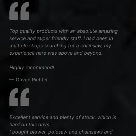
Top quality products with an absolute amazing
service and super friendly staff. I had been in
multiple shops searching for a chainsaw, my
experience here was above and beyond.
Highly recommend!
— Gaven Richter
Excellent service and plenty of stock, which is
hard on this days.
I bought blower, polesaw and chainsaws and