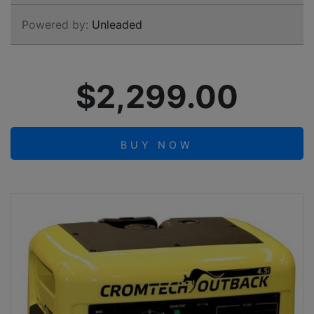
Powered by:
Unleaded
$2,299.00
BUY NOW