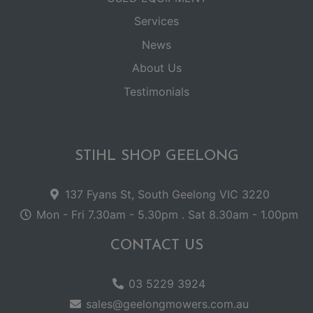
Services
News
About Us
Testimonials
STIHL SHOP GEELONG
137 Fyans St, South Geelong VIC 3220
Mon - Fri 7.30am - 5.30pm . Sat 8.30am - 1.00pm
CONTACT US
03 5229 3924
sales@geelongmowers.com.au