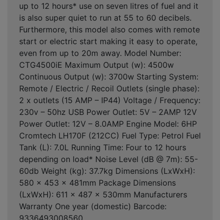
up to 12 hours* use on seven litres of fuel and it
is also super quiet to run at 55 to 60 decibels.
Furthermore, this model also comes with remote
start or electric start making it easy to operate,
even from up to 20m away. Model Number:
CTG4500iE Maximum Output (w): 4500w
Continuous Output (w): 3700w Starting System:
Remote / Electric / Recoil Outlets (single phase):
2 x outlets (15 AMP – IP44) Voltage / Frequency:
230v – 50hz USB Power Outlet: 5V – 2AMP 12V
Power Outlet: 12V – 8.0AMP Engine Model: 6HP
Cromtech LH170F (212CC) Fuel Type: Petrol Fuel
Tank (L): 7.0L Running Time: Four to 12 hours
depending on load* Noise Level (dB @ 7m): 55-
60db Weight (kg): 37.7kg Dimensions (LxWxH):
580 x 453 x 481mm Package Dimensions
(LxWxH): 611 x 487 x 530mm Manufacturers
Warranty One year (domestic) Barcode:
9336493008560