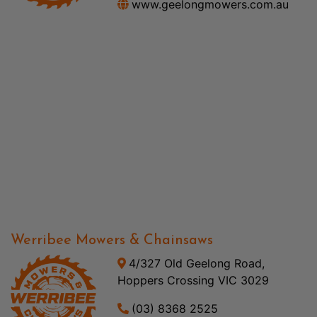
www.geelongmowers.com.au
Werribee Mowers & Chainsaws
4/327 Old Geelong Road,
Hoppers Crossing VIC 3029
(03) 8368 2525