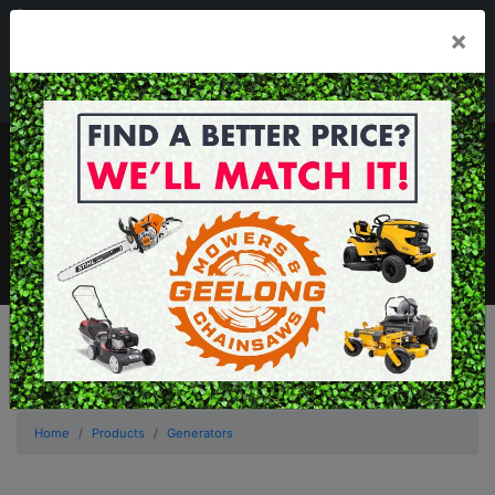
03 5229 3924
×
Mon - Fri 7.30am - 5.30pm . Sat 8.30am - 1.00pm
sales@geelongmowers.com.au
MENU
Home
Products
Generators