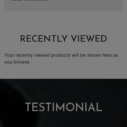
RECENTLY VIEWED
Your recently viewed products will be shown here as
you browse
TESTIMONIAL