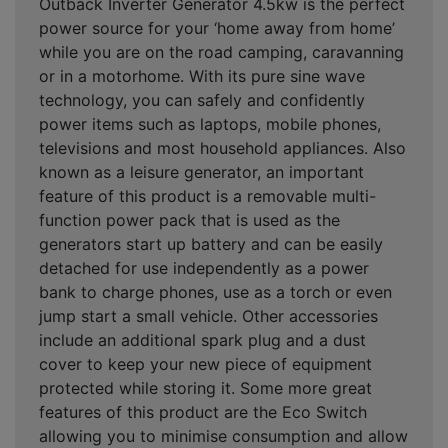
Outback Inverter Generator 4.5kw is the perfect
power source for your ‘home away from home’
while you are on the road camping, caravanning
or in a motorhome. With its pure sine wave
technology, you can safely and confidently
power items such as laptops, mobile phones,
televisions and most household appliances. Also
known as a leisure generator, an important
feature of this product is a removable multi-
function power pack that is used as the
generators start up battery and can be easily
detached for use independently as a power
bank to charge phones, use as a torch or even
jump start a small vehicle. Other accessories
include an additional spark plug and a dust
cover to keep your new piece of equipment
protected while storing it. Some more great
features of this product are the Eco Switch
allowing you to minimise consumption and allow