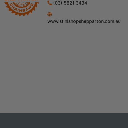
(03) 5821 3434
www.stihlshopshepparton.com.au