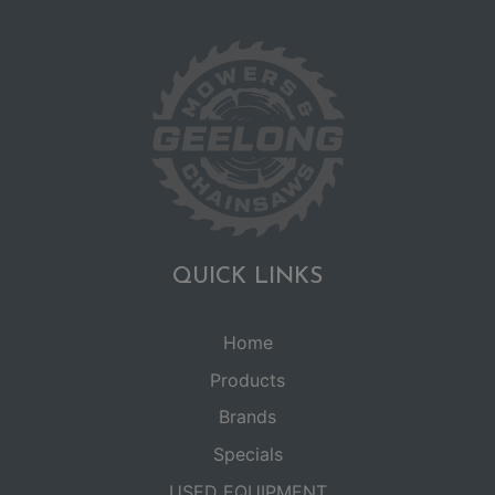
QUICK LINKS
Home
Products
Brands
Specials
USED EQUIPMENT