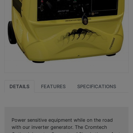
DETAILS
FEATURES
SPECIFICATIONS
Power sensitive equipment while on the road
with our inverter generator. The Cromtech