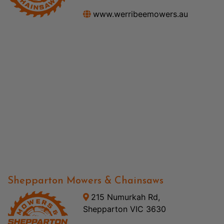
www.werribeemowers.au
Shepparton Mowers & Chainsaws
215 Numurkah Rd,
Shepparton VIC 3630