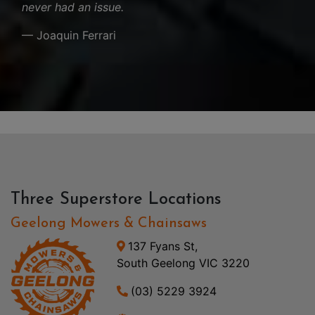
never had an issue.
— Joaquin Ferrari
Three Superstore Locations
Geelong Mowers & Chainsaws
137 Fyans St,
South Geelong VIC 3220
(03) 5229 3924