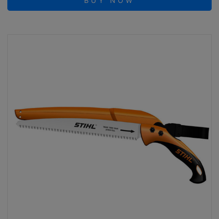
BUY NOW