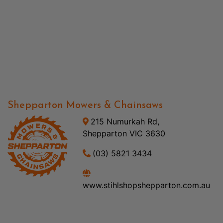
Shepparton Mowers & Chainsaws
215 Numurkah Rd,
Shepparton VIC 3630
(03) 5821 3434
www.stihlshopshepparton.com.au