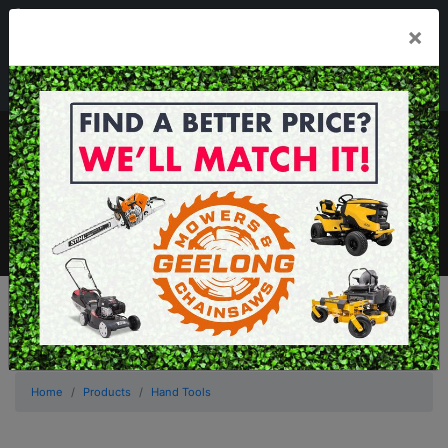
03 5229 3924
×
Mon - Fri 7.30am - 5.30pm . Sat 8.30am - 1.00pm
sales@geelongmowers.com.au
MENU
Home
Products
Hand Tools