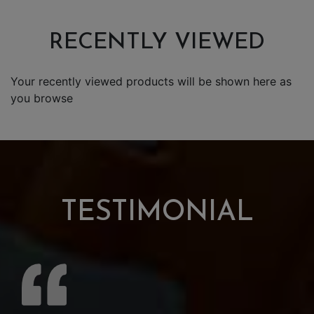
RECENTLY VIEWED
Your recently viewed products will be shown here as
you browse
TESTIMONIAL