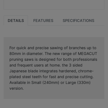
DETAILS
FEATURES
SPECIFICATIONS
For quick and precise sawing of branches up to
80mm in diameter. The new range of MEGACUT
pruning saws is designed for both professionals
and frequent users at home. the 3 sided
Japanese blade integrates hardened, chrome-
plated steel teeth for fast and precise cutting.
Available in Small (240mm) or Large (330m)
version.