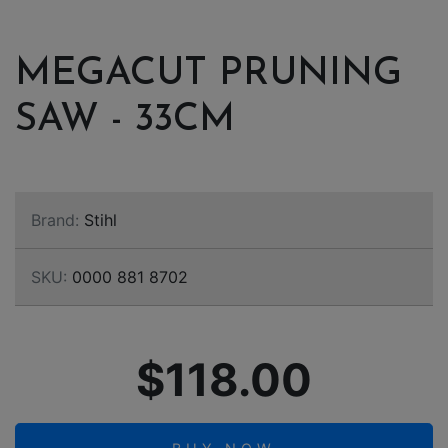
MEGACUT PRUNING
SAW - 33CM
Brand:
Stihl
SKU:
0000 881 8702
$118.00