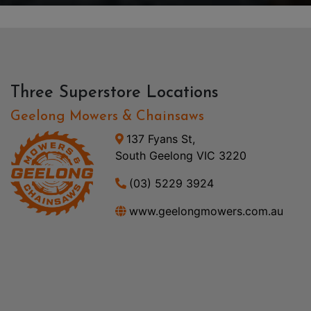
Three Superstore Locations
Geelong Mowers & Chainsaws
137 Fyans St,
South Geelong VIC 3220
(03) 5229 3924
www.geelongmowers.com.au