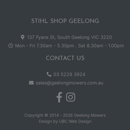
STIHL SHOP GEELONG
137 Fyans St, South Geelong VIC 3220
Mon - Fri 7.30am - 5.30pm . Sat 8.30am - 1.00pm
CONTACT US
03 5229 3924
sales@geelongmowers.com.au
Copyright © 2014 - 2026 Geelong Mowers
Design by
UBC Web Design