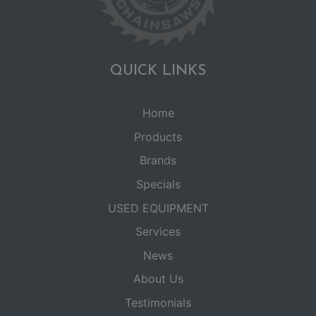
QUICK LINKS
Home
Products
Brands
Specials
USED EQUIPMENT
Services
News
About Us
Testimonials