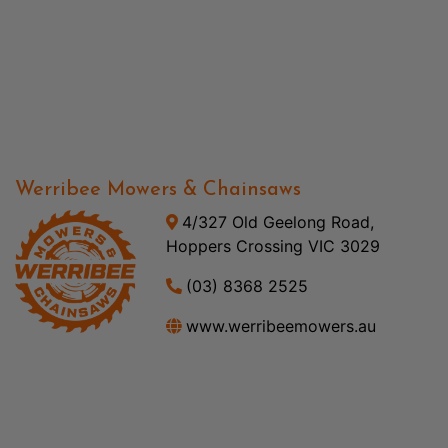
Werribee Mowers & Chainsaws
4/327 Old Geelong Road,
Hoppers Crossing VIC 3029
(03) 8368 2525
www.werribeemowers.au