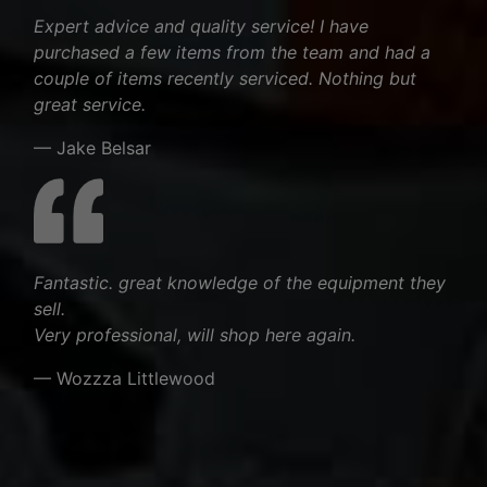
Expert advice and quality service! I have
purchased a few items from the team and had a
couple of items recently serviced. Nothing but
great service.
— Jake Belsar
Fantastic. great knowledge of the equipment they
sell.
Very professional, will shop here again.
— Wozzza Littlewood