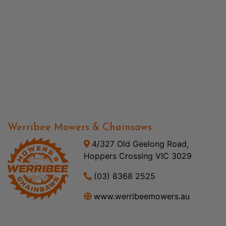
Werribee Mowers & Chainsaws
4/327 Old Geelong Road,
Hoppers Crossing VIC 3029
(03) 8368 2525
www.werribeemowers.au