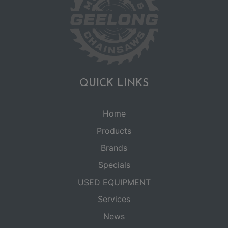
QUICK LINKS
Home
Products
Brands
Specials
USED EQUIPMENT
Services
News