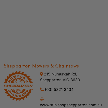
Shepparton Mowers & Chainsaws
215 Numurkah Rd,
Shepparton VIC 3630
(03) 5821 3434
www.stihlshopshepparton.com.au