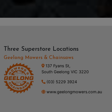
Three Superstore Locations
Geelong Mowers & Chainsaws
137 Fyans St,
South Geelong VIC 3220
(03) 5229 3924
www.geelongmowers.com.au