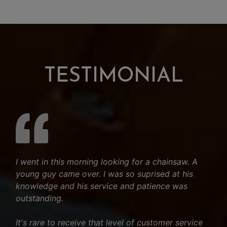
TESTIMONIAL
I went in this morning looking for a chainsaw. A
young guy came over. I was so suprised at his
knowledge and his service and patience was
outstanding.
It's rare to receive that level of customer service