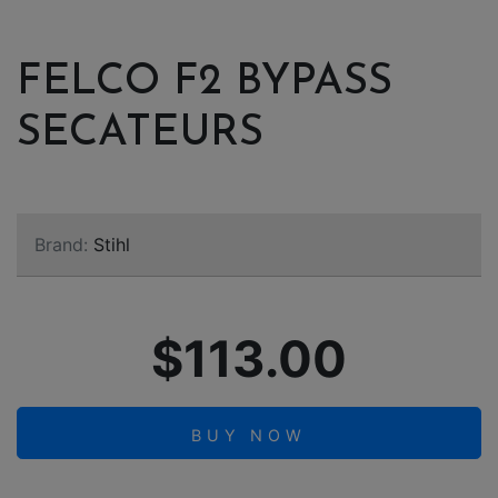
FELCO F2 BYPASS
SECATEURS
Brand:
Stihl
$113.00
BUY NOW