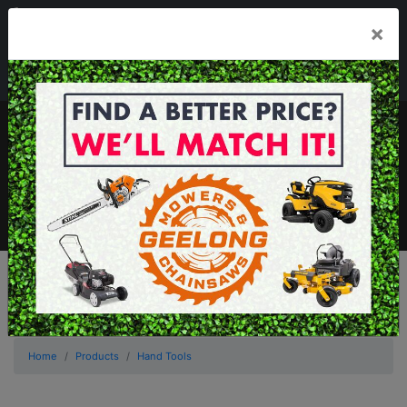
03 5229 3924
×
Mon - Fri 7.30am - 5.30pm . Sat 8.30am - 1.00pm
sales@geelongmowers.com.au
MENU
Home
Products
Hand Tools