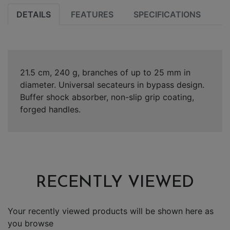
DETAILS
FEATURES
SPECIFICATIONS
21.5 cm, 240 g, branches of up to 25 mm in
diameter. Universal secateurs in bypass design.
Buffer shock absorber, non-slip grip coating,
forged handles.
RECENTLY VIEWED
Your recently viewed products will be shown here as
you browse