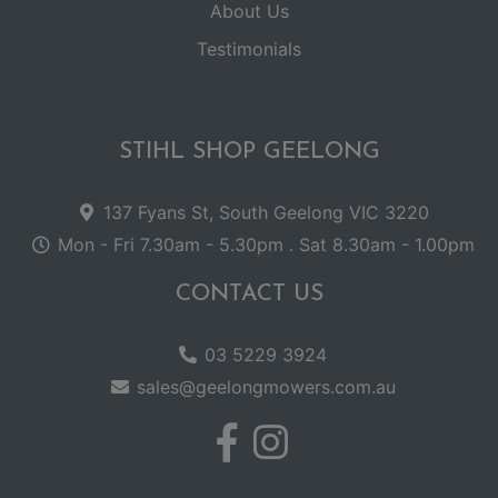
About Us
Testimonials
STIHL SHOP GEELONG
137 Fyans St, South Geelong VIC 3220
Mon - Fri 7.30am - 5.30pm . Sat 8.30am - 1.00pm
CONTACT US
03 5229 3924
sales@geelongmowers.com.au