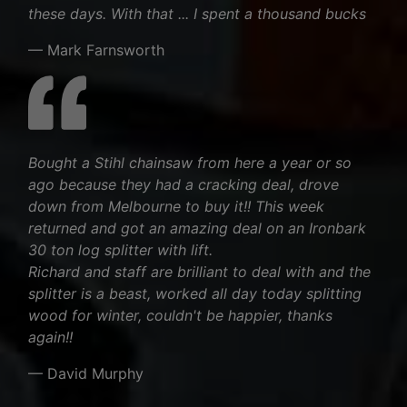
these days. With that ... I spent a thousand bucks
— Mark Farnsworth
Bought a Stihl chainsaw from here a year or so
ago because they had a cracking deal, drove
down from Melbourne to buy it!! This week
returned and got an amazing deal on an Ironbark
30 ton log splitter with lift.
Richard and staff are brilliant to deal with and the
splitter is a beast, worked all day today splitting
wood for winter, couldn't be happier, thanks
again!!
— David Murphy