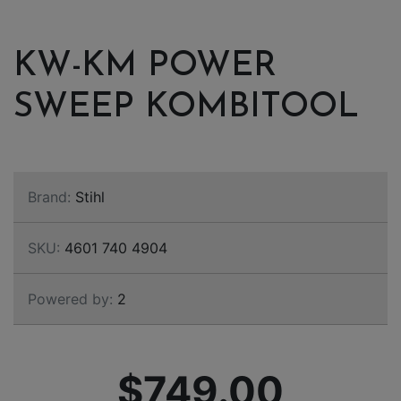
KW-KM POWER
SWEEP KOMBITOOL
Brand:
Stihl
SKU:
4601 740 4904
Powered by:
2
$749.00