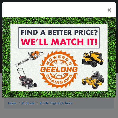
03 5229 3924
×
Mon - Fri 7.30am - 5.30pm . Sat 8.30am - 1.00pm
sales@geelongmowers.com.au
MENU
Home
Products
Kombi Engines & Tools