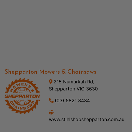
Shepparton Mowers & Chainsaws
215 Numurkah Rd,
Shepparton VIC 3630
(03) 5821 3434
www.stihlshopshepparton.com.au