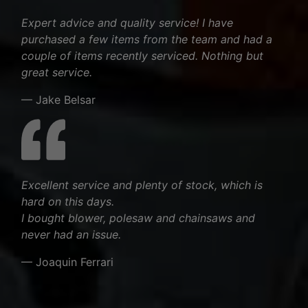
Expert advice and quality service! I have
purchased a few items from the team and had a
couple of items recently serviced. Nothing but
great service.
— Jake Belsar
Excellent service and plenty of stock, which is
hard on this days.
I bought blower, polesaw and chainsaws and
never had an issue.
— Joaquin Ferrari