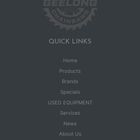
QUICK LINKS
Home
Products
Brands
Specials
USED EQUIPMENT
Services
News
About Us