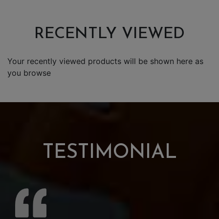
RECENTLY VIEWED
Your recently viewed products will be shown here as
you browse
TESTIMONIAL