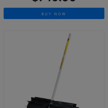
BUY NOW