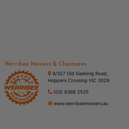
Werribee Mowers & Chainsaws
4/327 Old Geelong Road,
Hoppers Crossing VIC 3029
(03) 8368 2525
www.werribeemowers.au