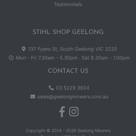
Testimonials
STIHL SHOP GEELONG
137 Fyans St, South Geelong VIC 3220
Mon - Fri 7.30am - 5.30pm . Sat 8.30am - 1.00pm
CONTACT US
03 5229 3924
sales@geelongmowers.com.au
Copyright © 2014 - 2026 Geelong Mowers