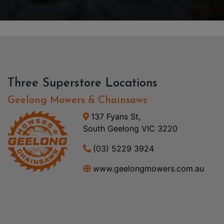
Three Superstore Locations
Geelong Mowers & Chainsaws
137 Fyans St,
South Geelong VIC 3220
(03) 5229 3924
www.geelongmowers.com.au