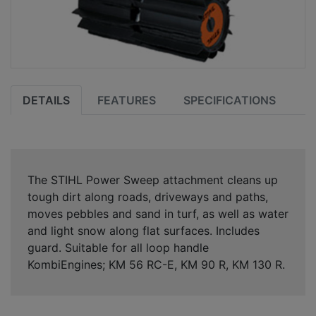
DETAILS
FEATURES
SPECIFICATIONS
The STIHL Power Sweep attachment cleans up
tough dirt along roads, driveways and paths,
moves pebbles and sand in turf, as well as water
and light snow along flat surfaces. Includes
guard. Suitable for all loop handle
KombiEngines; KM 56 RC-E, KM 90 R, KM 130 R.