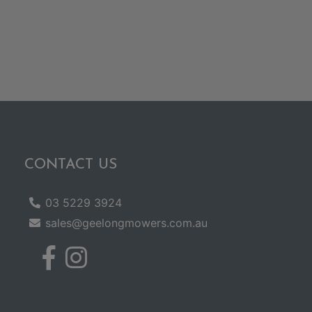
CONTACT US
03 5229 3924
sales@geelongmowers.com.au