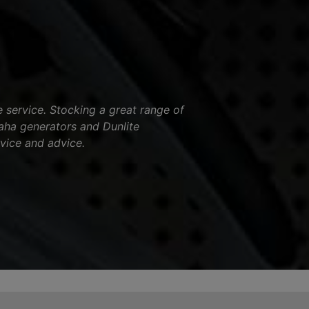
service. Stocking a great range of
aha generators and Dunlite
vice and advice.