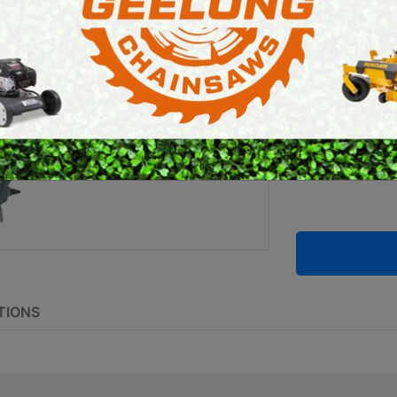
E SAWS
PETROL MULTI ENGINES
Brand:
Stihl
PRESSURE CLEANERS
ROTARY HOE / TILLER
SKU:
4601 7
TIONS