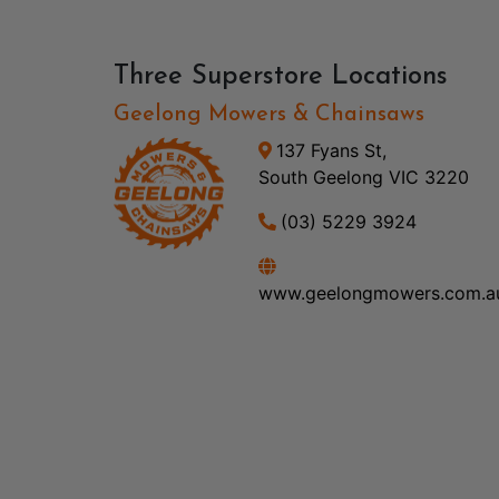
Three Superstore Locations
Geelong Mowers & Chainsaws
137 Fyans St,
South Geelong VIC 3220
(03) 5229 3924
www.geelongmowers.com.a