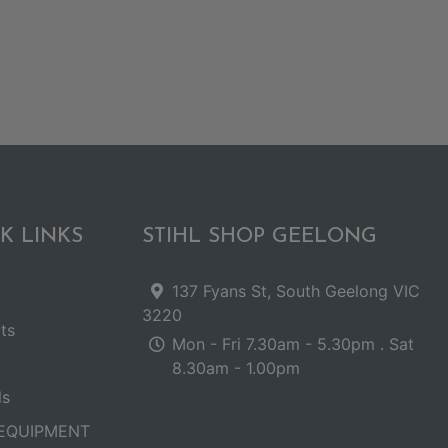
K LINKS
STIHL SHOP GEELONG
137 Fyans St, South Geelong VIC
3220
ts
Mon - Fri 7.30am - 5.30pm . Sat
8.30am - 1.00pm
ls
EQUIPMENT