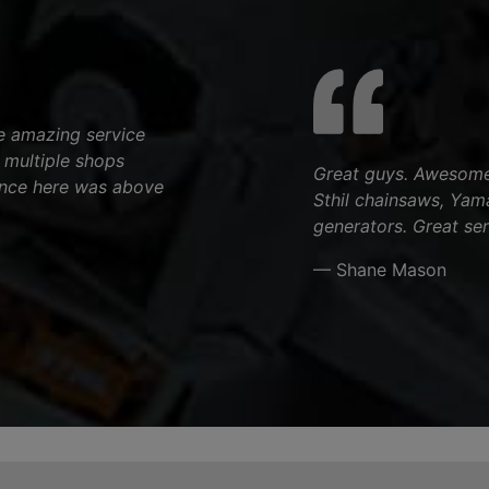
e amazing service
n multiple shops
Great guys. Awesome 
ence here was above
Sthil chainsaws, Yam
generators. Great ser
— Shane Mason