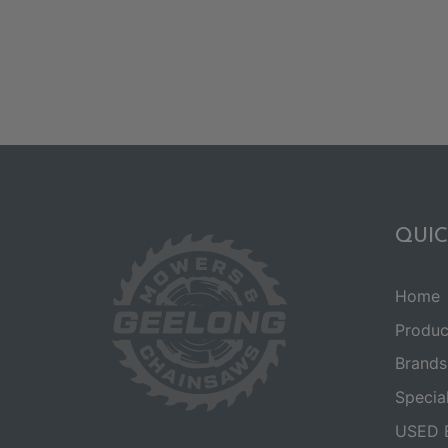
QUIC
Home
Produc
Brands
Specia
USED 