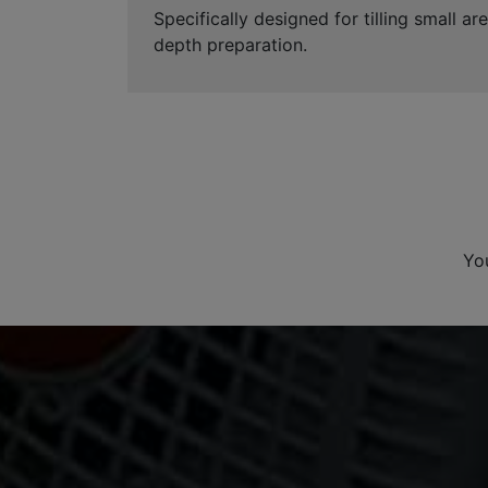
Specifically designed for tilling small 
depth preparation.
Yo