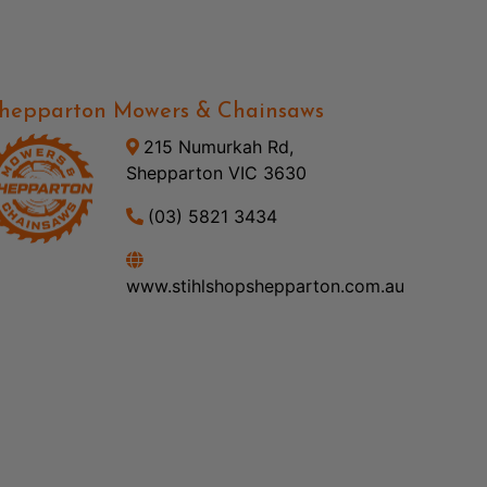
hepparton Mowers & Chainsaws
215 Numurkah Rd,
Shepparton VIC 3630
(03) 5821 3434
www.stihlshopshepparton.com.au