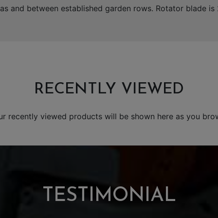
areas and between established garden rows. Rotator blade i
RECENTLY VIEWED
ur recently viewed products will be shown here as you bro
TESTIMONIAL