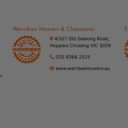
Werribee Mowers & Chainsaws
S
4/327 Old Geelong Road,
Hoppers Crossing VIC 3029
(03) 8368 2525
www.werribeemowers.au
u