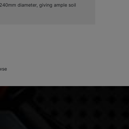
s 240mm diameter, giving ample soil
wse