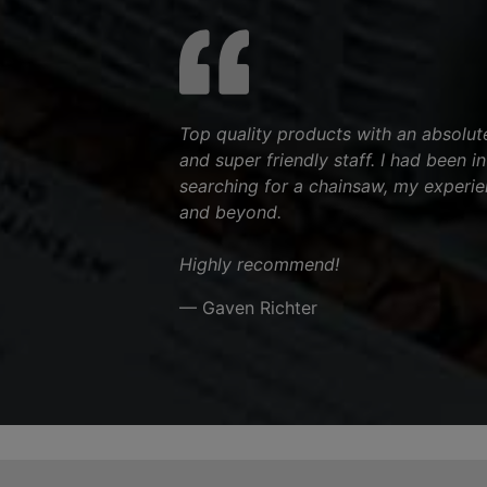
Top quality products with an absolut
and super friendly staff. I had been i
searching for a chainsaw, my experi
and beyond.
Highly recommend!
— Gaven Richter