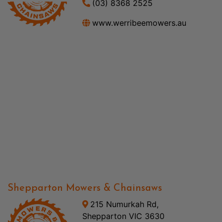
(03) 8368 2525
www.werribeemowers.au
Shepparton Mowers & Chainsaws
215 Numurkah Rd,
Shepparton VIC 3630