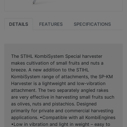
DETAILS
FEATURES
SPECIFICATIONS
The STIHL KombiSystem Special harvester
makes cultivation of small fruits and nuts a
breeze. A new addition to the STIHL
KombiSystem range of attachments, the SP-KM
Harvester is a lightweight and low-vibration
attachment. The two separately angled rakes
are very effective in harvesting small fruits such
as olives, nuts and pistachios. Designed
primarily for private and commercial harvesting
applications. •Compatible with all KombiEngines
•Low in vibration and light in weight – easy to