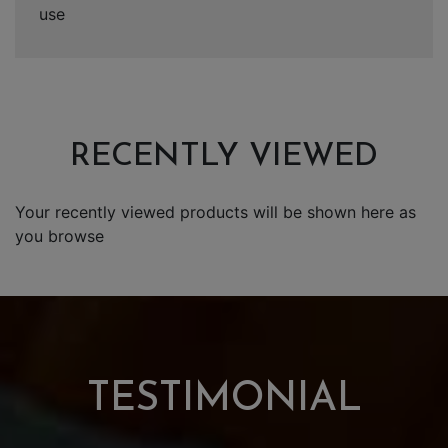
use
RECENTLY VIEWED
Your recently viewed products will be shown here as
you browse
TESTIMONIAL