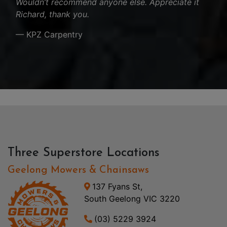
Wouldn’t recommend anyone else. Appreciate it
Richard, thank you.
— KPZ Carpentry
Three Superstore Locations
Geelong Mowers & Chainsaws
137 Fyans St,
South Geelong VIC 3220
(03) 5229 3924