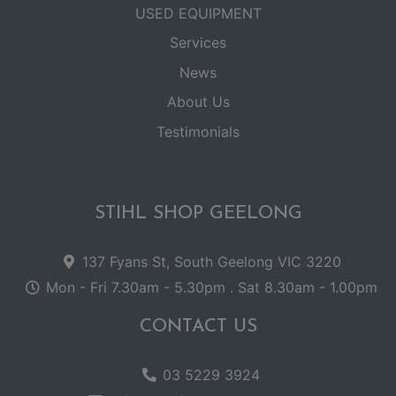
USED EQUIPMENT
Services
News
About Us
Testimonials
STIHL SHOP GEELONG
137 Fyans St, South Geelong VIC 3220
Mon - Fri 7.30am - 5.30pm . Sat 8.30am - 1.00pm
CONTACT US
03 5229 3924