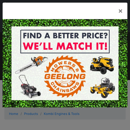
03 5229 3924
×
Mon - Fri 7.30am - 5.30pm . Sat 8.30am - 1.00pm
sales@geelongmowers.com.au
MENU
Home
Products
Kombi Engines & Tools