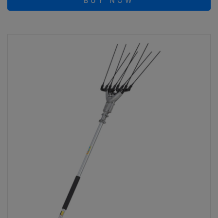
BUY NOW