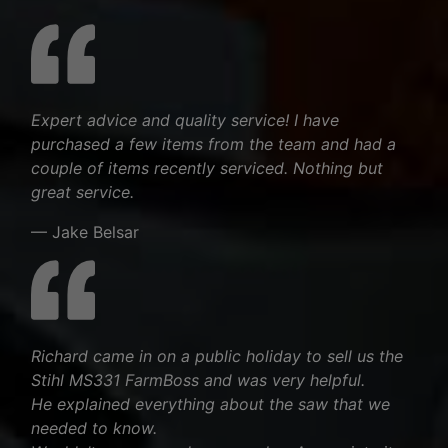
Expert advice and quality service! I have
purchased a few items from the team and had a
couple of items recently serviced. Nothing but
great service.
— Jake Belsar
Richard came in on a public holiday to sell us the
Stihl MS331 FarmBoss and was very helpful.
He explained everything about the saw that we
needed to know.