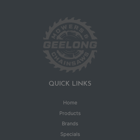
QUICK LINKS
Home
Products
Brands
Specials