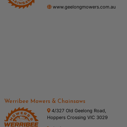
www.geelongmowers.com.au
Werribee Mowers & Chainsaws
4/327 Old Geelong Road,
Hoppers Crossing VIC 3029