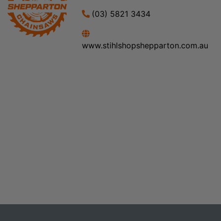
(03) 5821 3434
www.stihlshopshepparton.com.au