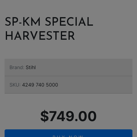
SP-KM SPECIAL
HARVESTER
Brand:
Stihl
SKU:
4249 740 5000
$749.00