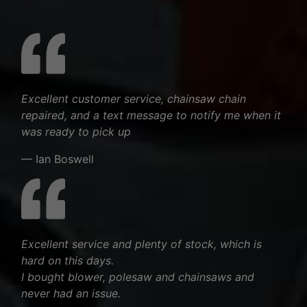
Excellent customer service, chainsaw chain
repaired, and a text message to notify me when it
was ready to pick up
— Ian Boswell
Excellent service and plenty of stock, which is
hard on this days.
I bought blower, polesaw and chainsaws and
never had an issue.