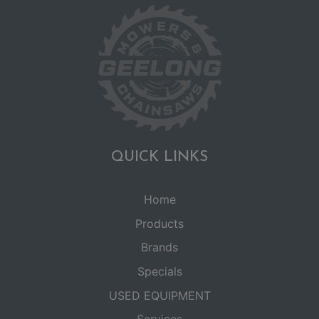
QUICK LINKS
Home
Products
Brands
Specials
USED EQUIPMENT