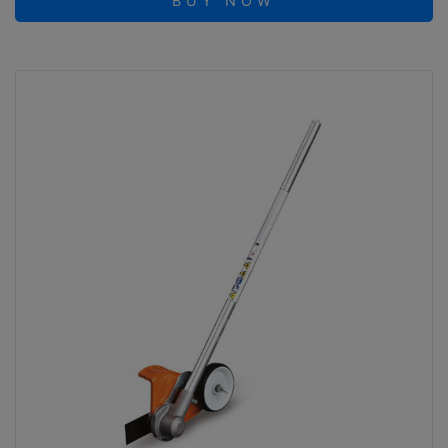
BUY NOW