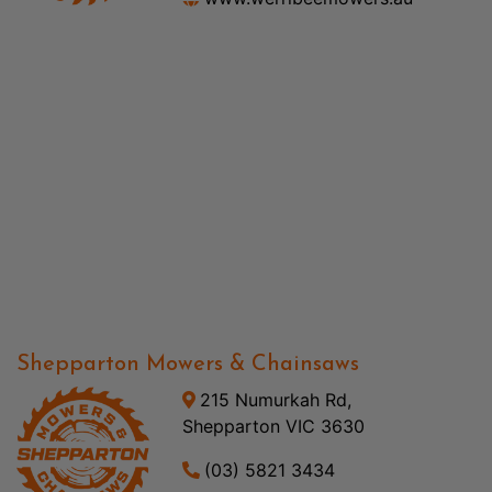
Shepparton Mowers & Chainsaws
215 Numurkah Rd,
Shepparton VIC 3630
(03) 5821 3434