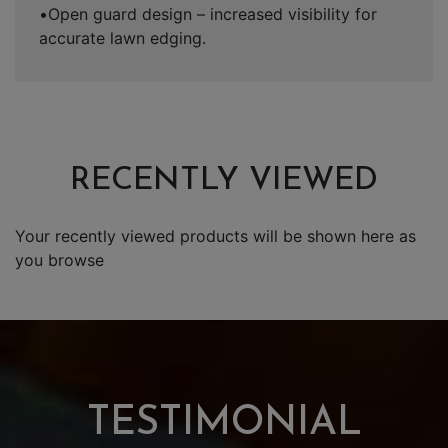
•Open guard design – increased visibility for
accurate lawn edging.
RECENTLY VIEWED
Your recently viewed products will be shown here as
you browse
TESTIMONIAL