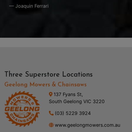
— Joaquin Ferrari
Three Superstore Locations
Geelong Mowers & Chainsaws
137 Fyans St,
South Geelong VIC 3220
(03) 5229 3924
www.geelongmowers.com.au