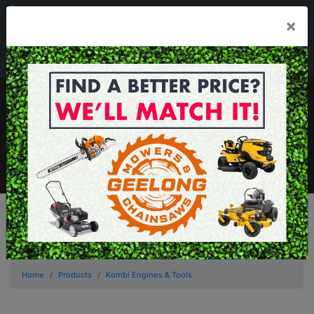
03 5229 3924
×
Mon - Fri 7.30am - 5.30pm . Sat 8.30am - 1.00pm
sales@geelongmowers.com.au
MENU
Home
Products
Kombi Engines & Tools