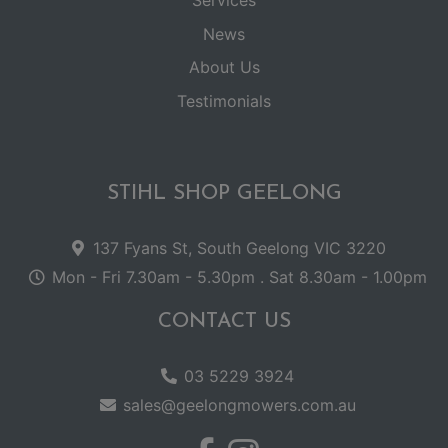
Services
News
About Us
Testimonials
STIHL SHOP GEELONG
137 Fyans St, South Geelong VIC 3220
Mon - Fri 7.30am - 5.30pm . Sat 8.30am - 1.00pm
CONTACT US
03 5229 3924
sales@geelongmowers.com.au