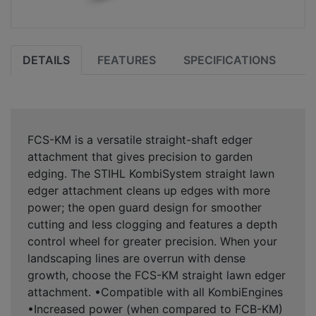
DETAILS
FEATURES
SPECIFICATIONS
FCS-KM is a versatile straight-shaft edger
attachment that gives precision to garden
edging. The STIHL KombiSystem straight lawn
edger attachment cleans up edges with more
power; the open guard design for smoother
cutting and less clogging and features a depth
control wheel for greater precision. When your
landscaping lines are overrun with dense
growth, choose the FCS-KM straight lawn edger
attachment. •Compatible with all KombiEngines
•Increased power (when compared to FCB-KM)