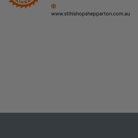
www.stihlshopshepparton.com.au