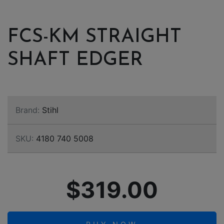
FCS-KM STRAIGHT
SHAFT EDGER
Brand:
Stihl
SKU:
4180 740 5008
$319.00