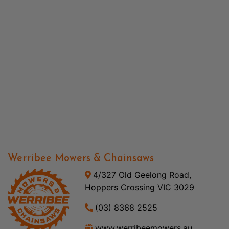
Werribee Mowers & Chainsaws
4/327 Old Geelong Road,
Hoppers Crossing VIC 3029
(03) 8368 2525
www.werribeemowers.au