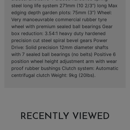
steel long life system 271mm (10 2/3”) long Max
edging depth garden plots: 75mm (3”) Wheel:
Very manoeuvrable commercial rubber tyre
wheel with premium sealed ball bearings Gear
box reduction: 3.54:1 heavy duty hardened
precision cut steel spiral bevel gears Power
Drive: Solid precision 12mm diameter shafts
with 7 sealed ball bearings (no belts) Positive 6
position wheel height adjustment arm with wear
proof rubber bushings Clutch system: Automatic
centrifugal clutch Weight: 9kg (20lbs).
RECENTLY VIEWED