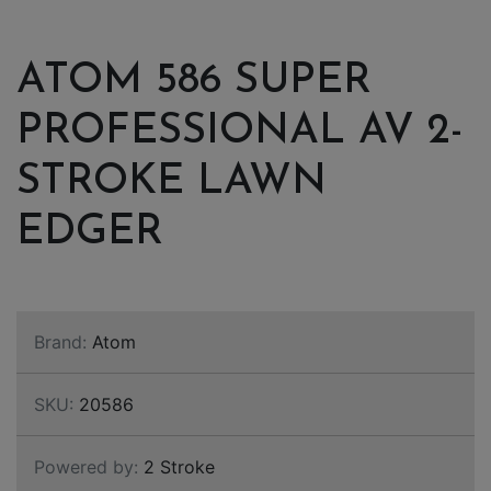
ATOM 586 SUPER
PROFESSIONAL AV 2-
STROKE LAWN
EDGER
Brand:
Atom
SKU:
20586
Powered by:
2 Stroke