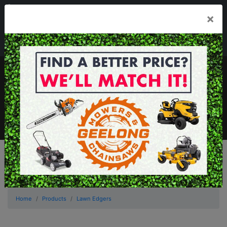
03 5229 3924
×
Mon - Fri 7.30am - 5.30pm . Sat 8.30am - 1.00pm
sales@geelongmowers.com.au
MENU
Home
Products
Lawn Edgers