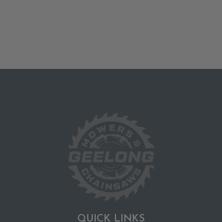
QUICK LINKS