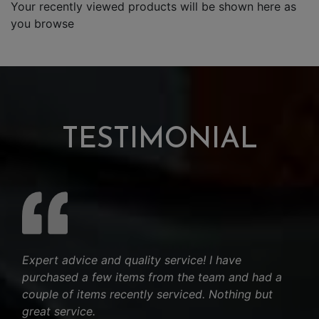
Your recently viewed products will be shown here as
you browse
TESTIMONIAL
Expert advice and quality service! I have
purchased a few items from the team and had a
couple of items recently serviced. Nothing but
great service.