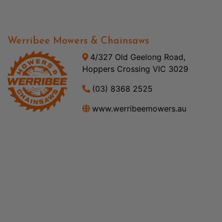
Werribee Mowers & Chainsaws
4/327 Old Geelong Road,
Hoppers Crossing VIC 3029
(03) 8368 2525
www.werribeemowers.au