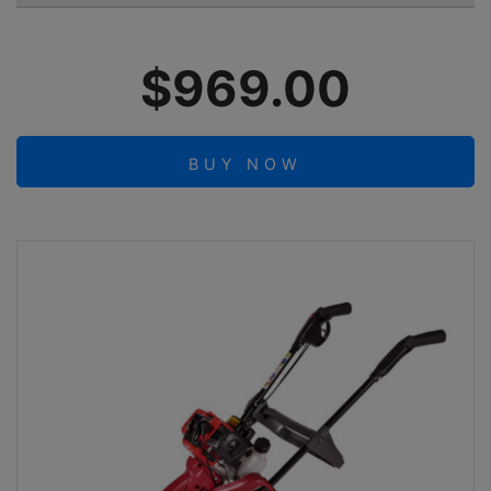
$969.00
BUY NOW