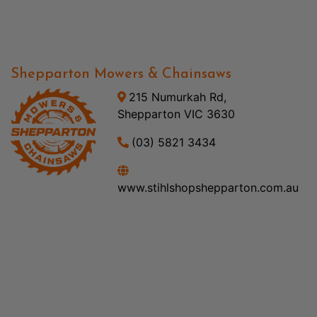
Shepparton Mowers & Chainsaws
215 Numurkah Rd,
Shepparton VIC 3630
(03) 5821 3434
www.stihlshopshepparton.com.au