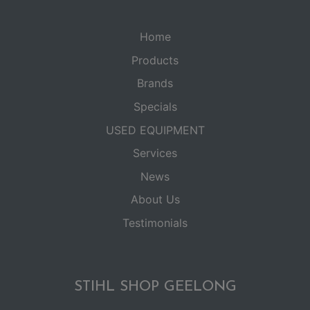
Home
Products
Brands
Specials
USED EQUIPMENT
Services
News
About Us
Testimonials
STIHL SHOP GEELONG