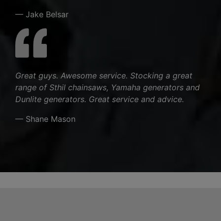
— Jake Belsar
Great guys. Awesome service. Stocking a great
range of Sthil chainsaws, Yamaha generators and
Dunlite generators. Great service and advice.
— Shane Mason