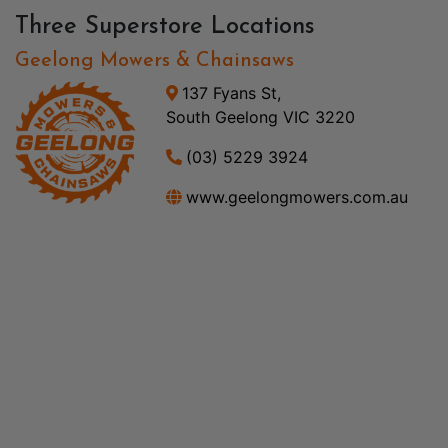
Three Superstore Locations
Geelong Mowers & Chainsaws
137 Fyans St,
South Geelong VIC 3220
(03) 5229 3924
www.geelongmowers.com.au