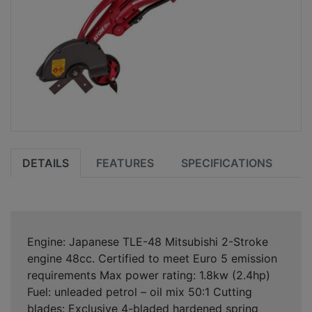
DETAILS
FEATURES
SPECIFICATIONS
Engine: Japanese TLE-48 Mitsubishi 2-Stroke
engine 48cc. Certified to meet Euro 5 emission
requirements Max power rating: 1.8kw (2.4hp)
Fuel: unleaded petrol – oil mix 50:1 Cutting
blades: Exclusive 4-bladed hardened spring