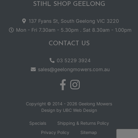
STIHL SHOP GEELONG
137 Fyans St, South Geelong VIC 3220
Mon - Fri 7.30am - 5.30pm . Sat 8.30am - 1.00pm
CONTACT US
03 5229 3924
sales@geelongmowers.com.au
Copyright © 2014 - 2026 Geelong Mowers
Design by
UBC Web Design
Specials
Shipping & Returns Policy
Privacy Policy
Sitemap