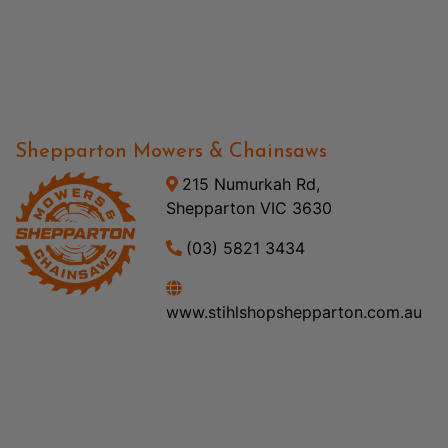
Shepparton Mowers & Chainsaws
215 Numurkah Rd,
Shepparton VIC 3630
(03) 5821 3434
www.stihlshopshepparton.com.au