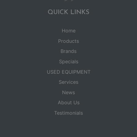
QUICK LINKS
Home
Products
Brands
Specials
USED EQUIPMENT
Services
News
About Us
Testimonials