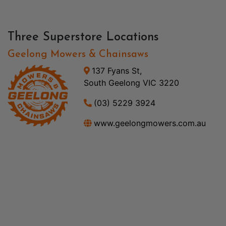
Three Superstore Locations
Geelong Mowers & Chainsaws
137 Fyans St,
South Geelong VIC 3220
(03) 5229 3924
www.geelongmowers.com.au