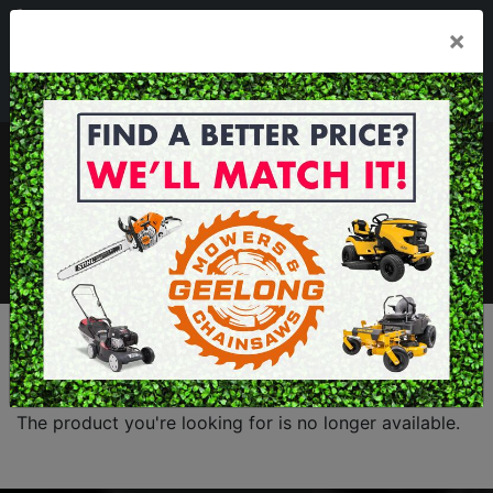
03 5229 3924
×
Mon - Fri 7.30am - 5.30pm . Sat 8.30am - 1.00pm
sales@geelongmowers.com.au
MENU
The product you're looking for is no longer available.