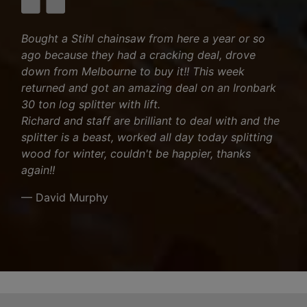
Bought a Stihl chainsaw from here a year or so
ago because they had a cracking deal, drove
down from Melbourne to buy it!! This week
returned and got an amazing deal on an Ironbark
30 ton log splitter with lift.
Richard and staff are brilliant to deal with and the
splitter is a beast, worked all day today splitting
wood for winter, couldn't be happier, thanks
again!!
— David Murphy