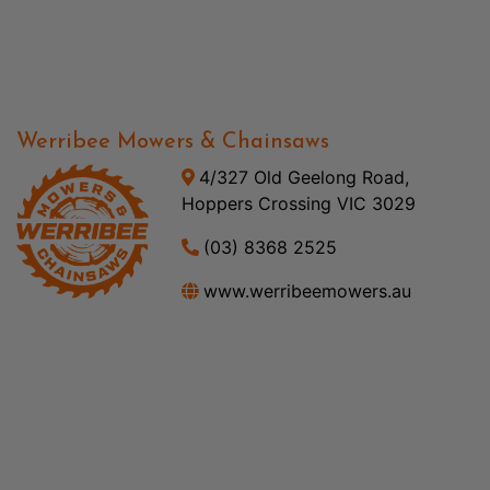
Werribee Mowers & Chainsaws
4/327 Old Geelong Road,
Hoppers Crossing VIC 3029
(03) 8368 2525
www.werribeemowers.au