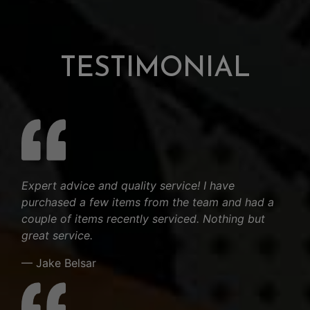
TESTIMONIAL
Expert advice and quality service! I have
purchased a few items from the team and had a
couple of items recently serviced. Nothing but
great service.
— Jake Belsar