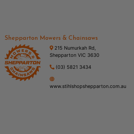
Shepparton Mowers & Chainsaws
215 Numurkah Rd,
Shepparton VIC 3630
(03) 5821 3434
www.stihlshopshepparton.com.au