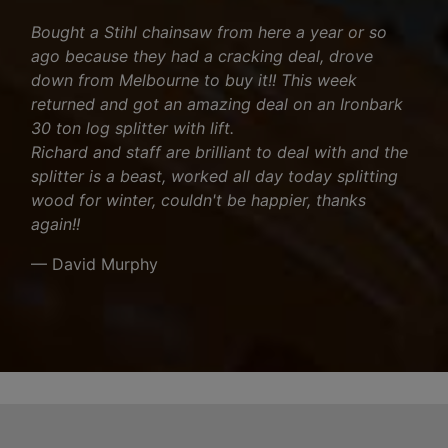
Bought a Stihl chainsaw from here a year or so
ago because they had a cracking deal, drove
down from Melbourne to buy it!! This week
returned and got an amazing deal on an Ironbark
30 ton log splitter with lift.
Richard and staff are brilliant to deal with and the
splitter is a beast, worked all day today splitting
wood for winter, couldn't be happier, thanks
again!!
— David Murphy