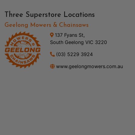
Three Superstore Locations
Geelong Mowers & Chainsaws
137 Fyans St,
South Geelong VIC 3220
(03) 5229 3924
www.geelongmowers.com.au