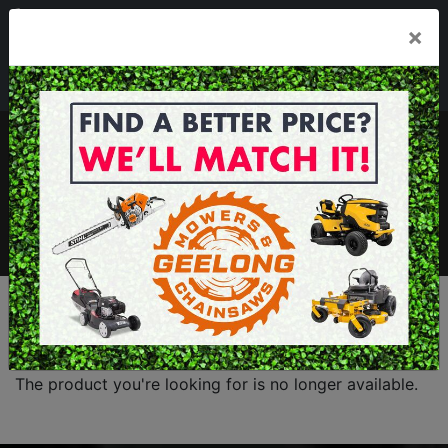
03 5229 3924
×
Mon - Fri 7.30am - 5.30pm . Sat 8.30am - 1.00pm
sales@geelongmowers.com.au
MENU
The product you're looking for is no longer available.