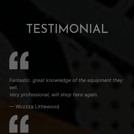
TESTIMONIAL
Fantastic. great knowledge of the equipment they
sell.
Very professional, will shop here again.
— Wozzza Littlewood