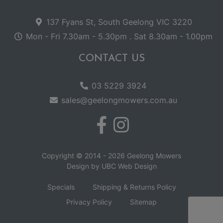
137 Fyans St, South Geelong VIC 3220
Mon - Fri 7.30am - 5.30pm . Sat 8.30am - 1.00pm
CONTACT US
03 5229 3924
sales@geelongmowers.com.au
Copyright © 2014 - 2026 Geelong Mowers
Design by
UBC Web Design
Specials
Shipping & Returns Policy
Privacy Policy
Sitemap