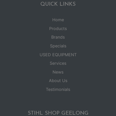
QUICK LINKS
Home
Products
Brands
Specials
USED EQUIPMENT
Services
News
About Us
Testimonials
STIHL SHOP GEELONG