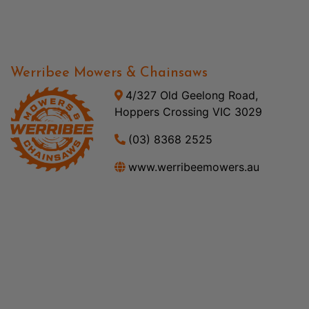
Werribee Mowers & Chainsaws
4/327 Old Geelong Road,
Hoppers Crossing VIC 3029
(03) 8368 2525
www.werribeemowers.au