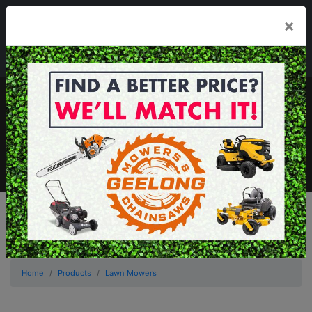
03 5229 3924
×
Mon - Fri 7.30am - 5.30pm . Sat 8.30am - 1.00pm
sales@geelongmowers.com.au
MENU
Home
Products
Lawn Mowers