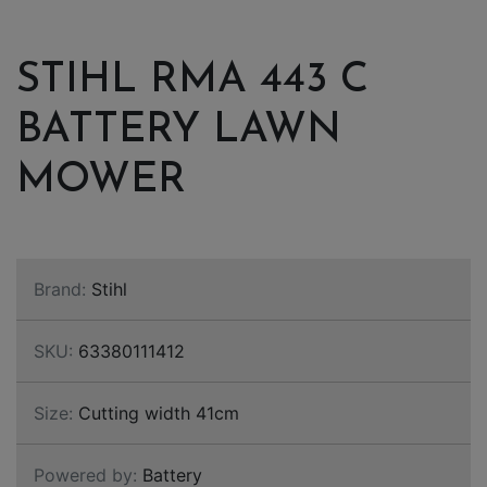
STIHL RMA 443 C
BATTERY LAWN
MOWER
Brand:
Stihl
SKU:
63380111412
Size:
Cutting width 41cm
Powered by:
Battery