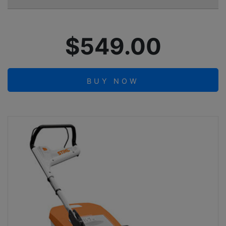
$549.00
BUY NOW