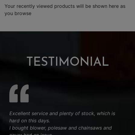
Your recently viewed products will be shown here as
you browse
TESTIMONIAL
Excellent service and plenty of stock, which is
hard on this days.
I bought blower, polesaw and chainsaws and
never had an issue.