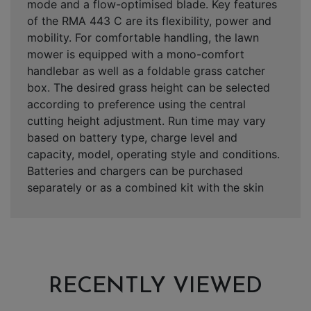
mode and a flow-optimised blade. Key features
of the RMA 443 C are its flexibility, power and
mobility. For comfortable handling, the lawn
mower is equipped with a mono-comfort
handlebar as well as a foldable grass catcher
box. The desired grass height can be selected
according to preference using the central
cutting height adjustment. Run time may vary
based on battery type, charge level and
capacity, model, operating style and conditions.
Batteries and chargers can be purchased
separately or as a combined kit with the skin
RECENTLY VIEWED