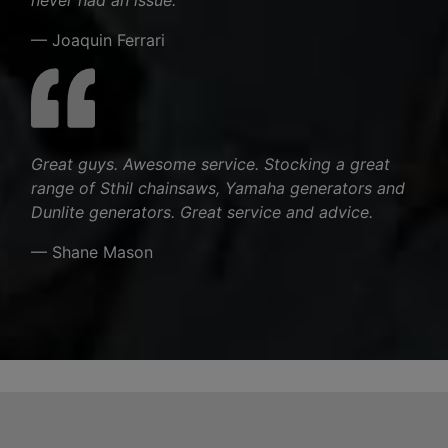
— Joaquin Ferrari
Great guys. Awesome service. Stocking a great
range of Sthil chainsaws, Yamaha generators and
Dunlite generators. Great service and advice.
— Shane Mason