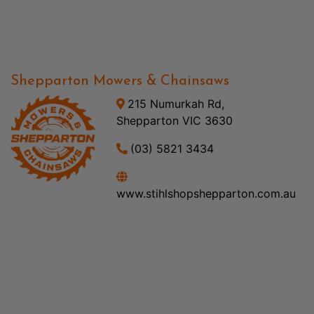
Shepparton Mowers & Chainsaws
215 Numurkah Rd,
Shepparton VIC 3630
(03) 5821 3434
www.stihlshopshepparton.com.au