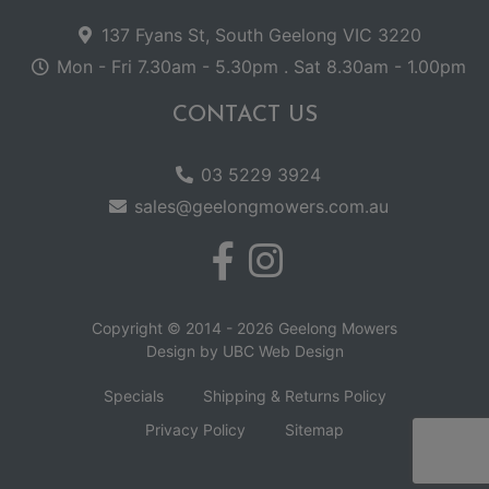
137 Fyans St, South Geelong VIC 3220
Mon - Fri 7.30am - 5.30pm . Sat 8.30am - 1.00pm
CONTACT US
03 5229 3924
sales@geelongmowers.com.au
Copyright © 2014 - 2026 Geelong Mowers
Design by
UBC Web Design
Specials
Shipping & Returns Policy
Privacy Policy
Sitemap