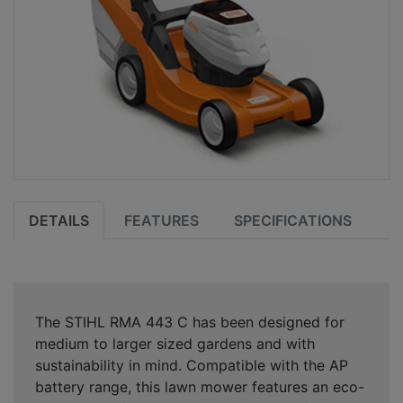
DETAILS
FEATURES
SPECIFICATIONS
The STIHL RMA 443 C has been designed for
medium to larger sized gardens and with
sustainability in mind. Compatible with the AP
battery range, this lawn mower features an eco-