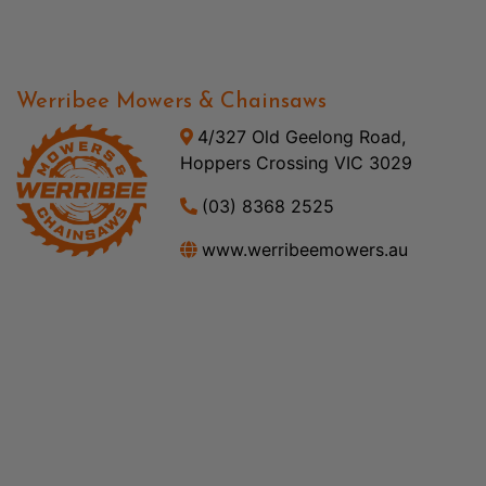
Werribee Mowers & Chainsaws
4/327 Old Geelong Road,
Hoppers Crossing VIC 3029
(03) 8368 2525
www.werribeemowers.au