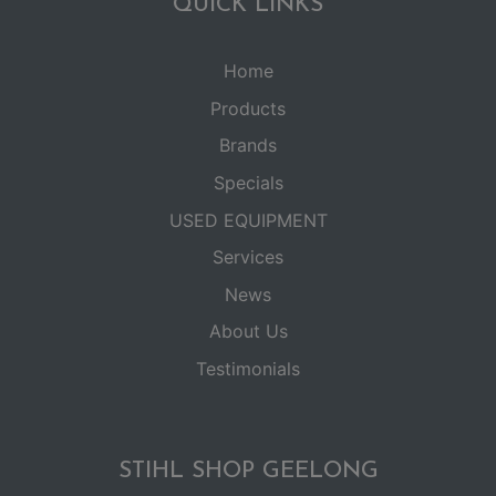
QUICK LINKS
Home
Products
Brands
Specials
USED EQUIPMENT
Services
News
About Us
Testimonials
STIHL SHOP GEELONG