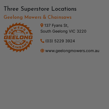
Three Superstore Locations
Geelong Mowers & Chainsaws
137 Fyans St,
South Geelong VIC 3220
(03) 5229 3924
www.geelongmowers.com.au