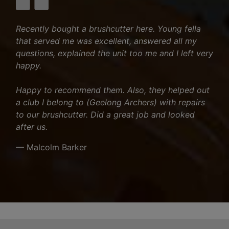
Recently bought a brushcutter here. Young fella
that served me was excellent, answered all my
questions, explained the unit too me and I left very
happy.
Happy to recommend them. Also, they helped out
a club I belong to (Geelong Archers) with repairs
to our brushcutter. Did a great job and looked
after us.
— Malcolm Barker