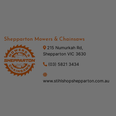
Shepparton Mowers & Chainsaws
215 Numurkah Rd,
Shepparton VIC 3630
(03) 5821 3434
www.stihlshopshepparton.com.au