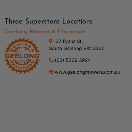
Three Superstore Locations
Geelong Mowers & Chainsaws
137 Fyans St,
South Geelong VIC 3220
(03) 5229 3924
www.geelongmowers.com.au