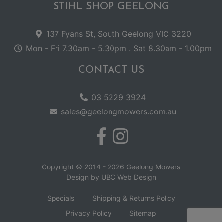
STIHL SHOP GEELONG
137 Fyans St, South Geelong VIC 3220
Mon - Fri 7.30am - 5.30pm . Sat 8.30am - 1.00pm
CONTACT US
03 5229 3924
sales@geelongmowers.com.au
Copyright © 2014 - 2026 Geelong Mowers
Design by
UBC Web Design
Specials
Shipping & Returns Policy
Privacy Policy
Sitemap