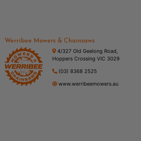
Werribee Mowers & Chainsaws
4/327 Old Geelong Road,
Hoppers Crossing VIC 3029
(03) 8368 2525
www.werribeemowers.au