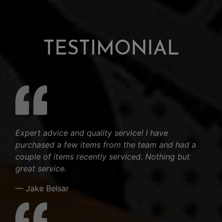
TESTIMONIAL
Expert advice and quality service! I have
purchased a few items from the team and had a
couple of items recently serviced. Nothing but
great service.
— Jake Belsar