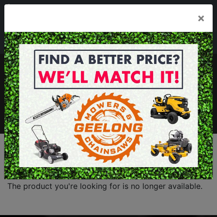
03 5229 3924
×
Mon - Fri 7.30am - 5.30pm . Sat 8.30am - 1.00pm
sales@geelongmowers.com.au
MENU
The product you're looking for is no longer available.