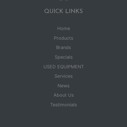
QUICK LINKS
Home
Products
Brands
Specials
USED EQUIPMENT
Services
News
About Us
Testimonials