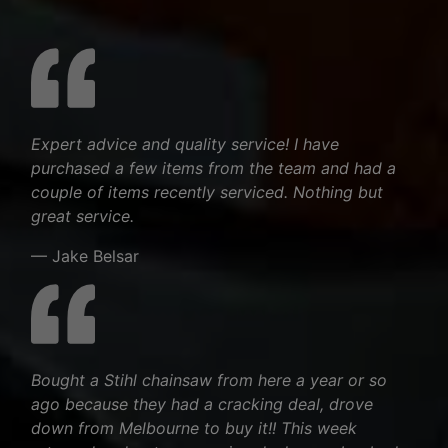
Expert advice and quality service! I have
purchased a few items from the team and had a
couple of items recently serviced. Nothing but
great service.
— Jake Belsar
Bought a Stihl chainsaw from here a year or so
ago because they had a cracking deal, drove
down from Melbourne to buy it!! This week