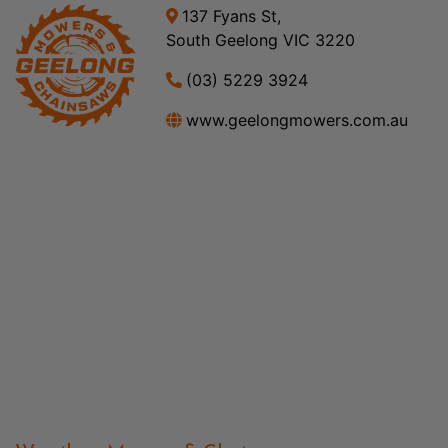
137 Fyans St,
South Geelong VIC 3220
(03) 5229 3924
www.geelongmowers.com.au