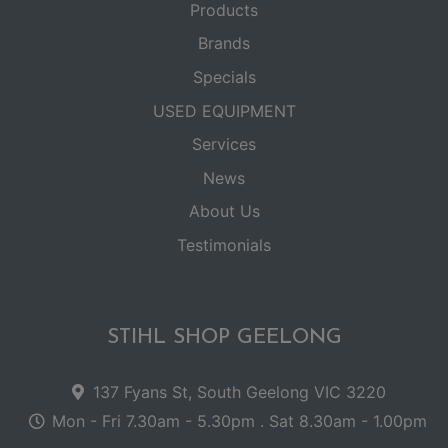
Products
Brands
Specials
USED EQUIPMENT
Services
News
About Us
Testimonials
STIHL SHOP GEELONG
137 Fyans St, South Geelong VIC 3220
Mon - Fri 7.30am - 5.30pm . Sat 8.30am - 1.00pm