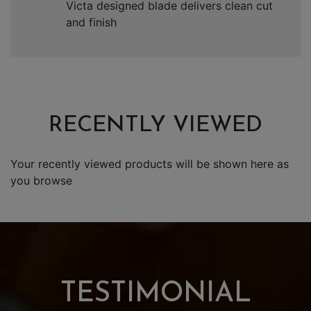
Victa designed blade delivers clean cut
and finish
RECENTLY VIEWED
Your recently viewed products will be shown here as
you browse
TESTIMONIAL