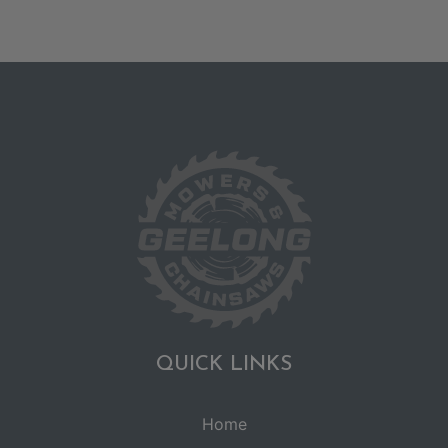
QUICK LINKS
Home