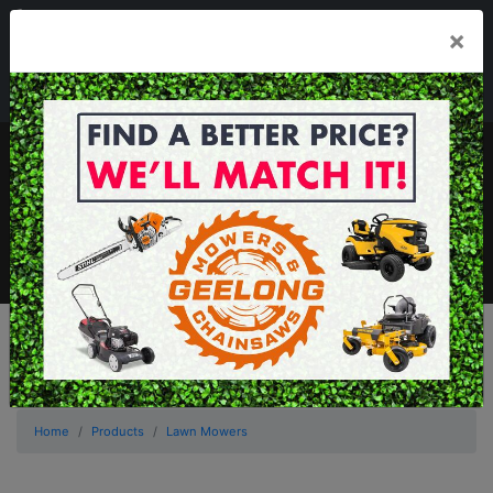
03 5229 3924
×
Mon - Fri 7.30am - 5.30pm . Sat 8.30am - 1.00pm
sales@geelongmowers.com.au
MENU
Home
Products
Lawn Mowers