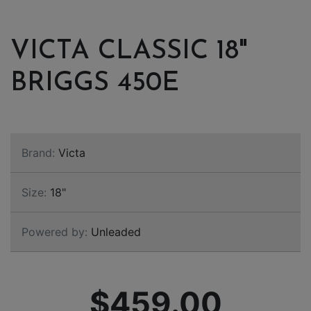
VICTA CLASSIC 18"
BRIGGS 450E
Brand:
Victa
Size:
18"
Powered by:
Unleaded
$459.00