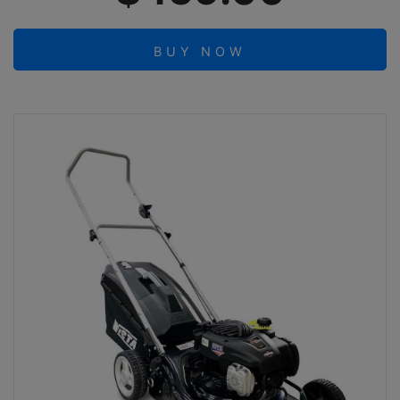
BUY NOW