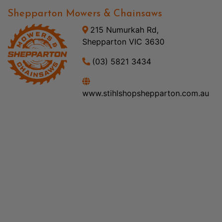
Shepparton Mowers & Chainsaws
215 Numurkah Rd,
Shepparton VIC 3630
(03) 5821 3434
www.stihlshopshepparton.com.au