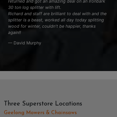
returned and got an amazing deal on an Ironbark
30 ton log splitter with lift.
Richard and staff are brilliant to deal with and the
splitter is a beast, worked all day today splitting
wood for winter, couldn't be happier, thanks
again!!
— David Murphy
Three Superstore Locations
Geelong Mowers & Chainsaws