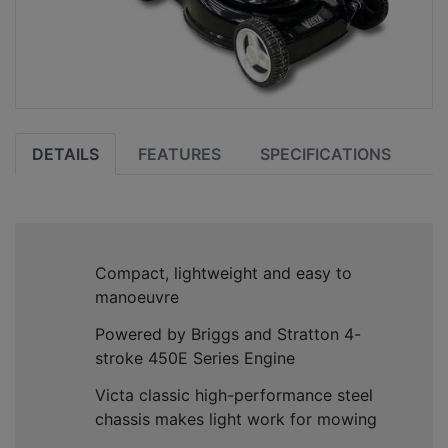
DETAILS
FEATURES
SPECIFICATIONS
Compact, lightweight and easy to
manoeuvre
Powered by Briggs and Stratton 4-
stroke 450E Series Engine
Victa classic high-performance steel
chassis makes light work for mowing