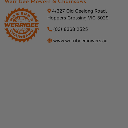
Werribee Mowers & Chainsaws
4/327 Old Geelong Road,
Hoppers Crossing VIC 3029
(03) 8368 2525
www.werribeemowers.au