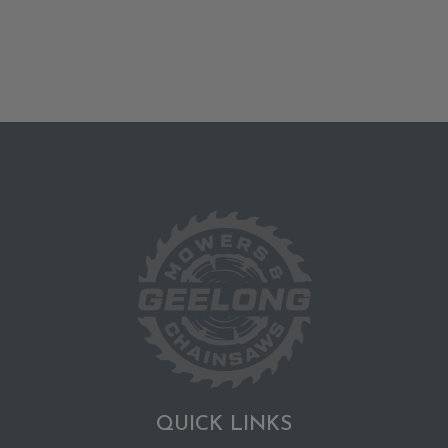
QUICK LINKS