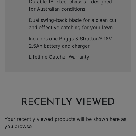
Durable 18" steel chassis - designed
for Australian conditions
Dual swing-back blade for a clean cut
and effective catching for your lawn
Includes one Briggs & Stratton
®
18V
2.5Ah battery and charger
Lifetime Catcher Warranty
RECENTLY VIEWED
Your recently viewed products will be shown here as
you browse