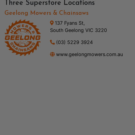
Three Superstore Locations
Geelong Mowers & Chainsaws
137 Fyans St,
South Geelong VIC 3220
(03) 5229 3924
www.geelongmowers.com.au