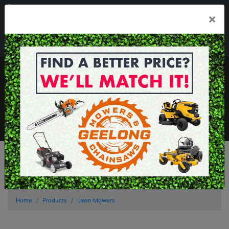
03 5229 3924
×
Mon - Fri 7.30am - 5.30pm . Sat 8.30am - 1.00pm
sales@geelongmowers.com.au
MENU
Home
Products
Lawn Mowers