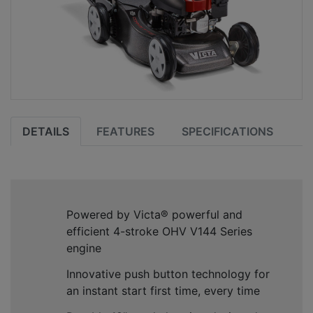
DETAILS
FEATURES
SPECIFICATIONS
Powered by Victa
®
powerful and
efficient 4-stroke OHV V144 Series
engine
Innovative push button technology for
an instant start first time, every time