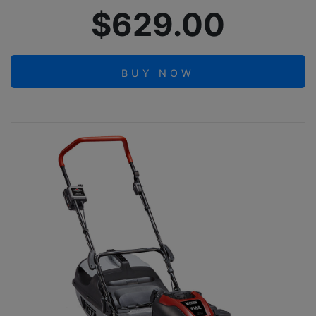
$629.00
BUY NOW