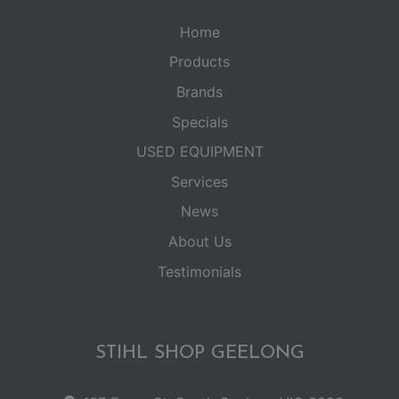
Home
Products
Brands
Specials
USED EQUIPMENT
Services
News
About Us
Testimonials
STIHL SHOP GEELONG