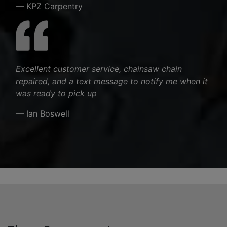
— KPZ Carpentry
Excellent customer service, chainsaw chain
repaired, and a text message to notify me when it
was ready to pick up
— Ian Boswell