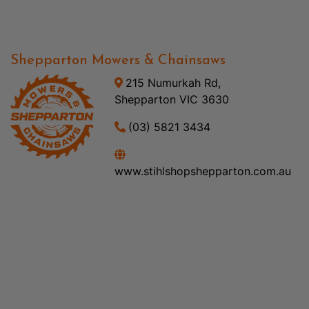
Shepparton Mowers & Chainsaws
215 Numurkah Rd,
Shepparton VIC 3630
(03) 5821 3434
www.stihlshopshepparton.com.au