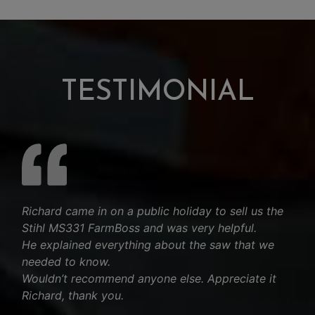
TESTIMONIAL
Richard came in on a public holiday to sell us the
Stihl MS331 FarmBoss and was very helpful.
He explained everything about the saw that we
needed to know.
Wouldn’t recommend anyone else. Appreciate it
Richard, thank you.