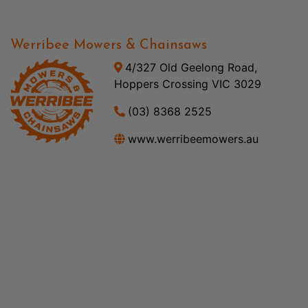
Werribee Mowers & Chainsaws
4/327 Old Geelong Road,
Hoppers Crossing VIC 3029
(03) 8368 2525
www.werribeemowers.au