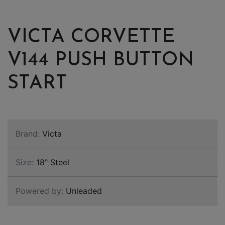
VICTA CORVETTE
V144 PUSH BUTTON
START
Brand:
Victa
Size:
18" Steel
Powered by:
Unleaded