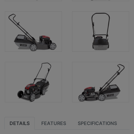
DETAILS
FEATURES
SPECIFICATIONS