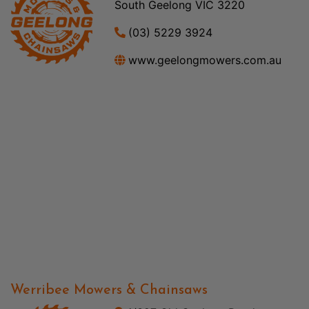
South Geelong VIC 3220
(03) 5229 3924
www.geelongmowers.com.au
Werribee Mowers & Chainsaws