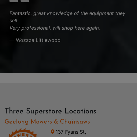
Fantastic. great knowledge of the equipment they
sell.
Very professional, will shop here again.
— Wozzza Littlewood
Three Superstore Locations
Geelong Mowers & Chainsaws
137 Fyans St,