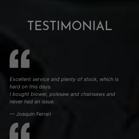
TESTIMONIAL
Excellent service and plenty of stock, which is
hard on this days.
I bought blower, polesaw and chainsaws and
never had an issue.
— Joaquin Ferrari