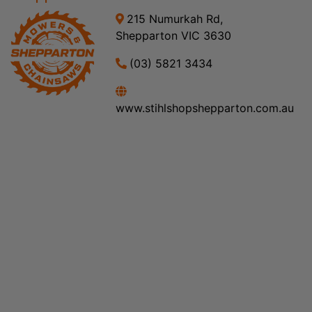
215 Numurkah Rd,
Shepparton VIC 3630
(03) 5821 3434
www.stihlshopshepparton.com.au