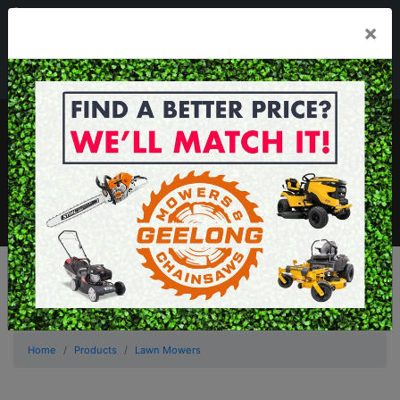
03 5229 3924
×
Mon - Fri 7.30am - 5.30pm . Sat 8.30am - 1.00pm
sales@geelongmowers.com.au
MENU
Home
Products
Lawn Mowers