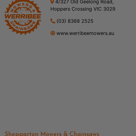
4/327 Old Geelong Road,
Hoppers Crossing VIC 3029
(03) 8368 2525
www.werribeemowers.au
Shepparton Mowers & Chainsaws