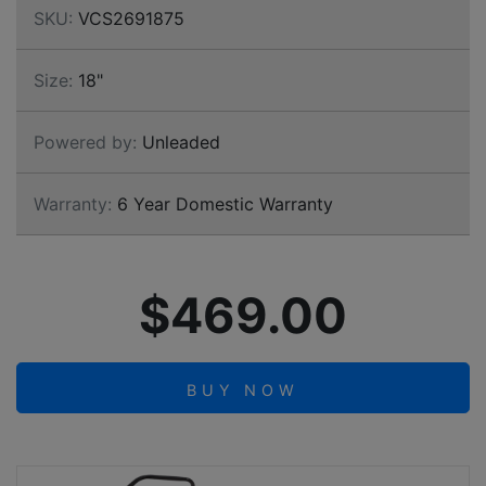
SKU:
VCS2691875
Size:
18"
Powered by:
Unleaded
Warranty:
6 Year Domestic Warranty
$469.00
BUY NOW