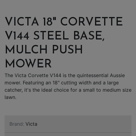
VICTA 18" CORVETTE
V144 STEEL BASE,
MULCH PUSH
MOWER
The Victa Corvette V144 is the quintessential Aussie
mower. Featuring an 18" cutting width and a large
catcher, it's the ideal choice for a small to medium size
lawn.
Brand:
Victa