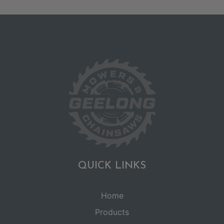
QUICK LINKS
Home
Products