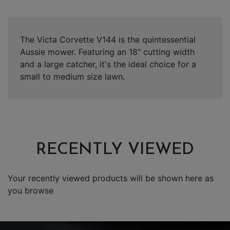
The Victa Corvette V144 is the quintessential
Aussie mower. Featuring an 18" cutting width
and a large catcher, it's the ideal choice for a
small to medium size lawn.
RECENTLY VIEWED
Your recently viewed products will be shown here as
you browse