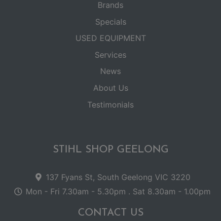
Brands
Specials
USED EQUIPMENT
Services
News
About Us
Testimonials
STIHL SHOP GEELONG
137 Fyans St, South Geelong VIC 3220
Mon - Fri 7.30am - 5.30pm . Sat 8.30am - 1.00pm
CONTACT US