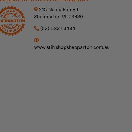
hepparton Mowers & Chainsaws
215 Numurkah Rd,
Shepparton VIC 3630
(03) 5821 3434
www.stihlshopshepparton.com.au