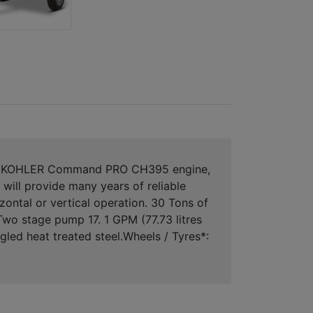
ith a KOHLER Command PRO CH395 engine,
 will provide many years of reliable
ntal or vertical operation. 30 Tons of
Two stage pump 17. 1 GPM (77.73 litres
led heat treated steel.Wheels / Tyres*: