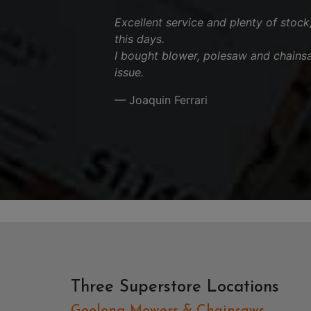
Excellent service and plenty of stock
this days.
I bought blower, polesaw and chains
issue.
— Joaquin Ferrari
Three Superstore Locations