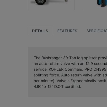
DETAILS
FEATURES
SPECIFICA
The Bushranger 30-Ton log splitter pro
an auto return valve with an 12.9 second 
service. KOHLER Command PRO CH395 sing
splitting force. Auto return valve with 
per minute). Valve - Ergonomically posi
4.80" x 12" D.O.T certified.