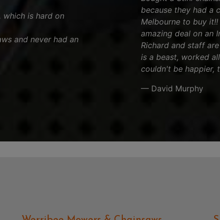
because they had a 
, which is hard on
Melbourne to buy it!
amazing deal on an Iro
aws and never had an
Richard and staff are 
is a beast, worked al
couldn't be happier, 
— David Murphy