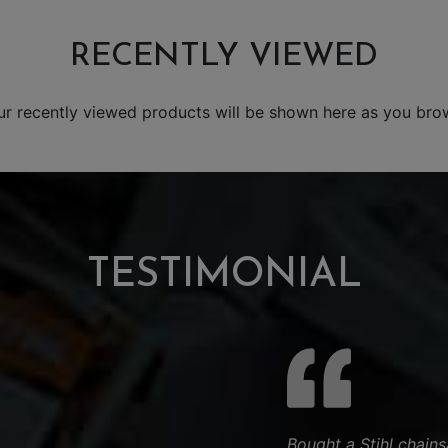
RECENTLY VIEWED
ur recently viewed products will be shown here as you bro
TESTIMONIAL
Bought a Stihl chain