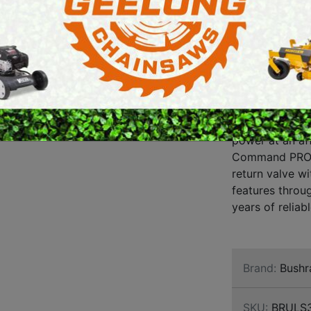
LOG S
E SAWS
PETROL MULTI ENGINES
LARG
PRESSURE CLEANERS
AND 
ROTARY HOE / TILLER
LOG 
The Bushranger
power at an af
Command PRO C
return valve w
features throug
years of reliabl
Brand:
Bushr
SKU:
BRULS