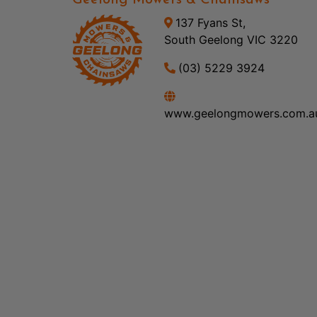
Geelong Mowers & Chainsaws
137 Fyans St,
South Geelong VIC 3220
(03) 5229 3924
www.geelongmowers.com.a