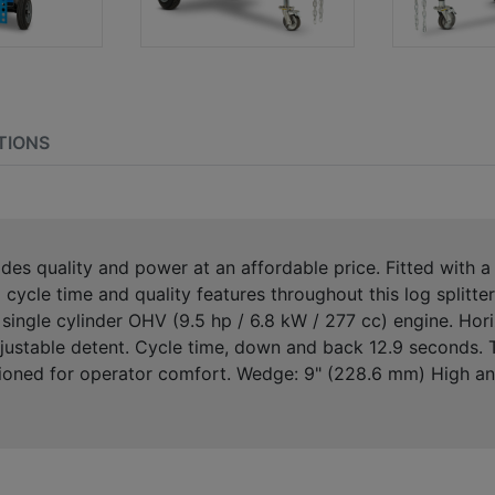
TIONS
vides quality and power at an affordable price. Fitted w
cycle time and quality features throughout this log splitter
le cylinder OHV (9.5 hp / 6.8 kW / 277 cc) engine. Horizo
adjustable detent. Cycle time, down and back 12.9 seconds. 
tioned for operator comfort. Wedge: 9" (228.6 mm) High ang