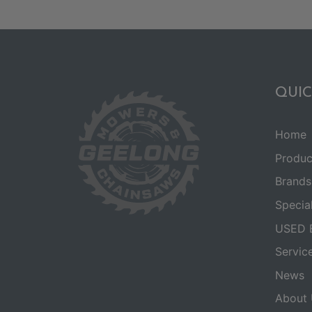
QUIC
Home
Produc
Brands
Specia
USED 
Servic
News
About 