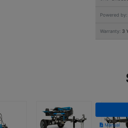
Powered by:
Warranty:
3 Y
Manual