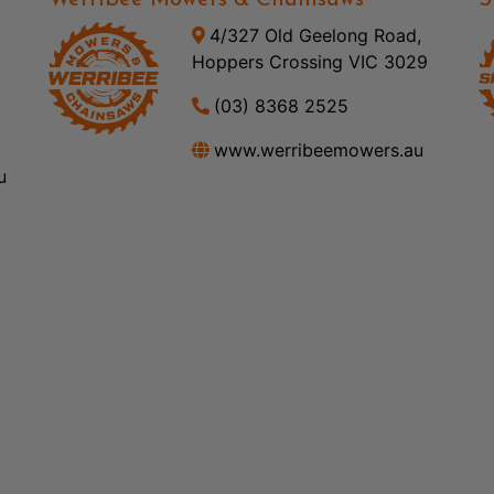
Werribee Mowers & Chainsaws
S
4/327 Old Geelong Road,
Hoppers Crossing VIC 3029
(03) 8368 2525
www.werribeemowers.au
u