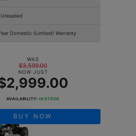
Unleaded
ear Domestic (Limited) Warranty
WAS
$3,599.00
NOW JUST
$2,999.00
AVAILABILITY:
IN STOCK
BUY NOW