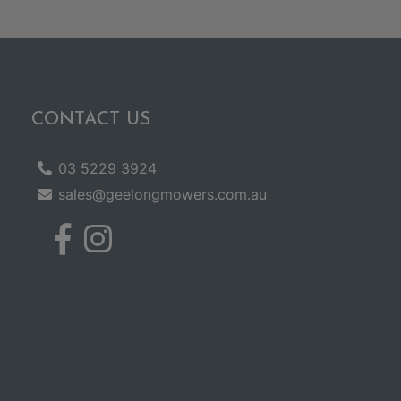
CONTACT US
03 5229 3924
sales@geelongmowers.com.au