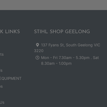
K LINKS
STIHL SHOP GEELONG
137 Fyans St, South Geelong VIC
3220
ts
Mon - Fri 7.30am - 5.30pm . Sat
8.30am - 1.00pm
ls
EQUIPMENT
es
Us