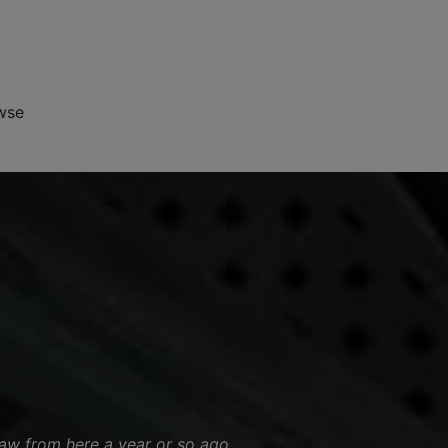
wse
saw from here a year or so ago