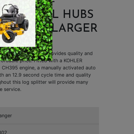
PLITTER -
SWEEPERS
ER WHEEL HUBS
VACUUM CLEANERS
WHEELS, LARGER
ACCESSORIES
CRADLE
MERCHANDISE
 30-Ton log splitter provides quality and
fordable price. Fitted with a KOHLER
H395 engine, a manually activated auto
ith an 12.9 second cycle time and quality
hout this log splitter will provide many
e service.
anger
302