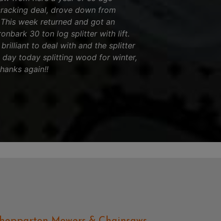
cracking deal, drove down from
! This week returned and got an
nbark 30 ton log splitter with lift.
brilliant to deal with and the splitter
l day today splitting wood for winter,
thanks again!!