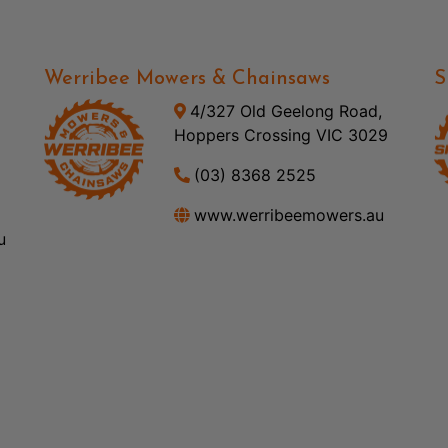
Werribee Mowers & Chainsaws
S
4/327 Old Geelong Road,
Hoppers Crossing VIC 3029
(03) 8368 2525
www.werribeemowers.au
u