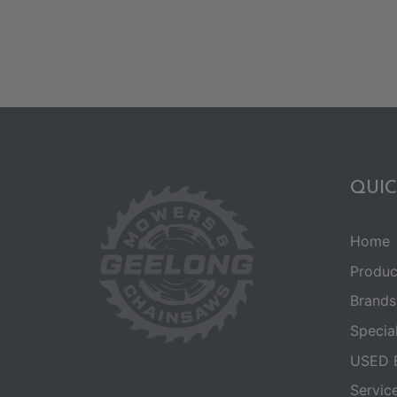
QUIC
Home
Produc
Brands
Specia
USED 
Servic