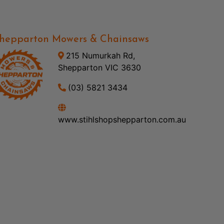
hepparton Mowers & Chainsaws
215 Numurkah Rd,
Shepparton VIC 3630
(03) 5821 3434
www.stihlshopshepparton.com.au