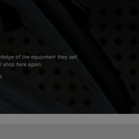
ledge of the equipment they sell.
ll shop here again.
d