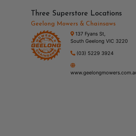
Three Superstore Locations
Geelong Mowers & Chainsaws
137 Fyans St,
South Geelong VIC 3220
(03) 5229 3924
www.geelongmowers.com.a