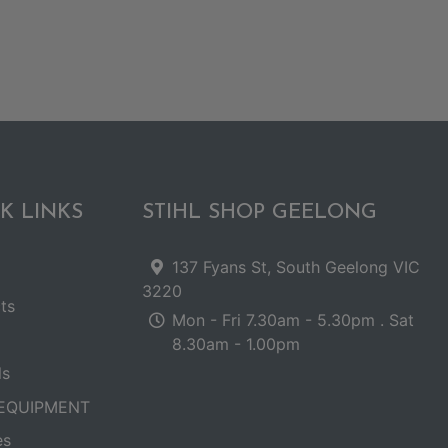
K LINKS
STIHL SHOP GEELONG
137 Fyans St, South Geelong VIC
3220
ts
Mon - Fri 7.30am - 5.30pm . Sat
8.30am - 1.00pm
ls
EQUIPMENT
es