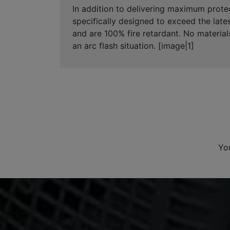
In addition to delivering maximum prote
specifically designed to exceed the late
and are 100% fire retardant. No material
an arc flash situation. [image|1]
Yo