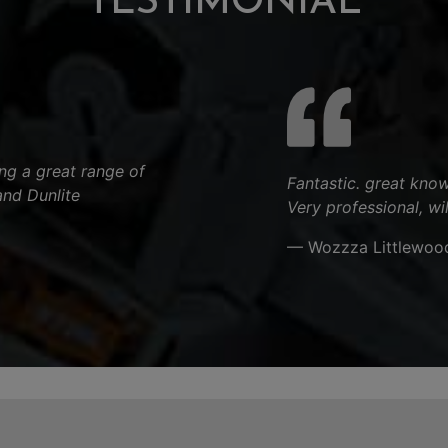
TESTIMONIAL
ng a great range of
Fantastic. great know
and Dunlite
Very professional, wi
.
— Wozzza Littlewoo