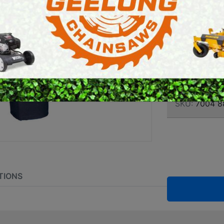
UTILI
E SAWS
PETROL MULTI ENGINES
CHAPS
PRESSURE CLEANERS
ROTARY HOE / TILLER
Brand:
Stihl
SKU:
7004 8
TIONS