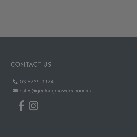
CONTACT US
03 5229 3924
sales@geelongmowers.com.au