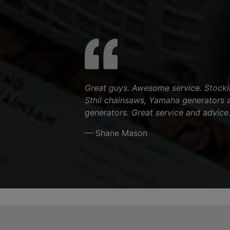
Great guys. Awesome service. Stocki
Sthil chainsaws, Yamaha generators 
generators. Great service and advice
— Shane Mason