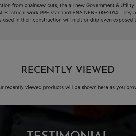
ction from chainsaw cuts, the all new Government & Utilit
st Electrical work PPE standard ENA NENS 09-2014. They are 
s used in their construction will melt or drip even exposed
RECENTLY VIEWED
ur recently viewed products will be shown here as you bro