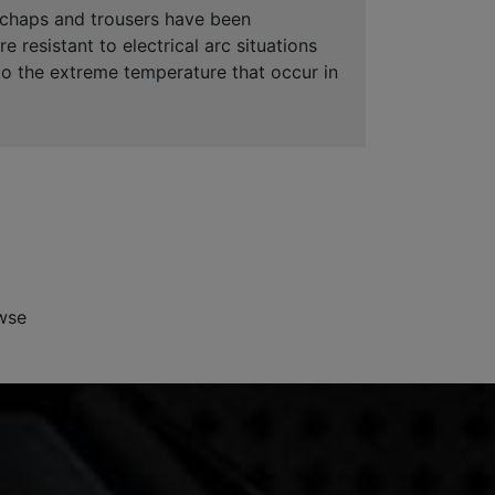
y chaps and trousers have been
resistant to electrical arc situations
 to the extreme temperature that occur in
wse