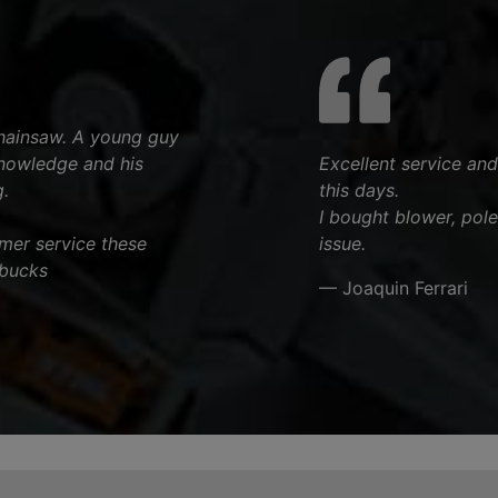
chainsaw. A young guy
knowledge and his
Excellent service and
.
this days.
I bought blower, pol
tomer service these
issue.
 bucks
— Joaquin Ferrari