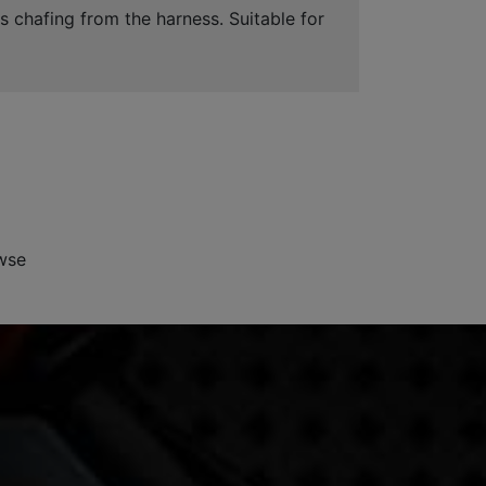
s chafing from the harness. Suitable for
wse