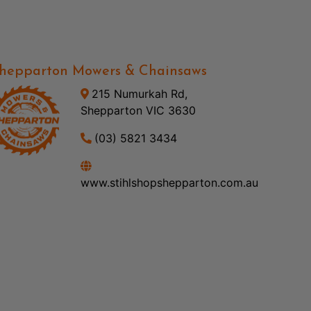
hepparton Mowers & Chainsaws
215 Numurkah Rd,
Shepparton VIC 3630
(03) 5821 3434
www.stihlshopshepparton.com.au