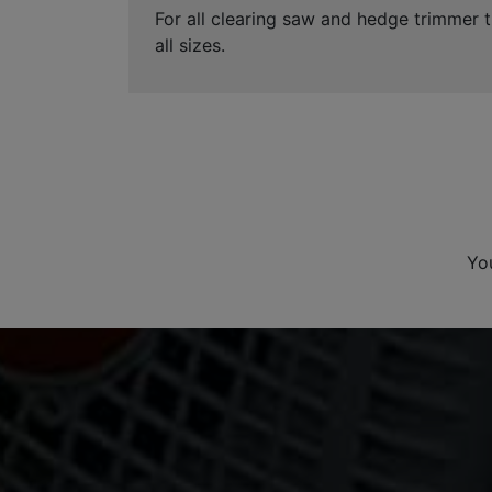
For all clearing saw and hedge trimmer t
all sizes.
Yo