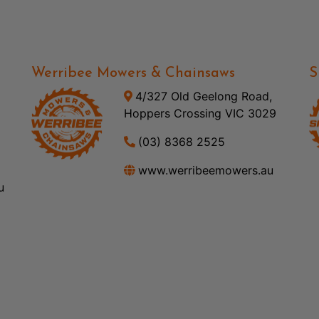
Werribee Mowers & Chainsaws
S
4/327 Old Geelong Road,
Hoppers Crossing VIC 3029
(03) 8368 2525
www.werribeemowers.au
u