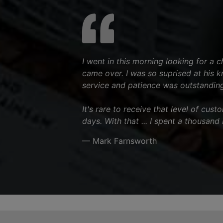
I went in this morning looking for a 
came over. I was so suprised at his 
service and patience was outstanding
It's rare to receive that level of cus
days. With that ... I spent a thousand
— Mark Farnsworth