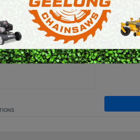
ALIGA
E SAWS
PETROL MULTI ENGINES
PRESSURE CLEANERS
Brand:
Stihl
ROTARY HOE / TILLER
SKU:
0000 8
TIONS