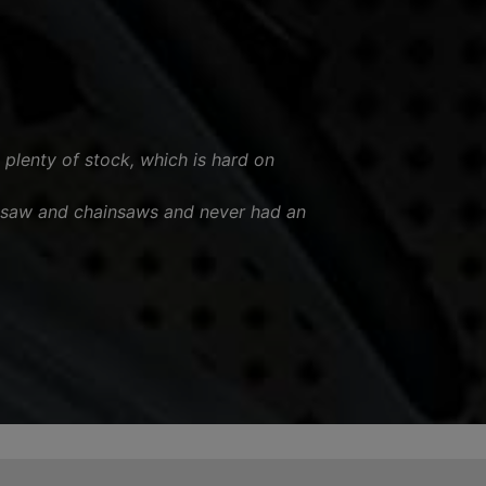
 plenty of stock, which is hard on
esaw and chainsaws and never had an