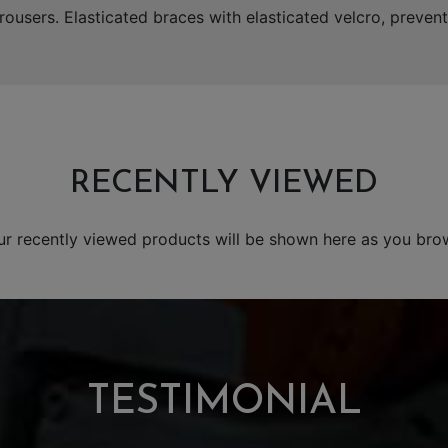
rousers. Elasticated braces with elasticated velcro, prevent
RECENTLY VIEWED
ur recently viewed products will be shown here as you bro
TESTIMONIAL