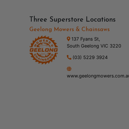
Three Superstore Locations
Geelong Mowers & Chainsaws
137 Fyans St,
South Geelong VIC 3220
(03) 5229 3924
www.geelongmowers.com.a