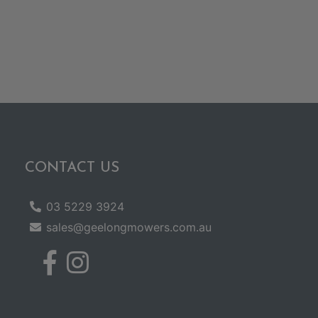
CONTACT US
03 5229 3924
sales@geelongmowers.com.au