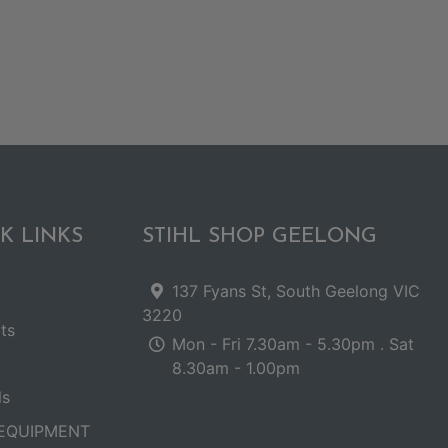
K LINKS
STIHL SHOP GEELONG
137 Fyans St, South Geelong VIC
3220
ts
Mon - Fri 7.30am - 5.30pm . Sat
8.30am - 1.00pm
ls
EQUIPMENT