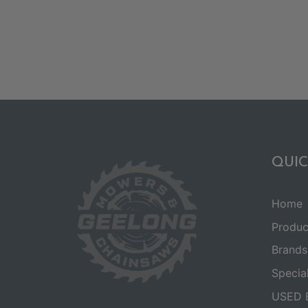
QUIC
Home
Produc
Brands
Specia
USED 