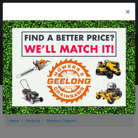
03 5229 3924
×
Mon - Fri 7.30am - 5.30pm . Sat 8.30am - 1.00pm
sales@geelongmowers.com.au
MENU
Home
Products
Pressure Cleaners