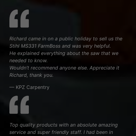
Richard came in on a public holiday to sell us the
Stihl MS331 FarmBoss and was very helpful.
He explained everything about the saw that we
needed to know.
Wouldn’t recommend anyone else. Appreciate it
Richard, thank you.
— KPZ Carpentry
Top quality products with an absolute amazing
service and super friendly staff. I had been in