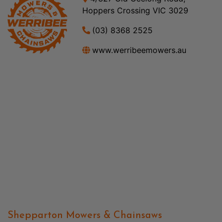
Hoppers Crossing VIC 3029
(03) 8368 2525
www.werribeemowers.au
Shepparton Mowers & Chainsaws