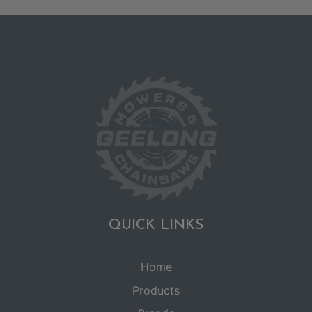
QUICK LINKS
Home
Products