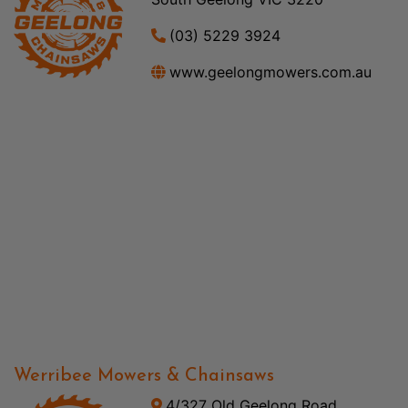
(03) 5229 3924
www.geelongmowers.com.au
Werribee Mowers & Chainsaws
4/327 Old Geelong Road,