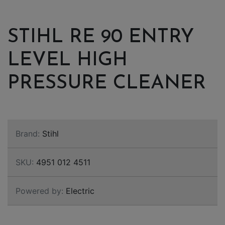
STIHL RE 90 ENTRY
LEVEL HIGH
PRESSURE CLEANER
Brand:
Stihl
SKU:
4951 012 4511
Powered by:
Electric