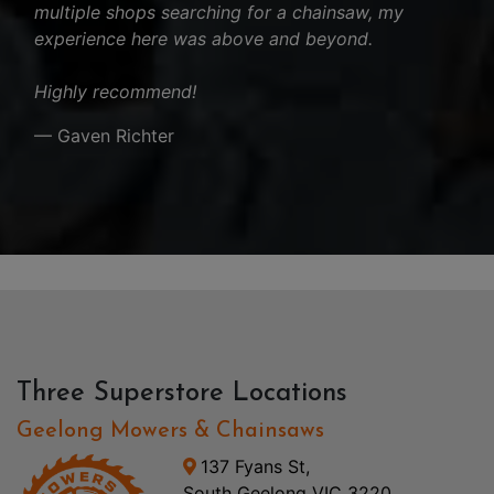
multiple shops searching for a chainsaw, my
experience here was above and beyond.
Highly recommend!
— Gaven Richter
Three Superstore Locations
Geelong Mowers & Chainsaws
137 Fyans St,
South Geelong VIC 3220