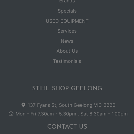
Brands
Specials
USED EQUIPMENT
Services
News
About Us
Testimonials
STIHL SHOP GEELONG
137 Fyans St, South Geelong VIC 3220
Mon - Fri 7.30am - 5.30pm . Sat 8.30am - 1.00pm
CONTACT US