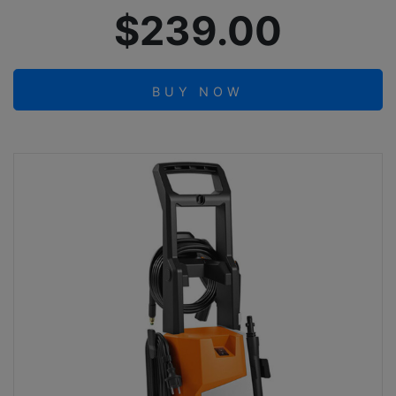
$239.00
BUY NOW