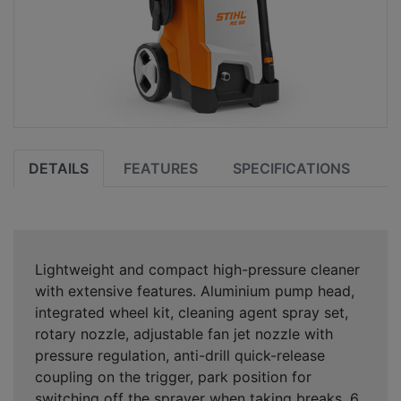
DETAILS
FEATURES
SPECIFICATIONS
Lightweight and compact high-pressure cleaner
with extensive features. Aluminium pump head,
integrated wheel kit, cleaning agent spray set,
rotary nozzle, adjustable fan jet nozzle with
pressure regulation, anti-drill quick-release
coupling on the trigger, park position for
switching off the sprayer when taking breaks, 6