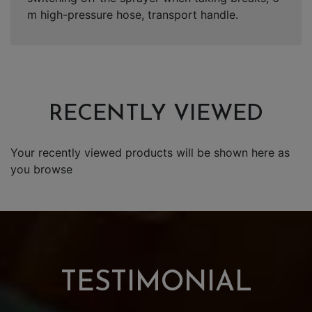
m high-pressure hose, transport handle.
RECENTLY VIEWED
Your recently viewed products will be shown here as
you browse
TESTIMONIAL