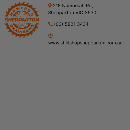
215 Numurkah Rd,
Shepparton VIC 3630
(03) 5821 3434
www.stihlshopshepparton.com.au