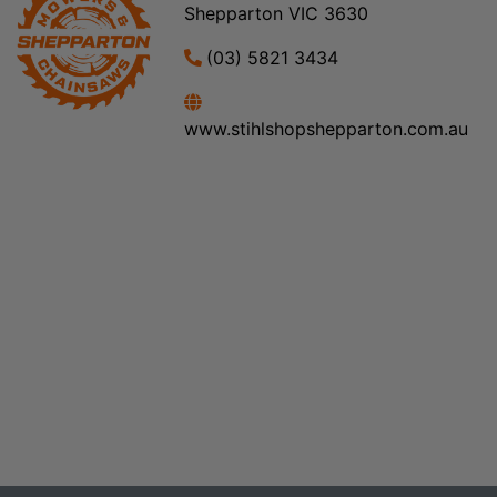
Shepparton VIC 3630
(03) 5821 3434
www.stihlshopshepparton.com.au