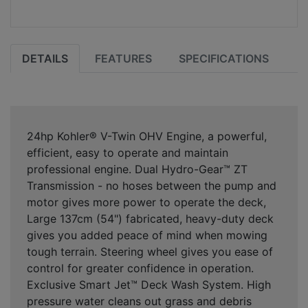
DETAILS
FEATURES
SPECIFICATIONS
24hp Kohler® V-Twin OHV Engine, a powerful,
efficient, easy to operate and maintain
professional engine. Dual Hydro-Gear™ ZT
Transmission - no hoses between the pump and
motor gives more power to operate the deck,
Large 137cm (54") fabricated, heavy-duty deck
gives you added peace of mind when mowing
tough terrain. Steering wheel gives you ease of
control for greater confidence in operation.
Exclusive Smart Jet™ Deck Wash System. High
pressure water cleans out grass and debris