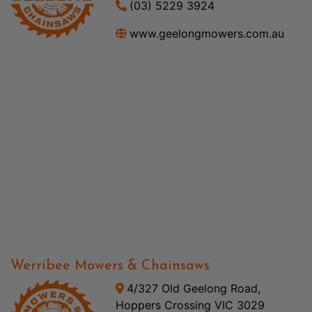
(03) 5229 3924
www.geelongmowers.com.au
Werribee Mowers & Chainsaws
4/327 Old Geelong Road,
Hoppers Crossing VIC 3029