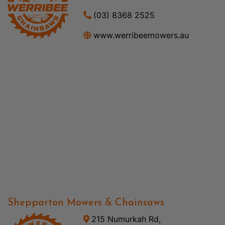
(03) 8368 2525
www.werribeemowers.au
Shepparton Mowers & Chainsaws
215 Numurkah Rd,