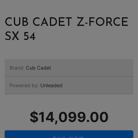
CUB CADET Z-FORCE
SX 54
Brand:
Cub Cadet
Powered by:
Unleaded
$14,099.00