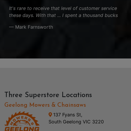
It's rare to receive that level of customer service
these days. With that ... I spent a thousand bucks
— Mark Farnsworth
Three Superstore Locations
Geelong Mowers & Chainsaws
137 Fyans St,
South Geelong VIC 3220