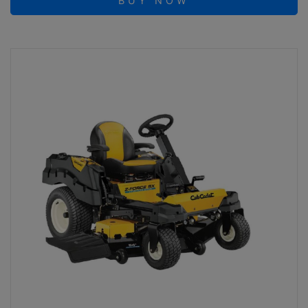
BUY NOW