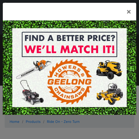
03 5229 3924
×
Mon - Fri 7.30am - 5.30pm . Sat 8.30am - 1.00pm
sales@geelongmowers.com.au
MENU
Home
Products
Ride On - Zero Turn