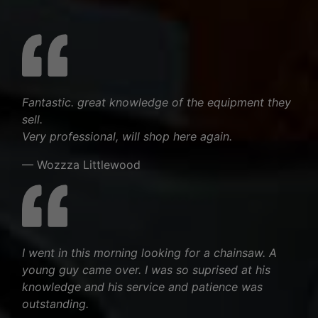
Fantastic. great knowledge of the equipment they
sell.
Very professional, will shop here again.
— Wozzza Littlewood
I went in this morning looking for a chainsaw. A
young guy came over. I was so suprised at his
knowledge and his service and patience was
outstanding.