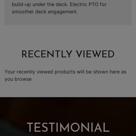
build-up under the deck. Electric PTO for
smoother deck engagement.
RECENTLY VIEWED
Your recently viewed products will be shown here as
you browse
TESTIMONIAL