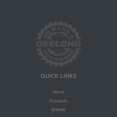
QUICK LINKS
Home
Products
Brands