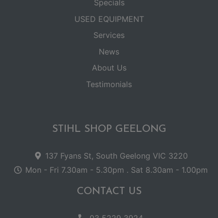
Specials
USED EQUIPMENT
Services
News
About Us
Testimonials
STIHL SHOP GEELONG
137 Fyans St, South Geelong VIC 3220
Mon - Fri 7.30am - 5.30pm . Sat 8.30am - 1.00pm
CONTACT US