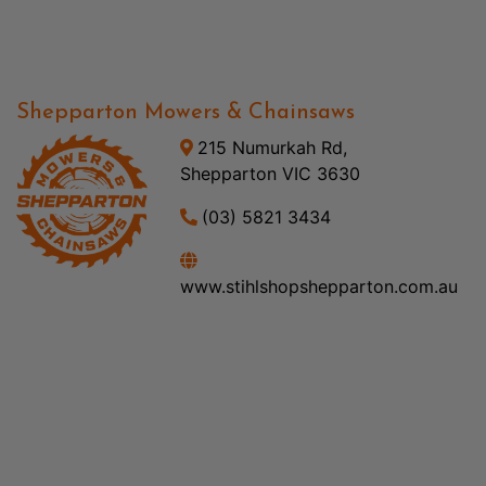
Shepparton Mowers & Chainsaws
215 Numurkah Rd,
Shepparton VIC 3630
(03) 5821 3434
www.stihlshopshepparton.com.au