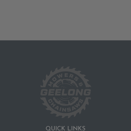
QUICK LINKS