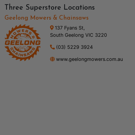
Three Superstore Locations
Geelong Mowers & Chainsaws
137 Fyans St,
South Geelong VIC 3220
(03) 5229 3924
www.geelongmowers.com.au