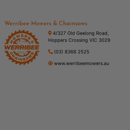
Werribee Mowers & Chainsaws
4/327 Old Geelong Road,
Hoppers Crossing VIC 3029
(03) 8368 2525
www.werribeemowers.au