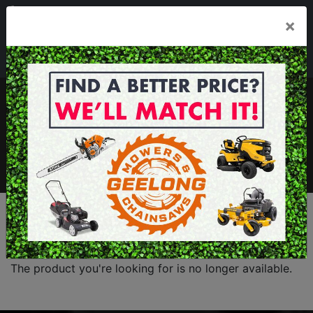
03 5229 3924
×
Mon - Fri 7.30am - 5.30pm . Sat 8.30am - 1.00pm
sales@geelongmowers.com.au
MENU
The product you're looking for is no longer available.