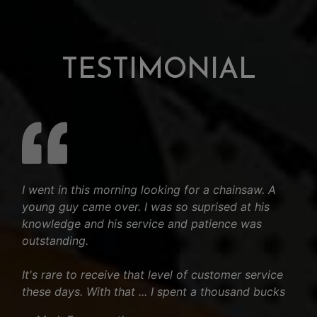
TESTIMONIAL
I went in this morning looking for a chainsaw. A
young guy came over. I was so suprised at his
knowledge and his service and patience was
outstanding.
It's rare to receive that level of customer service
these days. With that ... I spent a thousand bucks