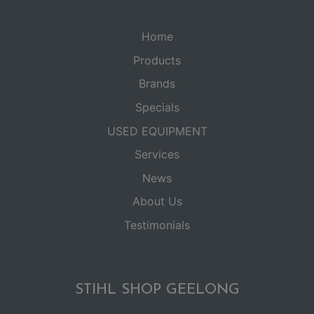
Home
Products
Brands
Specials
USED EQUIPMENT
Services
News
About Us
Testimonials
STIHL SHOP GEELONG