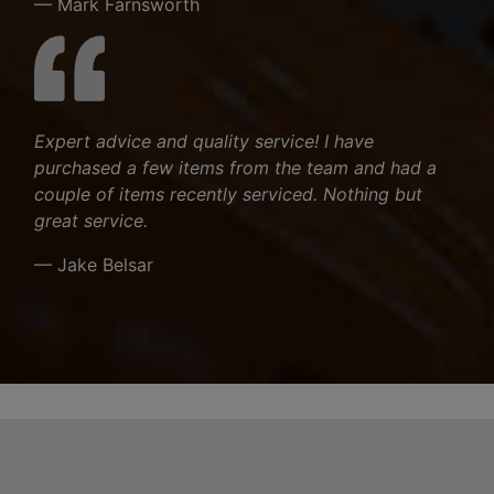
— Mark Farnsworth
Expert advice and quality service! I have
purchased a few items from the team and had a
couple of items recently serviced. Nothing but
great service.
— Jake Belsar