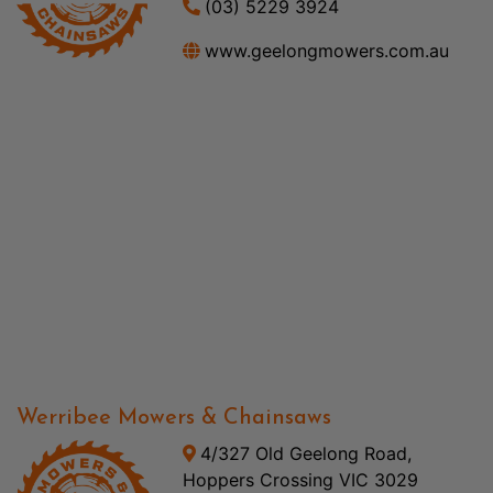
(03) 5229 3924
www.geelongmowers.com.au
Werribee Mowers & Chainsaws
4/327 Old Geelong Road,
Hoppers Crossing VIC 3029