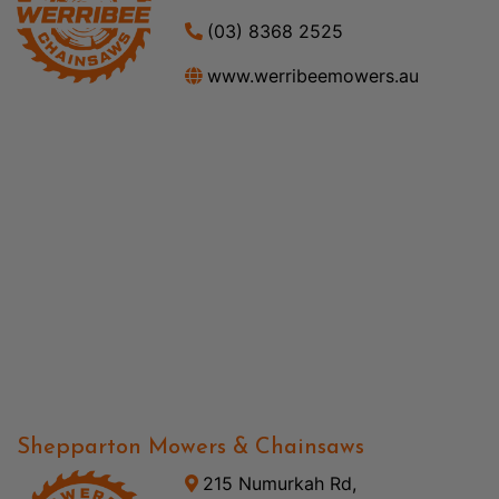
(03) 8368 2525
www.werribeemowers.au
Shepparton Mowers & Chainsaws
215 Numurkah Rd,