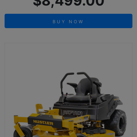
$8,499.00
BUY NOW