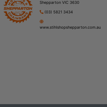
Shepparton VIC 3630
(03) 5821 3434
www.stihlshopshepparton.com.au