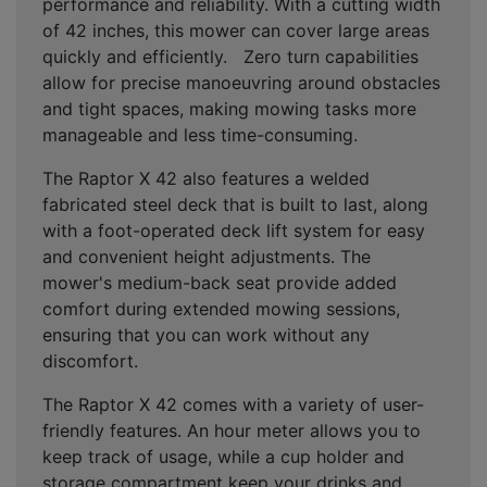
performance and reliability. With a cutting width
of 42 inches, this mower can cover large areas
quickly and efficiently. Zero turn capabilities
allow for precise manoeuvring around obstacles
and tight spaces, making mowing tasks more
manageable and less time-consuming.
The Raptor X 42 also features a welded
fabricated steel deck that is built to last, along
with a foot-operated deck lift system for easy
and convenient height adjustments. The
mower's medium-back seat provide added
comfort during extended mowing sessions,
ensuring that you can work without any
discomfort.
The Raptor X 42 comes with a variety of user-
friendly features. An hour meter allows you to
keep track of usage, while a cup holder and
storage compartment keep your drinks and