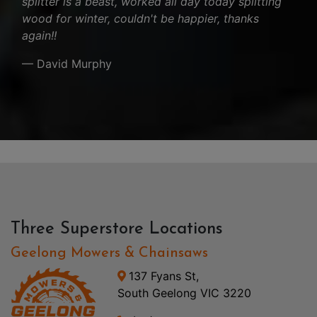
splitter is a beast, worked all day today splitting
wood for winter, couldn't be happier, thanks
again!!
— David Murphy
Three Superstore Locations
Geelong Mowers & Chainsaws
137 Fyans St,
South Geelong VIC 3220