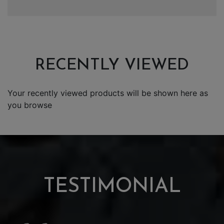
RECENTLY VIEWED
Your recently viewed products will be shown here as
you browse
TESTIMONIAL