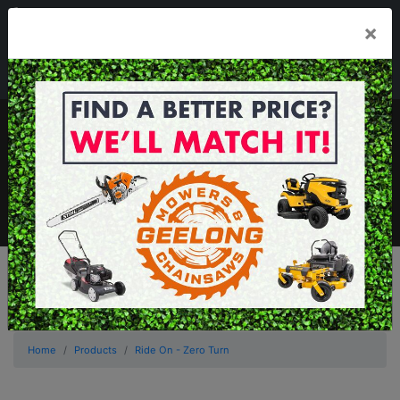
03 5229 3924
×
Mon - Fri 7.30am - 5.30pm . Sat 8.30am - 1.00pm
sales@geelongmowers.com.au
MENU
Home
Products
Ride On - Zero Turn