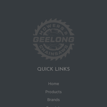
QUICK LINKS
Home
Products
Brands