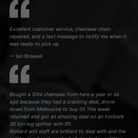
Excellent customer service, chainsaw chain
repaired, and a text message to notify me when it
was ready to pick up
— Ian Boswell
Bought a Stihl chainsaw from here a year or so
ago because they had a cracking deal, drove
down from Melbourne to buy it!! This week
returned and got an amazing deal on an Ironbark
30 ton log splitter with lift.
Richard and staff are brilliant to deal with and the