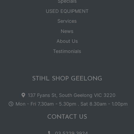
Specials
USED EQUIPMENT
Services
News
About Us
Testimonials
STIHL SHOP GEELONG
137 Fyans St, South Geelong VIC 3220
Mon - Fri 7.30am - 5.30pm . Sat 8.30am - 1.00pm
CONTACT US
03 5229 3924