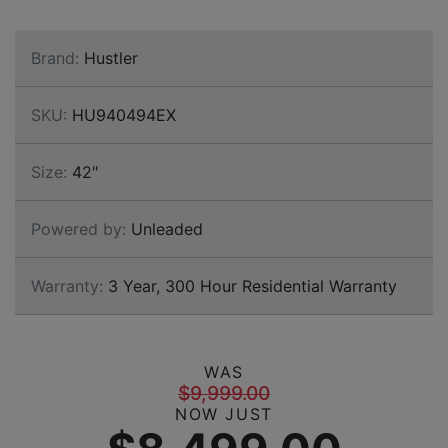
Brand:
Hustler
SKU:
HU940494EX
Size:
42"
Powered by:
Unleaded
Warranty:
3 Year, 300 Hour Residential Warranty
WAS
$9,999.00
NOW JUST