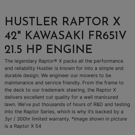
HUSTLER RAPTOR X
42" KAWASAKI FR651V
21.5 HP ENGINE
The legendary Raptor® X packs all the performance
and reliability Hustler is known for into a simple and
durable design. We engineer our mowers to be
maintenance and service friendly. From the frame to
the deck to our trademark steering, the Raptor X
delivers excellent cut quality for a well manicured
lawn. We’ve put thousands of hours of R&D and testing
into the Raptor Series, which is why it’s backed by a
3yr / 300hr limited warranty. *Image shown in picture
is a Raptor X 54