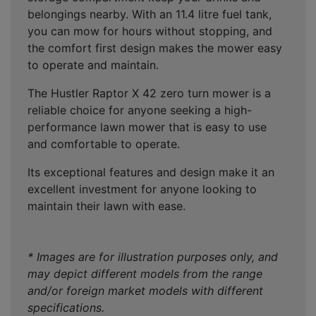
belongings nearby. With an 11.4 litre fuel tank,
you can mow for hours without stopping, and
the comfort first design makes the mower easy
to operate and maintain.
The Hustler Raptor X 42 zero turn mower is a
reliable choice for anyone seeking a high-
performance lawn mower that is easy to use
and comfortable to operate.
Its exceptional features and design make it an
excellent investment for anyone looking to
maintain their lawn with ease.
* Images are for illustration purposes only, and
may depict different models from the range
and/or foreign market models with different
specifications.