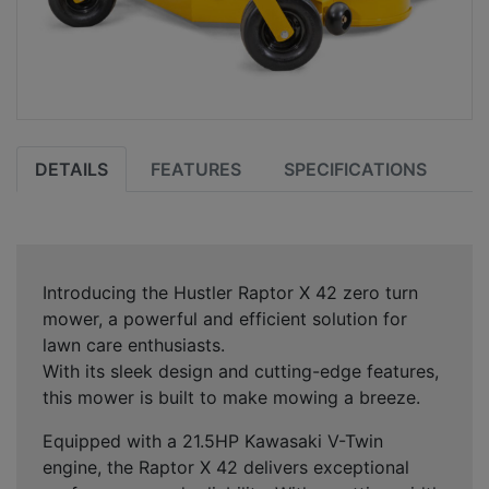
DETAILS
FEATURES
SPECIFICATIONS
Introducing the Hustler Raptor X 42 zero turn
mower, a powerful and efficient solution for
lawn care enthusiasts.
With its sleek design and cutting-edge features,
this mower is built to make mowing a breeze.
Equipped with a 21.5HP Kawasaki V-Twin
engine, the Raptor X 42 delivers exceptional