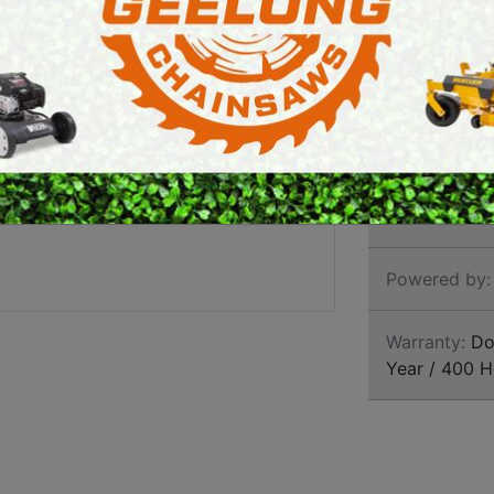
E SAWS
PETROL MULTI ENGINES
PRESSURE CLEANERS
Brand:
Grave
ROTARY HOE / TILLER
SKU:
AGU918
Size:
42 Inch
Powered by:
Warranty:
Dom
Year / 400 H