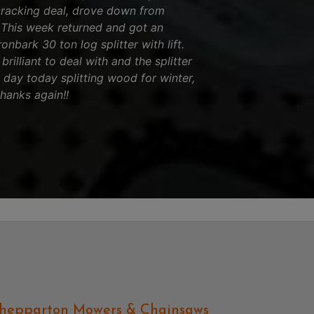
cracking deal, drove down from
! This week returned and got an
nbark 30 ton log splitter with lift.
brilliant to deal with and the splitter
l day today splitting wood for winter,
thanks again!!
hepparton Mowers & Chainsaws