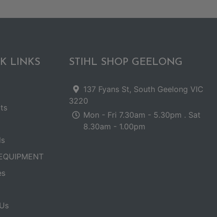
K LINKS
STIHL SHOP GEELONG
137 Fyans St, South Geelong VIC
3220
ts
Mon - Fri 7.30am - 5.30pm . Sat
8.30am - 1.00pm
ls
EQUIPMENT
es
Us