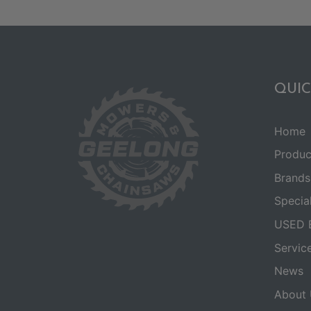
QUIC
Home
Produc
Brands
Specia
USED 
Servic
News
About 