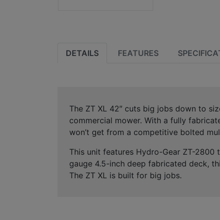
DETAILS
FEATURES
SPECIFICA
The ZT XL 42″ cuts big jobs down to size
commercial mower. With a fully fabricate
won’t get from a competitive bolted mul
This unit features Hydro-Gear ZT-2800 tr
gauge 4.5-inch deep fabricated deck, th
The ZT XL is built for big jobs.