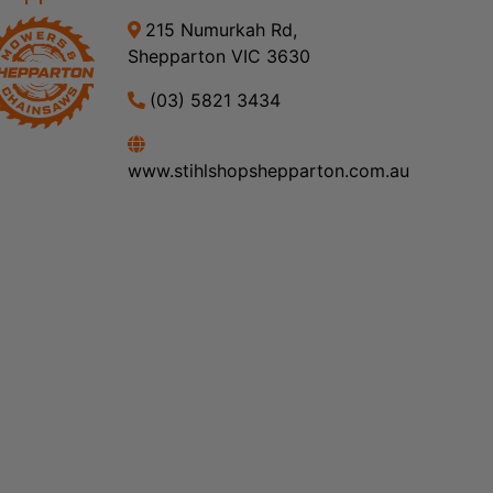
215 Numurkah Rd,
Shepparton VIC 3630
(03) 5821 3434
www.stihlshopshepparton.com.au