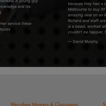
chainsaw. A young guy
because they had a 
knowledge and his
Melbourne to buy it!
.
amazing deal on an Iro
Richard and staff are 
tomer service these
is a beast, worked al
 bucks
couldn't be happier, 
— David Murphy
Werribee Mowers & Chainsaws
S