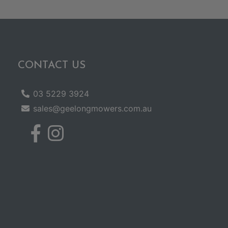
CONTACT US
03 5229 3924
sales@geelongmowers.com.au