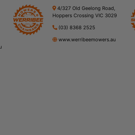
4/327 Old Geelong Road,
Hoppers Crossing VIC 3029
(03) 8368 2525
www.werribeemowers.au
u