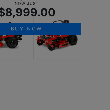
NOW JUST
$8,999.00
BUY NOW