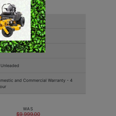
SWEEPERS
VACUUM CLEANERS
ly Mowers
ACCESSORIES
MERCHANDISE
012
Unleaded
estic and Commercial Warranty - 4
our
WAS
$9,999.00