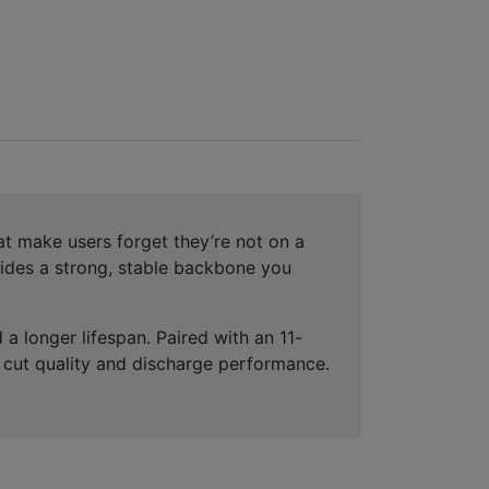
at make users forget they’re not on a
ovides a strong, stable backbone you
a longer lifespan. Paired with an 11-
t cut quality and discharge performance.