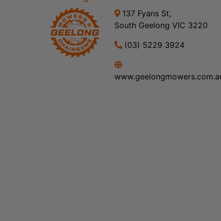
137 Fyans St,
South Geelong VIC 3220
(03) 5229 3924
www.geelongmowers.com.a