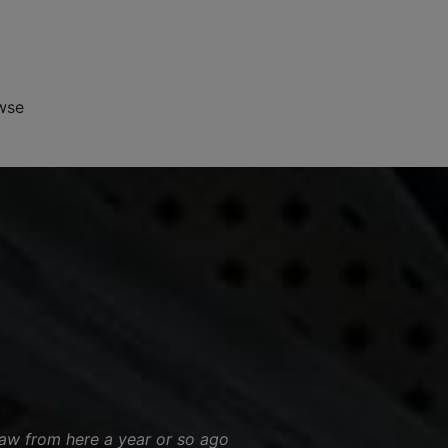
wse
saw from here a year or so ago