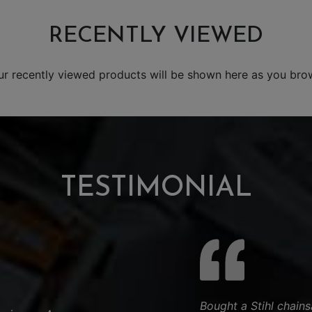
RECENTLY VIEWED
ur recently viewed products will be shown here as you bro
TESTIMONIAL
Bought a Stihl chain