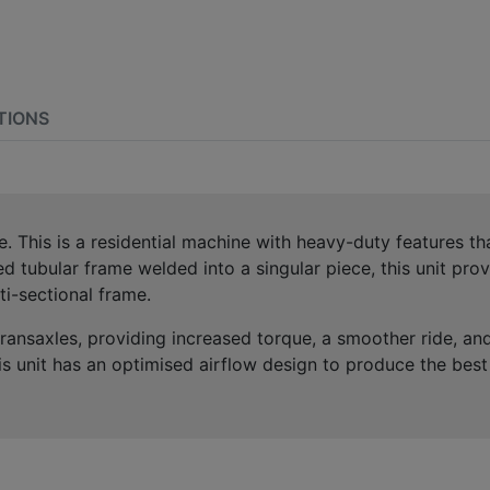
TIONS
. This is a residential machine with heavy-duty features th
d tubular frame welded into a singular piece, this unit pr
ti-sectional frame.
ansaxles, providing increased torque, a smoother ride, and 
is unit has an optimised airflow design to produce the bes