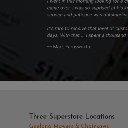
I went in this morning looking for a 
came over. I was so suprised at his 
service and patience was outstanding
It's rare to receive that level of cus
days. With that ... I spent a thousand
— Mark Farnsworth
Three Superstore Locations
Geelong Mowers & Chainsaws