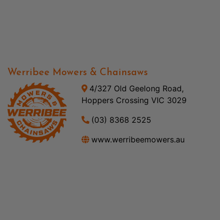
Werribee Mowers & Chainsaws
4/327 Old Geelong Road,
Hoppers Crossing VIC 3029
(03) 8368 2525
www.werribeemowers.au