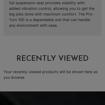
full suspension seat provides stability with
added vibration control, allowing you to get the
big jobs done with maximum comfort. The Pro-
Turn 100 is a dependable unit that can handle
any environment with ease.
RECENTLY VIEWED
Your recently viewed products will be shown here as
you browse