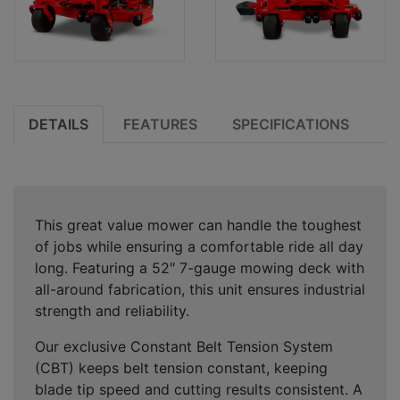
DETAILS
FEATURES
SPECIFICATIONS
This great value mower can handle the toughest
of jobs while ensuring a comfortable ride all day
long. Featuring a 52″ 7-gauge mowing deck with
all-around fabrication, this unit ensures industrial
strength and reliability.
Our exclusive Constant Belt Tension System
(CBT) keeps belt tension constant, keeping
blade tip speed and cutting results consistent. A