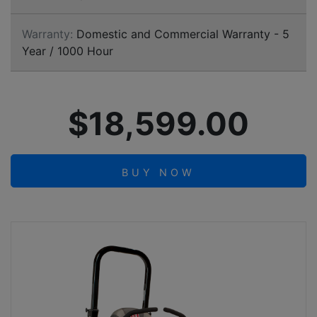
Warranty:
Domestic and Commercial Warranty - 5
Year / 1000 Hour
$18,599.00
BUY NOW