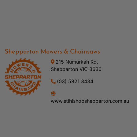
Shepparton Mowers & Chainsaws
215 Numurkah Rd,
Shepparton VIC 3630
(03) 5821 3434
www.stihlshopshepparton.com.au