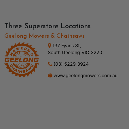
Three Superstore Locations
Geelong Mowers & Chainsaws
137 Fyans St,
South Geelong VIC 3220
(03) 5229 3924
www.geelongmowers.com.au