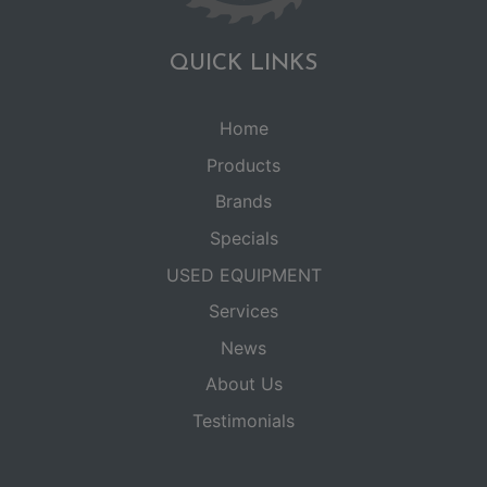
QUICK LINKS
Home
Products
Brands
Specials
USED EQUIPMENT
Services
News
About Us
Testimonials