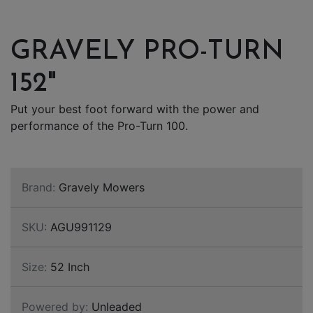
GRAVELY PRO-TURN
152"
Put your best foot forward with the power and
performance of the Pro-Turn 100.
Brand:
Gravely Mowers
SKU:
AGU991129
Size:
52 Inch
Powered by:
Unleaded