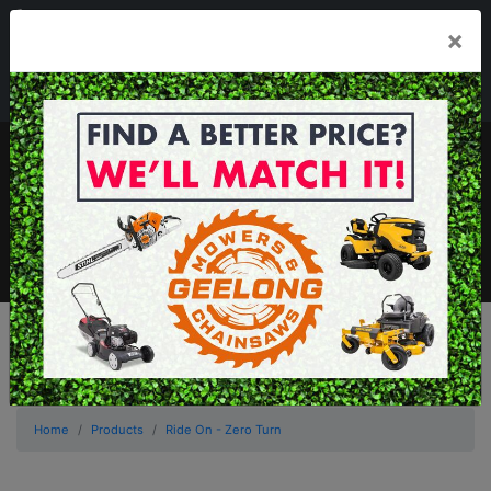
03 5229 3924
×
Mon - Fri 7.30am - 5.30pm . Sat 8.30am - 1.00pm
sales@geelongmowers.com.au
MENU
Home
Products
Ride On - Zero Turn