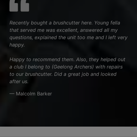
Recently bought a brushcutter here. Young fella
that served me was excellent, answered all my
questions, explained the unit too me and I left very
happy.
Happy to recommend them. Also, they helped out
a club I belong to (Geelong Archers) with repairs
to our brushcutter. Did a great job and looked
after us.
— Malcolm Barker