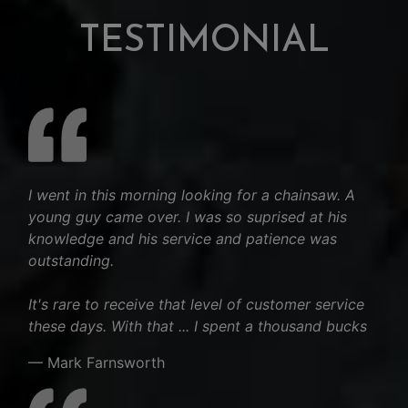
TESTIMONIAL
I went in this morning looking for a chainsaw. A
young guy came over. I was so suprised at his
knowledge and his service and patience was
outstanding.
It's rare to receive that level of customer service
these days. With that ... I spent a thousand bucks
— Mark Farnsworth