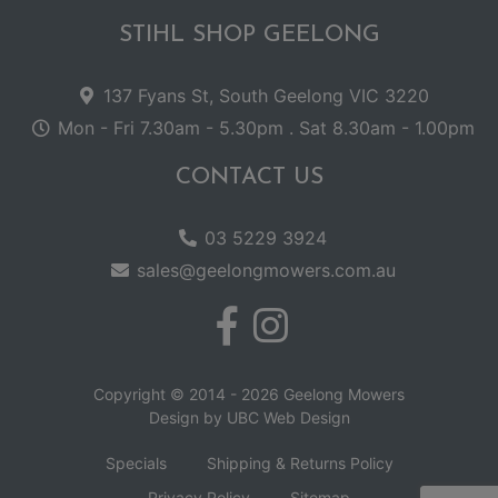
STIHL SHOP GEELONG
137 Fyans St, South Geelong VIC 3220
Mon - Fri 7.30am - 5.30pm . Sat 8.30am - 1.00pm
CONTACT US
03 5229 3924
sales@geelongmowers.com.au
Copyright © 2014 - 2026 Geelong Mowers
Design by
UBC Web Design
Specials
Shipping & Returns Policy
Privacy Policy
Sitemap