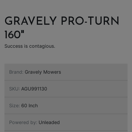
GRAVELY PRO-TURN
160"
Success is contagious.
Brand:
Gravely Mowers
SKU:
AGU991130
Size:
60 Inch
Powered by:
Unleaded