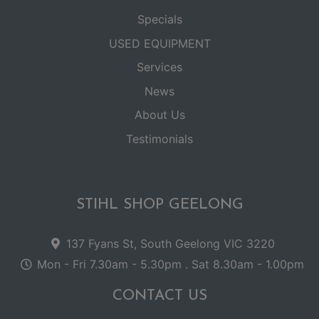
Specials
USED EQUIPMENT
Services
News
About Us
Testimonials
STIHL SHOP GEELONG
137 Fyans St, South Geelong VIC 3220
Mon - Fri 7.30am - 5.30pm . Sat 8.30am - 1.00pm
CONTACT US