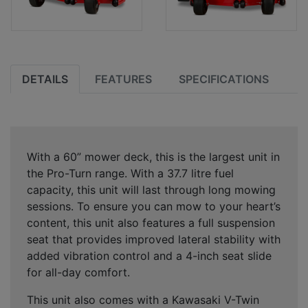
DETAILS
FEATURES
SPECIFICATIONS
With a 60” mower deck, this is the largest unit in
the Pro-Turn range. With a 37.7 litre fuel
capacity, this unit will last through long mowing
sessions. To ensure you can mow to your heart’s
content, this unit also features a full suspension
seat that provides improved lateral stability with
added vibration control and a 4-inch seat slide
for all-day comfort.
This unit also comes with a Kawasaki V-Twin