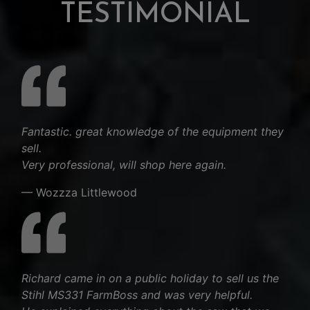
TESTIMONIAL
Fantastic. great knowledge of the equipment they
sell.
Very professional, will shop here again.
— Wozzza Littlewood
Richard came in on a public holiday to sell us the
Stihl MS331 FarmBoss and was very helpful.