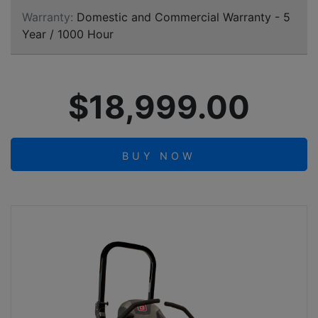
Warranty:
Domestic and Commercial Warranty - 5
Year / 1000 Hour
$18,999.00
BUY NOW