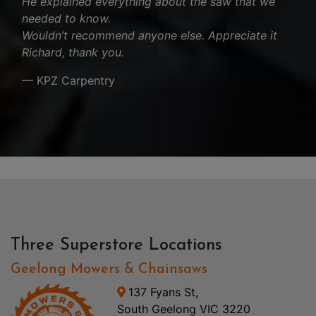
He explained everything about the saw that we
needed to know.
Wouldn’t recommend anyone else. Appreciate it
Richard, thank you.
— KPZ Carpentry
Three Superstore Locations
Geelong Mowers & Chainsaws
137 Fyans St,
South Geelong VIC 3220