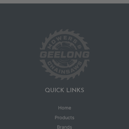
QUICK LINKS
Home
Products
Brands