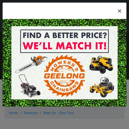
03 5229 3924
×
Mon - Fri 7.30am - 5.30pm . Sat 8.30am - 1.00pm
sales@geelongmowers.com.au
MENU
Home
Products
Ride On - Zero Turn