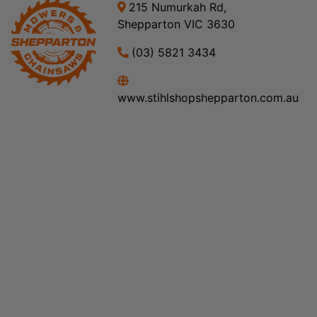
215 Numurkah Rd,
Shepparton VIC 3630
(03) 5821 3434
www.stihlshopshepparton.com.au