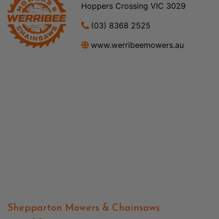
Hoppers Crossing VIC 3029
(03) 8368 2525
www.werribeemowers.au
Shepparton Mowers & Chainsaws