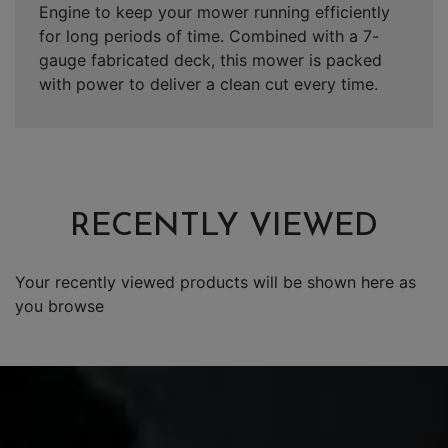
Engine to keep your mower running efficiently
for long periods of time. Combined with a 7-
gauge fabricated deck, this mower is packed
with power to deliver a clean cut every time.
RECENTLY VIEWED
Your recently viewed products will be shown here as
you browse