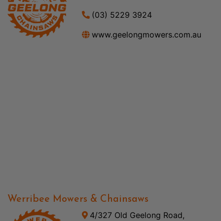
(03) 5229 3924
www.geelongmowers.com.au
Werribee Mowers & Chainsaws
4/327 Old Geelong Road,