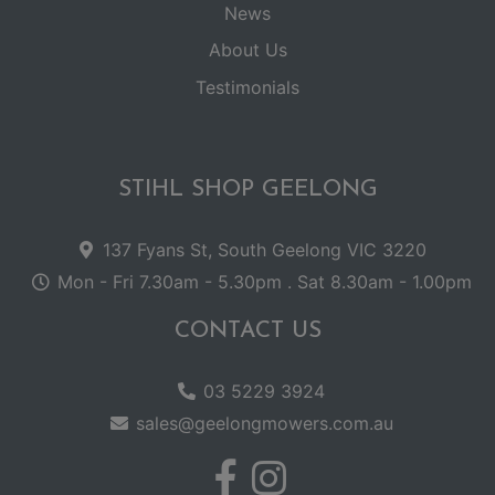
News
About Us
Testimonials
STIHL SHOP GEELONG
137 Fyans St, South Geelong VIC 3220
Mon - Fri 7.30am - 5.30pm . Sat 8.30am - 1.00pm
CONTACT US
03 5229 3924
sales@geelongmowers.com.au