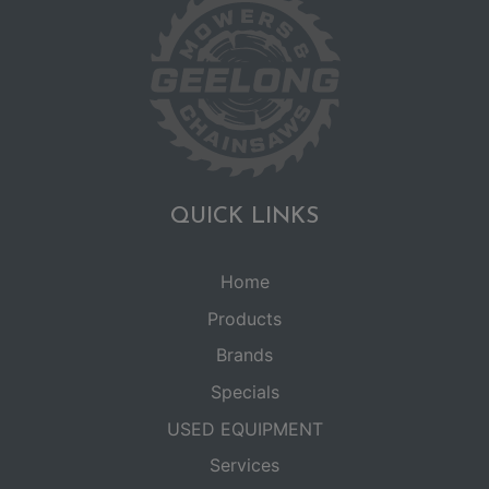
QUICK LINKS
Home
Products
Brands
Specials
USED EQUIPMENT
Services