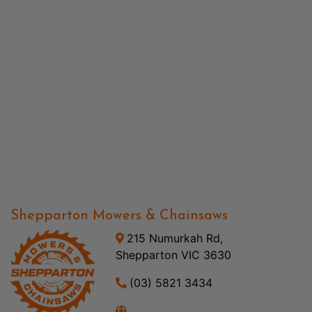
Shepparton Mowers & Chainsaws
215 Numurkah Rd,
Shepparton VIC 3630
(03) 5821 3434