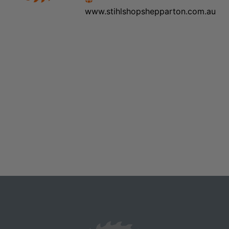
www.stihlshopshepparton.com.au