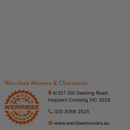
Werribee Mowers & Chainsaws
4/327 Old Geelong Road,
Hoppers Crossing VIC 3029
(03) 8368 2525
www.werribeemowers.au