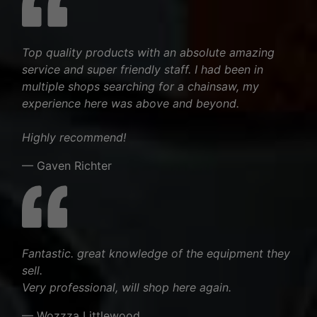
Top quality products with an absolute amazing
service and super friendly staff. I had been in
multiple shops searching for a chainsaw, my
experience here was above and beyond.
Highly recommend!
— Gaven Richter
Fantastic. great knowledge of the equipment they
sell.
Very professional, will shop here again.
— Wozzza Littlewood