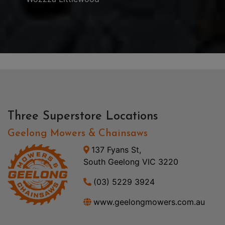
Three Superstore Locations
Geelong Mowers & Chainsaws
137 Fyans St,
South Geelong VIC 3220
(03) 5229 3924
www.geelongmowers.com.au