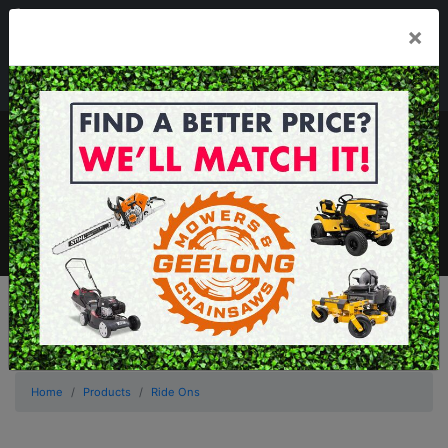
03 5229 3924
×
Mon - Fri 7.30am - 5.30pm . Sat 8.30am - 1.00pm
sales@geelongmowers.com.au
MENU
Home
Products
Ride Ons