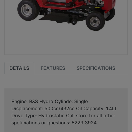
DETAILS
FEATURES
SPECIFICATIONS
Engine: B&S Hydro Cylinde: Single
Displacement: 500cc/432cc Oil Capacity: 1.4LT
Drive Type: Hydrostatic Call store for all other
speficiations or questions: 5229 3924