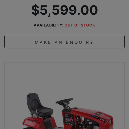
$5,599.00
AVAILABILITY:
OUT OF STOCK
MAKE AN ENQUIRY