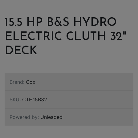
15.5 HP B&S HYDRO
ELECTRIC CLUTH 32"
DECK
Brand:
Cox
SKU:
CTH15B32
Powered by:
Unleaded