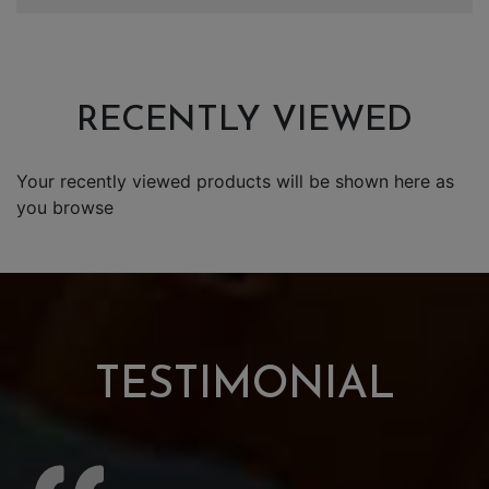
RECENTLY VIEWED
Your recently viewed products will be shown here as
you browse
TESTIMONIAL