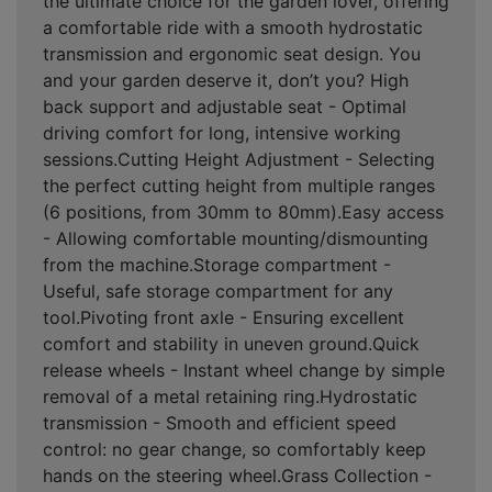
the ultimate choice for the garden lover, offering
a comfortable ride with a smooth hydrostatic
transmission and ergonomic seat design. You
and your garden deserve it, don’t you? High
back support and adjustable seat - Optimal
driving comfort for long, intensive working
sessions.Cutting Height Adjustment - Selecting
the perfect cutting height from multiple ranges
(6 positions, from 30mm to 80mm).Easy access
- Allowing comfortable mounting/dismounting
from the machine.Storage compartment -
Useful, safe storage compartment for any
tool.Pivoting front axle - Ensuring excellent
comfort and stability in uneven ground.Quick
release wheels - Instant wheel change by simple
removal of a metal retaining ring.Hydrostatic
transmission - Smooth and efficient speed
control: no gear change, so comfortably keep
hands on the steering wheel.Grass Collection -