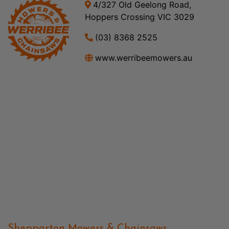
4/327 Old Geelong Road,
Hoppers Crossing VIC 3029
(03) 8368 2525
www.werribeemowers.au
Shepparton Mowers & Chainsaws