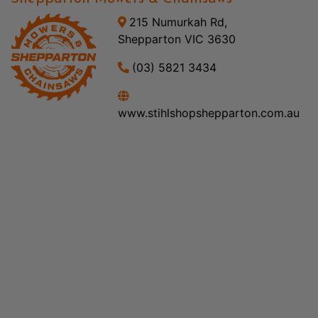
215 Numurkah Rd,
Shepparton VIC 3630
(03) 5821 3434
www.stihlshopshepparton.com.au