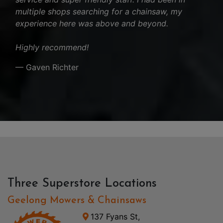
multiple shops searching for a chainsaw, my
experience here was above and beyond.
Highly recommend!
— Gaven Richter
Three Superstore Locations
Geelong Mowers & Chainsaws
137 Fyans St,