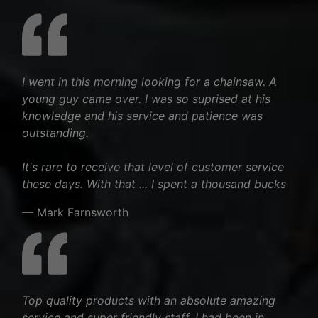
I went in this morning looking for a chainsaw. A
young guy came over. I was so suprised at his
knowledge and his service and patience was
outstanding.
It's rare to receive that level of customer service
these days. With that ... I spent a thousand bucks
— Mark Farnsworth
Top quality products with an absolute amazing
service and super friendly staff. I had been in