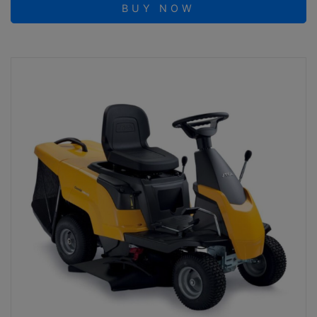
BUY NOW