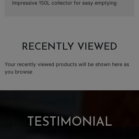
Impressive 150L collector for easy emptying
RECENTLY VIEWED
Your recently viewed products will be shown here as
you browse
TESTIMONIAL