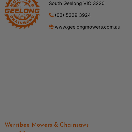
South Geelong VIC 3220
(03) 5229 3924
www.geelongmowers.com.au
Werribee Mowers & Chainsaws