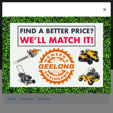
03 5229 3924
×
Mon - Fri 7.30am - 5.30pm . Sat 8.30am - 1.00pm
sales@geelongmowers.com.au
MENU
Home
Products
Ride Ons