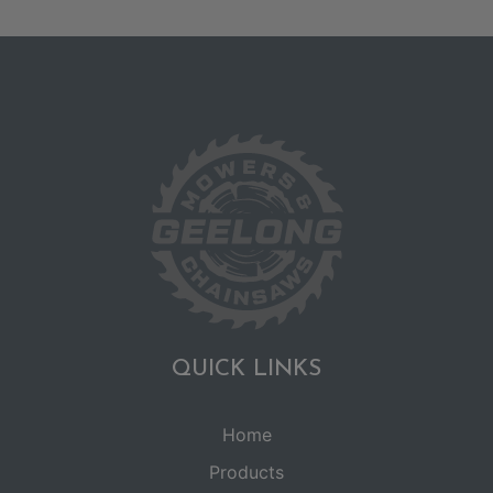
QUICK LINKS
Home
Products