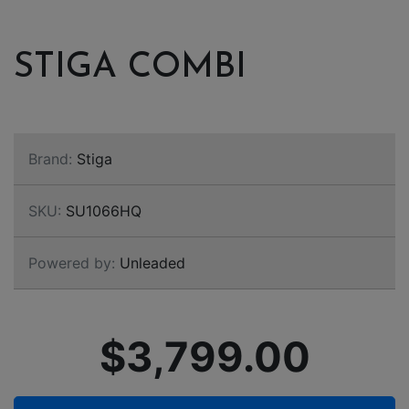
STIGA COMBI
Brand:
Stiga
SKU:
SU1066HQ
Powered by:
Unleaded
$3,799.00