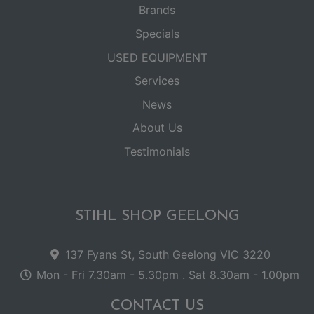
Brands
Specials
USED EQUIPMENT
Services
News
About Us
Testimonials
STIHL SHOP GEELONG
137 Fyans St, South Geelong VIC 3220
Mon - Fri 7.30am - 5.30pm . Sat 8.30am - 1.00pm
CONTACT US