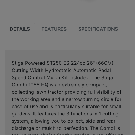
DETAILS
FEATURES
SPECIFICATIONS
Stiga Powered ST250 ES 224cc 26" (66CM)
Cutting Width Hydrostatic Automatic Pedal
Speed Control Mulch Kit Included. The Stiga
Combi 1066 HQ is an extremely compact,
collecting lawn tractor providing full visibility of
the working area and a narrow turning circle for
ease of use and is particularly suitable for small
gardens. It features the 3 functions in 1 cutting
system, allowing you to collect, side and rear
discharge or mulch to perfection. The Combi is