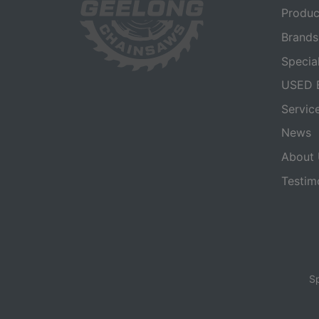
Produc
Brands
Specia
USED 
Servic
News
About 
Testim
Sp