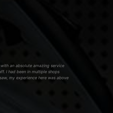
 with an absolute amazing service
aff. I had been in multiple shops
nsaw, my experience here was above