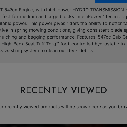
UT 547cc Engine, with Intellipower HYDRO TRANSMISSION H
fect for medium and large blocks. IntelliPower™ technolog
able power. This power gives riders the ability to better 
ective in spring mowing conditions, giving consistent blade
r mulching and bagging performance. Features: 547cc Cub C
 High-Back Seat Tuff Torq™ foot-controlled hydrostatic tr
k washing system to clean out deck debris
RECENTLY VIEWED
ur recently viewed products will be shown here as you bro