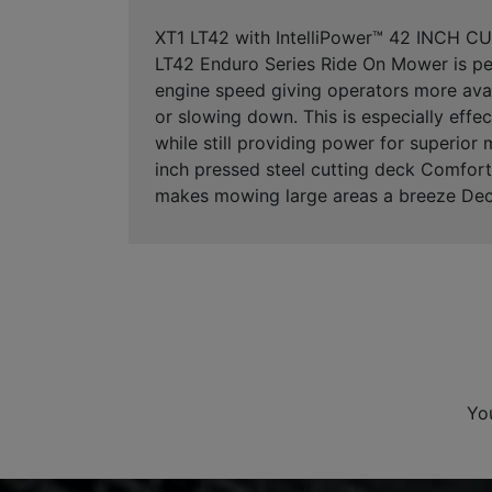
XT1 LT42 with IntelliPower™ 42 INCH C
LT42 Enduro Series Ride On Mower is per
engine speed giving operators more avail
or slowing down. This is especially eff
while still providing power for superio
inch pressed steel cutting deck Comfort
makes mowing large areas a breeze Dec
Yo