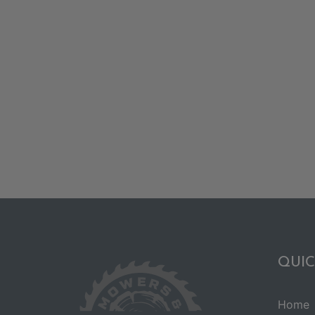
QUIC
Home