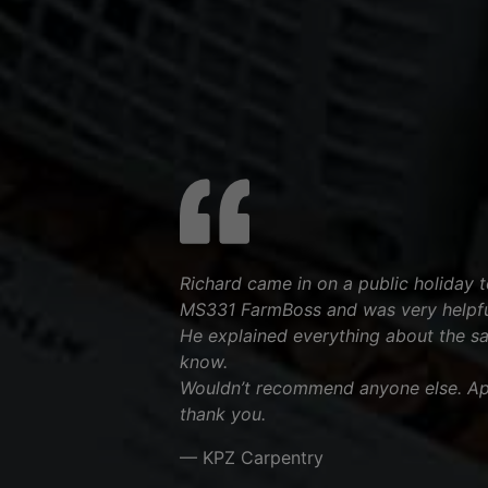
Richard came in on a public holiday to
MS331 FarmBoss and was very helpfu
He explained everything about the s
know.
Wouldn’t recommend anyone else. App
thank you.
— KPZ Carpentry