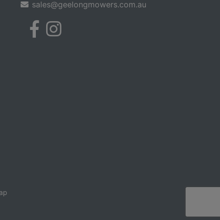
sales@geelongmowers.com.au
ap