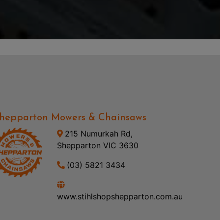
hepparton Mowers & Chainsaws
215 Numurkah Rd,
Shepparton VIC 3630
(03) 5821 3434
www.stihlshopshepparton.com.au