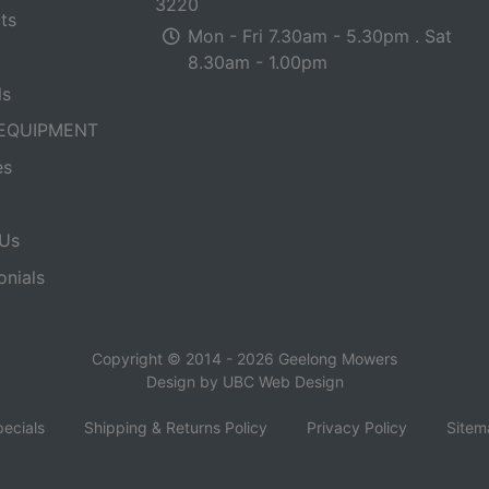
3220
ts
Mon - Fri 7.30am - 5.30pm . Sat
8.30am - 1.00pm
ls
EQUIPMENT
es
Us
onials
Copyright © 2014 - 2026 Geelong Mowers
Design by
UBC Web Design
ecials
Shipping & Returns Policy
Privacy Policy
Sitem