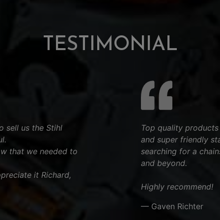
TESTIMONIAL
 sell us the Stihl
Top quality products
l.
and super friendly st
aw that we needed to
searching for a chai
and beyond.
reciate it Richard,
Highly recommend!
— Gaven Richter