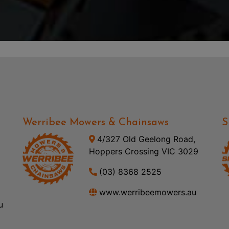
Werribee Mowers & Chainsaws
S
4/327 Old Geelong Road,
Hoppers Crossing VIC 3029
(03) 8368 2525
www.werribeemowers.au
u