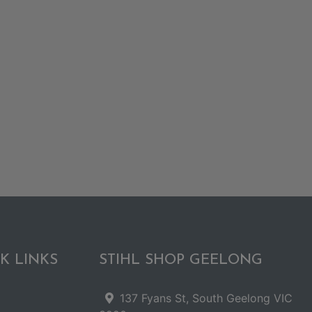
K LINKS
STIHL SHOP GEELONG
137 Fyans St, South Geelong VIC