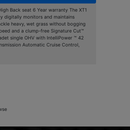
igh Back seat 6 Year warranty The XT1
y digitally monitors and maintains
tackle heavy, wet grass without bogging
 speed and a clump-free Signature Cut™
adet single OHV with IntelliPower ™ 42
ansmission Automatic Cruise Control,
wse