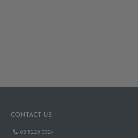
CONTACT US
03 5229 3924