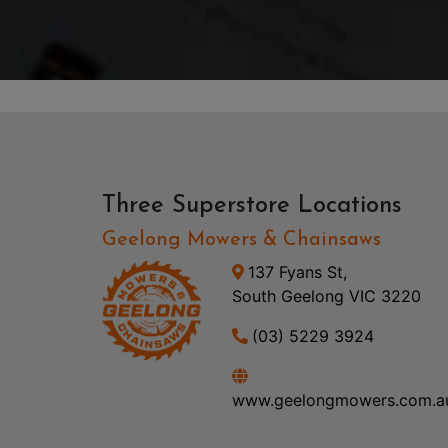
Three Superstore Locations
Geelong Mowers & Chainsaws
137 Fyans St,
South Geelong VIC 3220
(03) 5229 3924
www.geelongmowers.com.a