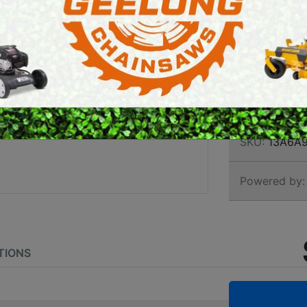
RIDE
E SAWS
PETROL MULTI ENGINES
INTE
PRESSURE CLEANERS
ROTARY HOE / TILLER
Brand:
Cub C
SKU:
13A6A
Powered by:
TIONS