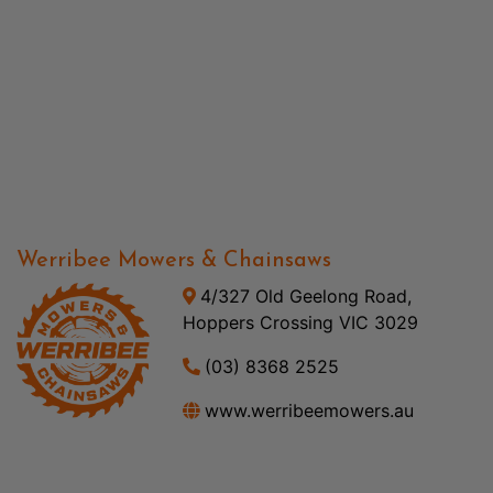
Werribee Mowers & Chainsaws
4/327 Old Geelong Road,
Hoppers Crossing VIC 3029
(03) 8368 2525
www.werribeemowers.au