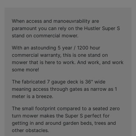
When access and manoeuvrability are
paramount you can rely on the Hustler Super S
stand on commercial mower.
With an astounding 5 year / 1200 hour
commercial warranty, this is one stand on
mower that is here to work. And work, and work
some more!
The fabricated 7 gauge deck is 36" wide
meaning access through gates as narrow as 1
meter is a breeze.
The small footprint compared to a seated zero
turn mower makes the Super S perfect for
getting in and around garden beds, trees and
other obstacles.