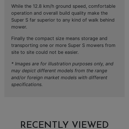
While the 12.8 km/h ground speed, comfortable
operation and overall build quality make the
Super S far superior to any kind of walk behind
mower.
Finally the compact size means storage and
transporting one or more Super S mowers from
site to site could not be easier.
* Images are for illustration purposes only, and
may depict different models from the range
and/or foreign market models with different
specifications.
RECENTLY VIEWED