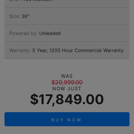
Size:
36"
Powered by:
Unleaded
Warranty:
5 Year, 1200 Hour Commercial Warranty
WAS
$20,999.00
NOW JUST
$17,849.00
BUY NOW