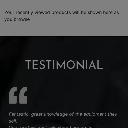
Your recently viewed products will be shown here as
you browse
TESTIMONIAL
Fantastic. great knowledge of the equipment they
sell.
Very professional, will shop here again.