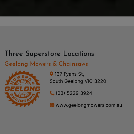
Three Superstore Locations
Geelong Mowers & Chainsaws
137 Fyans St,
South Geelong VIC 3220
(03) 5229 3924
www.geelongmowers.com.au