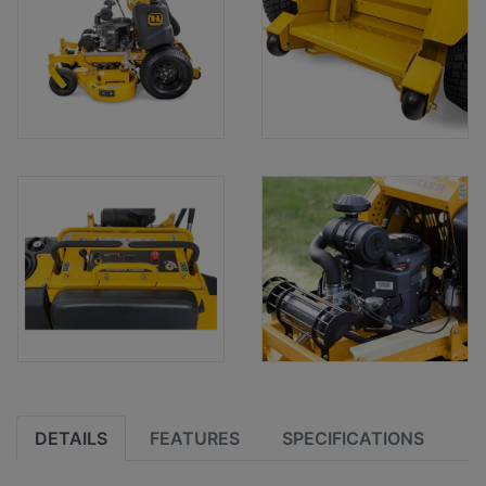
DETAILS
FEATURES
SPECIFICATIONS