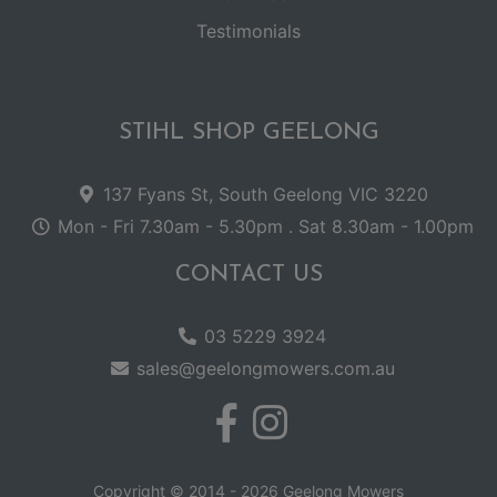
Testimonials
STIHL SHOP GEELONG
137 Fyans St, South Geelong VIC 3220
Mon - Fri 7.30am - 5.30pm . Sat 8.30am - 1.00pm
CONTACT US
03 5229 3924
sales@geelongmowers.com.au
Copyright © 2014 - 2026 Geelong Mowers