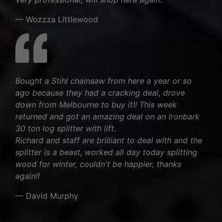
— Wozzza Littlewood
Bought a Stihl chainsaw from here a year or so
ago because they had a cracking deal, drove
down from Melbourne to buy it!! This week
returned and got an amazing deal on an Ironbark
30 ton log splitter with lift.
Richard and staff are brilliant to deal with and the
splitter is a beast, worked all day today splitting
wood for winter, couldn't be happier, thanks
again!!
— David Murphy