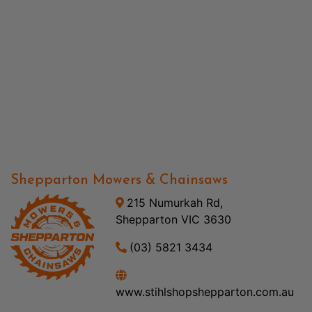
Shepparton Mowers & Chainsaws
215 Numurkah Rd,
Shepparton VIC 3630
(03) 5821 3434
www.stihlshopshepparton.com.au