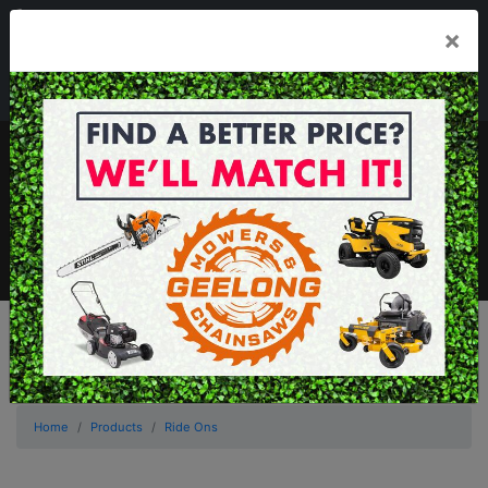
03 5229 3924
×
Mon - Fri 7.30am - 5.30pm . Sat 8.30am - 1.00pm
sales@geelongmowers.com.au
MENU
Home
Products
Ride Ons