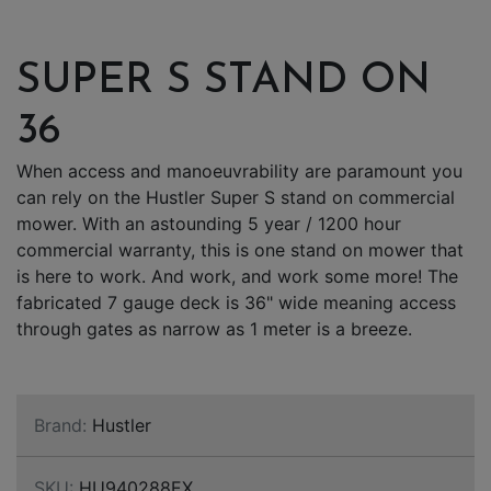
SUPER S STAND ON
36
When access and manoeuvrability are paramount you
can rely on the Hustler Super S stand on commercial
mower. With an astounding 5 year / 1200 hour
commercial warranty, this is one stand on mower that
is here to work. And work, and work some more! The
fabricated 7 gauge deck is 36" wide meaning access
through gates as narrow as 1 meter is a breeze.
Brand:
Hustler
SKU:
HU940288EX