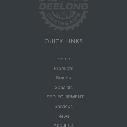
QUICK LINKS
Home
Products
Brands
Specials
USED EQUIPMENT
Services
News
About Us