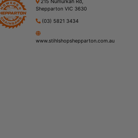
215 Numurkah Rd,
Shepparton VIC 3630
(03) 5821 3434
www.stihlshopshepparton.com.au