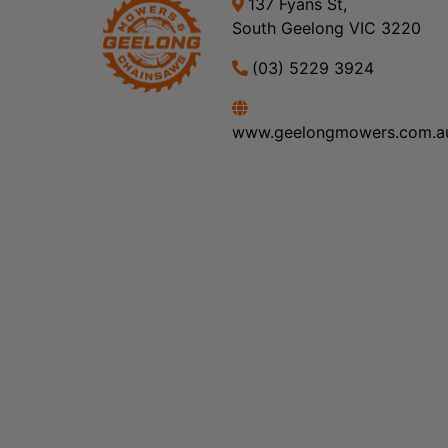
137 Fyans St,
South Geelong VIC 3220
(03) 5229 3924
www.geelongmowers.com.a