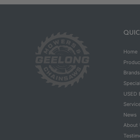
QUIC
Home
Produc
Brands
Specia
USED 
Servic
News
About 
Testim