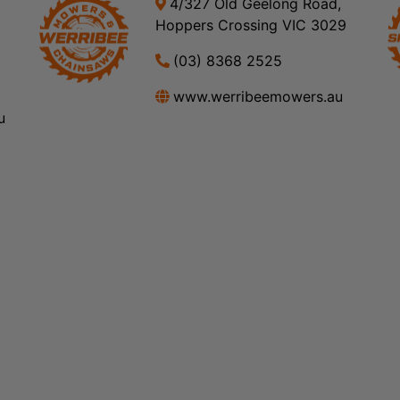
4/327 Old Geelong Road,
Hoppers Crossing VIC 3029
(03) 8368 2525
www.werribeemowers.au
u