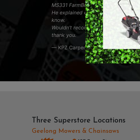
MS331 FarmBoss and was very helpfu
RY OPERATED /
DEMO / CONCRET
He explained everything about the s
ESS TOOLS
know.
EARTH AUGERS
Wouldn’t recommend anyone else. App
CUTTERS & GRASS
thank you.
LAWN EDGERS
ERS
HAND TOOLS
— KPZ Carpentry
Three Superstore Locations
Geelong Mowers & Chainsaws