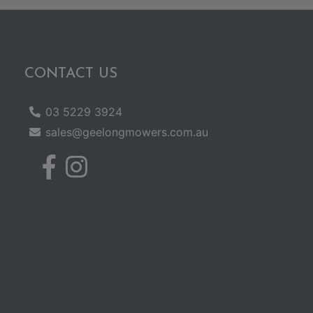
CONTACT US
03 5229 3924
sales@geelongmowers.com.au