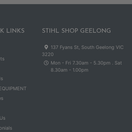
K LINKS
STIHL SHOP GEELONG
137 Fyans St, South Geelong VIC
3220
ts
Mon - Fri 7.30am - 5.30pm . Sat
8.30am - 1.00pm
ls
EQUIPMENT
es
Us
onials