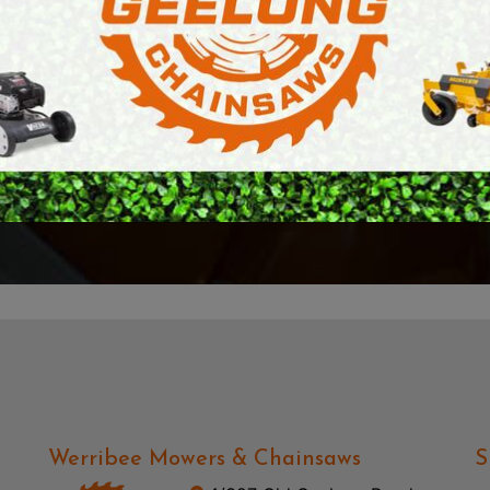
l.
and super friendly st
E SAWS
PETROL MULTI ENGINES
aw that we needed to
searching for a chai
and beyond.
PRESSURE CLEANERS
reciate it Richard,
ROTARY HOE / TILLER
Highly recommend!
— Gaven Richter
Werribee Mowers & Chainsaws
S