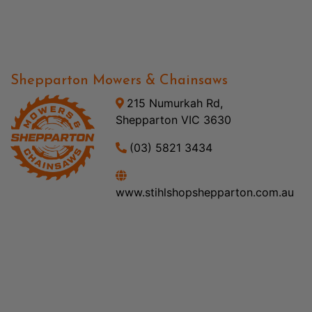
Shepparton Mowers & Chainsaws
215 Numurkah Rd,
Shepparton VIC 3630
(03) 5821 3434
www.stihlshopshepparton.com.au