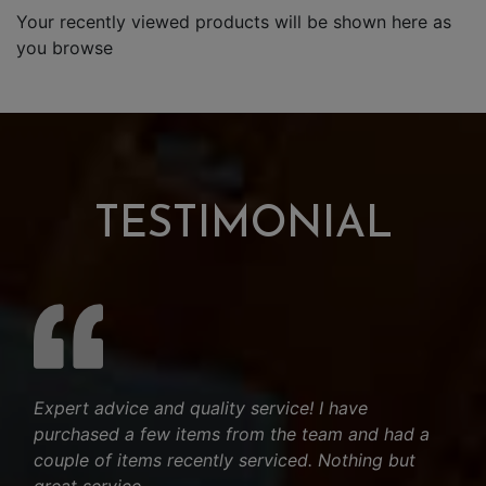
Your recently viewed products will be shown here as
you browse
TESTIMONIAL
Expert advice and quality service! I have
purchased a few items from the team and had a
couple of items recently serviced. Nothing but
great service.