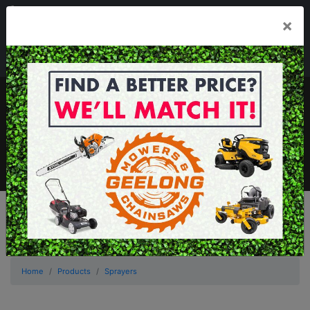
03 5229 3924
×
Mon - Fri 7.30am - 5.30pm . Sat 8.30am - 1.00pm
sales@geelongmowers.com.au
MENU
Home
Products
Sprayers