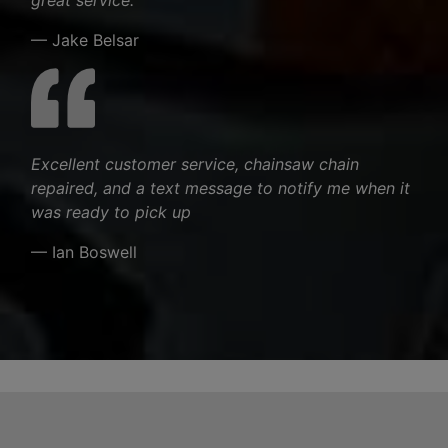
— Jake Belsar
Excellent customer service, chainsaw chain
repaired, and a text message to notify me when it
was ready to pick up
— Ian Boswell