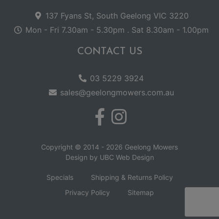
137 Fyans St, South Geelong VIC 3220
Mon - Fri 7.30am - 5.30pm . Sat 8.30am - 1.00pm
CONTACT US
03 5229 3924
sales@geelongmowers.com.au
Copyright © 2014 - 2026 Geelong Mowers
Design by
UBC Web Design
Specials
Shipping & Returns Policy
Privacy Policy
Sitemap