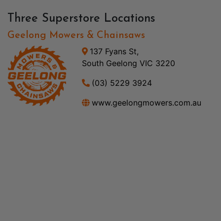
Three Superstore Locations
Geelong Mowers & Chainsaws
137 Fyans St,
South Geelong VIC 3220
(03) 5229 3924
www.geelongmowers.com.au