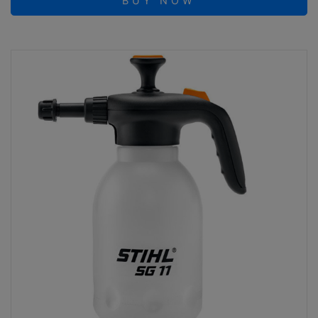
BUY NOW