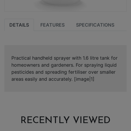
DETAILS
FEATURES
SPECIFICATIONS
Practical handheld sprayer with 1.6 litre tank for
homeowners and gardeners. For spraying liquid
pesticides and spreading fertiliser over smaller
areas easily and accurately. [image|1]
RECENTLY VIEWED