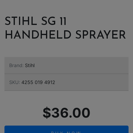
STIHL SG 11
HANDHELD SPRAYER
Brand:
Stihl
SKU:
4255 019 4912
$36.00