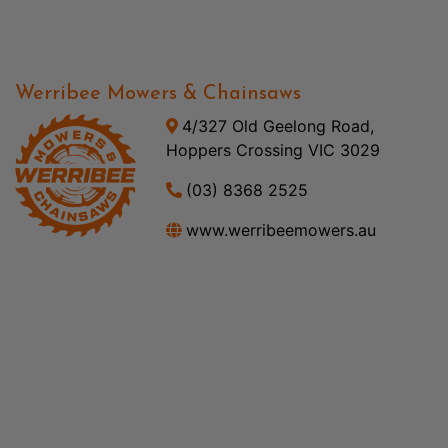
Werribee Mowers & Chainsaws
4/327 Old Geelong Road,
Hoppers Crossing VIC 3029
(03) 8368 2525
www.werribeemowers.au