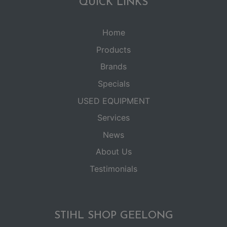
QUICK LINKS
Home
Products
Brands
Specials
USED EQUIPMENT
Services
News
About Us
Testimonials
STIHL SHOP GEELONG