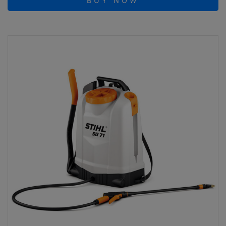
BUY NOW