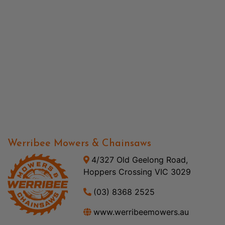
Werribee Mowers & Chainsaws
4/327 Old Geelong Road,
Hoppers Crossing VIC 3029
(03) 8368 2525
www.werribeemowers.au