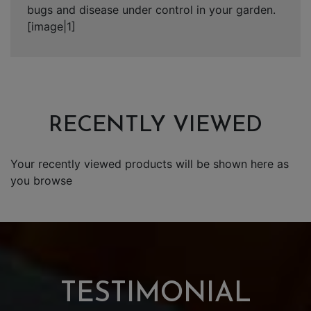
bugs and disease under control in your garden.
[image|1]
RECENTLY VIEWED
Your recently viewed products will be shown here as
you browse
TESTIMONIAL