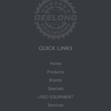
QUICK LINKS
Home
Products
Brands
Specials
USED EQUIPMENT
Services