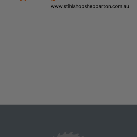
www.stihlshopshepparton.com.au