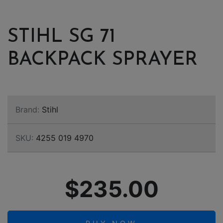
STIHL SG 71
BACKPACK SPRAYER
Brand:
Stihl
SKU:
4255 019 4970
$235.00