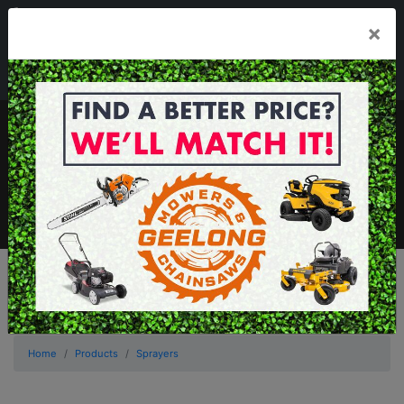
03 5229 3924
×
Mon - Fri 7.30am - 5.30pm . Sat 8.30am - 1.00pm
sales@geelongmowers.com.au
MENU
Home
Products
Sprayers