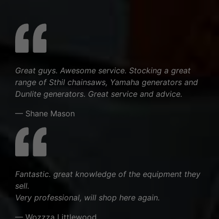
Great guys. Awesome service. Stocking a great
range of Sthil chainsaws, Yamaha generators and
Dunlite generators. Great service and advice.
— Shane Mason
Fantastic. great knowledge of the equipment they
sell.
Very professional, will shop here again.
— Wozzza Littlewood