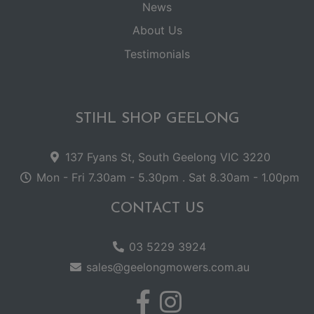
News
About Us
Testimonials
STIHL SHOP GEELONG
137 Fyans St, South Geelong VIC 3220
Mon - Fri 7.30am - 5.30pm . Sat 8.30am - 1.00pm
CONTACT US
03 5229 3924
sales@geelongmowers.com.au