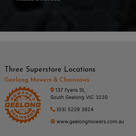
Three Superstore Locations
Geelong Mowers & Chainsaws
137 Fyans St,
South Geelong VIC 3220
(03) 5229 3924
www.geelongmowers.com.au