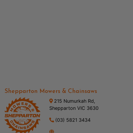
Shepparton Mowers & Chainsaws
215 Numurkah Rd,
Shepparton VIC 3630
(03) 5821 3434