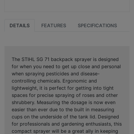
DETAILS
FEATURES
SPECIFICATIONS
The STIHL SG 71 backpack sprayer is designed
for when you need to get up close and personal
when spraying pesticides and disease-
controlling chemicals. Ergonomic and
lightweight, it is perfect for getting into tight
spaces for precise spraying of roses and other
shrubbery. Measuring the dosage is now even
easier than ever due to the built in measuring
cups on the underside of the tank lid. Designed
for professionals and gardening enthusiasts, this
compact sprayer will be a great ally in keeping