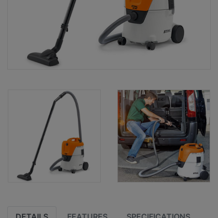
DETAILS
FEATURES
SPECIFICATIONS