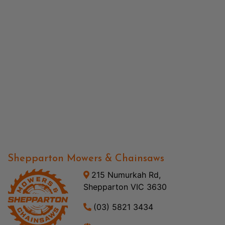
Shepparton Mowers & Chainsaws
215 Numurkah Rd,
Shepparton VIC 3630
(03) 5821 3434