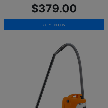
$379.00
BUY NOW