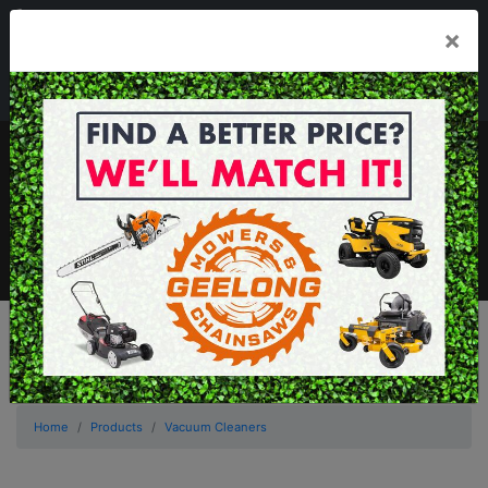
03 5229 3924
×
Mon - Fri 7.30am - 5.30pm . Sat 8.30am - 1.00pm
sales@geelongmowers.com.au
MENU
Home
Products
Vacuum Cleaners