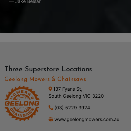
— Jake Belsar
Three Superstore Locations
Geelong Mowers & Chainsaws
137 Fyans St,
South Geelong VIC 3220
(03) 5229 3924
www.geelongmowers.com.au