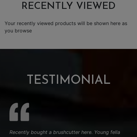
RECENTLY VIEWED
Your recently viewed products will be shown here as
you browse
TESTIMONIAL
Recently bought a brushcutter here. Young fella