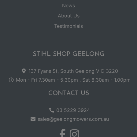
News
About Us
Testimonials
STIHL SHOP GEELONG
137 Fyans St, South Geelong VIC 3220
Mon - Fri 7.30am - 5.30pm . Sat 8.30am - 1.00pm
CONTACT US
03 5229 3924
sales@geelongmowers.com.au