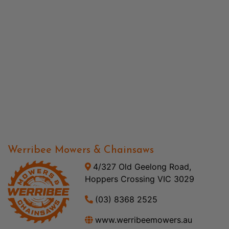
Werribee Mowers & Chainsaws
4/327 Old Geelong Road,
Hoppers Crossing VIC 3029
(03) 8368 2525
www.werribeemowers.au