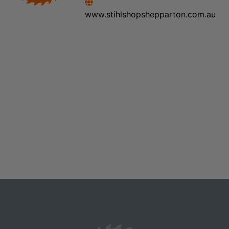
www.stihlshopshepparton.com.au