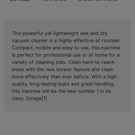
This powerful yet lightweight wet and dry
vacuum cleaner is a highly effective all rounder.
Compact, mobile and easy to use, this machine
is perfect for professional use or at home for a
variety of cleaning jobs. Clean hard-to-reach
areas with the new blower feature and clean
more effectively than ever before. With a high
quality, long-lasting build and great handling,
this machine will be the new number 1 in its
class. [image|1]