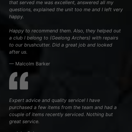
that served me was excellent, answered all my
questions, explained the unit too me and I left very
happy.
Happy to recommend them. Also, they helped out
a club I belong to (Geelong Archers) with repairs
to our brushcutter. Did a great job and looked
after us.
— Malcolm Barker
Expert advice and quality service! I have
purchased a few items from the team and had a
couple of items recently serviced. Nothing but
great service.