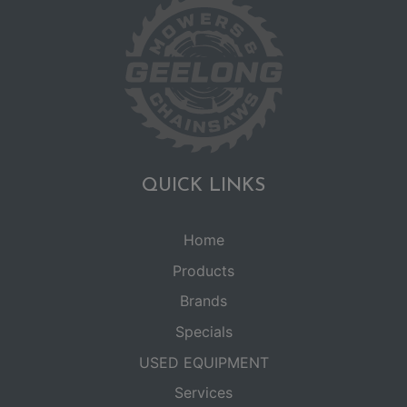
QUICK LINKS
Home
Products
Brands
Specials
USED EQUIPMENT
Services