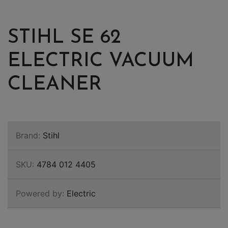
STIHL SE 62
ELECTRIC VACUUM
CLEANER
Brand:
Stihl
SKU:
4784 012 4405
Powered by:
Electric